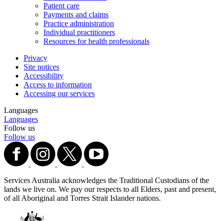
Patient care
Payments and claims
Practice administration
Individual practitioners
Resources for health professionals
Privacy
Site notices
Accessibility
Access to information
Accessing our services
Languages
Languages
Follow us
Follow us
Services Australia acknowledges the Traditional Custodians of the
lands we live on. We pay our respects to all Elders, past and present,
of all Aboriginal and Torres Strait Islander nations.