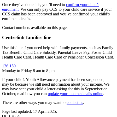
Once they’ve done this, you’ll need to
confirm your child’s
enrolment
. We can only pay CCS to your child care service if your
CCS claim has been approved and you’ve confirmed your child’s
enrolment details.
Contact numbers available on this page.
Centrelink families line
Use this line if you need help with family payments, such as Family
Tax Benefit, Child Care Subsidy, Parental Leave Pay, Foster Child
Health Care Card, Health Care Card or Pensioner Concession Card.
136 150
Monday to Friday 8 am to 8 pm
If your child’s Youth Allowance payment has been suspended, it
may be because we still need information about your income. We
may have sent your child a letter asking for this in September or
October, read how you can
update your income details online
.
There are other ways you may want to
contact us
.
Page last updated: 17 April 2025.
QC 62634