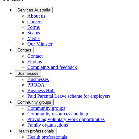
Services Australia
About us
Careers
Forms
Scams
Media
Our Minister
Contact
Contact
Find us
Complaints and feedback
Businesses
Businesses
PRODA
Business Hub
Paid Parental Leave scheme for employers
Community groups
Community groups
Community resources and help
Providing voluntary work opportunities
Family organisations
Health professionals
Health professionals