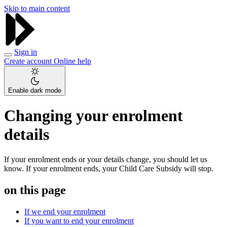
Skip to main content
Sign in
Create account
Online help
Enable dark mode
Changing your enrolment
details
If your enrolment ends or your details change, you should let us
know. If your enrolment ends, your Child Care Subsidy will stop.
on this page
If we end your enrolment
If you want to end your enrolment