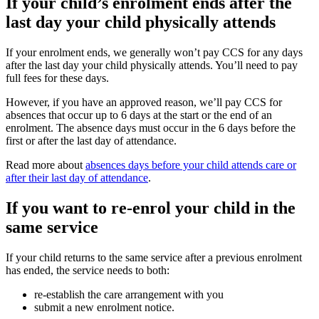
If your child’s enrolment ends after the
last day your child physically attends
If your enrolment ends, we generally won’t pay CCS for any days
after the last day your child physically attends. You’ll need to pay
full fees for these days.
However, if you have an approved reason, we’ll pay CCS for
absences that occur up to 6 days at the start or the end of an
enrolment. The absence days must occur in the 6 days before the
first or after the last day of attendance.
Read more about
absences days before your child attends care or
after their last day of attendance
.
If you want to re-enrol your child in the
same service
If your child returns to the same service after a previous enrolment
has ended, the service needs to both:
re-establish the care arrangement with you
submit a new enrolment notice.