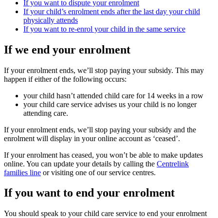
If you want to dispute your enrolment
If your child’s enrolment ends after the last day your child
physically attends
If you want to re-enrol your child in the same service
If we end your enrolment
If your enrolment ends, we’ll stop paying your subsidy. This may
happen if either of the following occurs:
your child hasn’t attended child care for 14 weeks in a row
your child care service advises us your child is no longer
attending care.
If your enrolment ends, we’ll stop paying your subsidy and the
enrolment will display in your online account as ‘ceased’.
If your enrolment has ceased, you won’t be able to make updates
online. You can update your details by calling the
Centrelink
families line
or visiting one of our service centres.
If you want to end your enrolment
You should speak to your child care service to end your enrolment