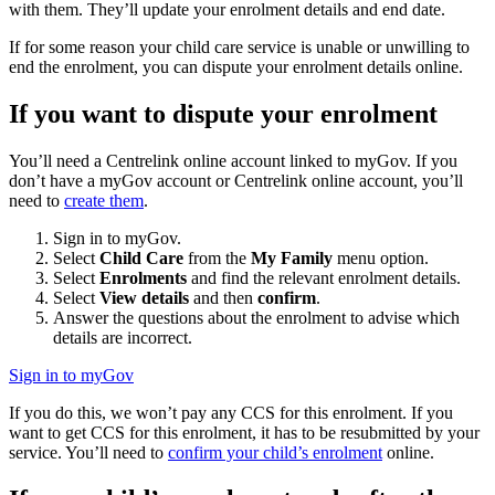
with them. They’ll update your enrolment details and end date.
If for some reason your child care service is unable or unwilling to
end the enrolment, you can dispute your enrolment details online.
If you want to dispute your enrolment
You’ll need a Centrelink online account linked to myGov. If you
don’t have a myGov account or Centrelink online account, you’ll
need to
create them
.
Sign in to myGov.
Select
Child Care
from the
My Family
menu option.
Select
Enrolments
and find the relevant enrolment details.
Select
View details
and then
confirm
.
Answer the questions about the enrolment to advise which
details are incorrect.
Sign in to myGov
If you do this, we won’t pay any CCS for this enrolment. If you
want to get CCS for this enrolment, it has to be resubmitted by your
service. You’ll need to
confirm your child’s enrolment
online.