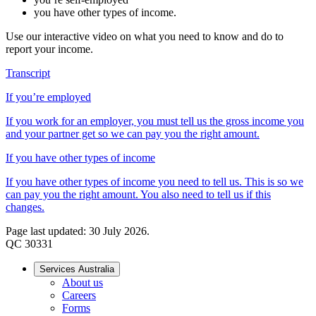
you have other types of income.
Use our interactive video on what you need to know and do to
report your income.
Transcript
If you’re employed
If you work for an employer, you must tell us the gross income you
and your partner get so we can pay you the right amount.
If you have other types of income
If you have other types of income you need to tell us. This is so we
can pay you the right amount. You also need to tell us if this
changes.
Page last updated: 30 July 2026.
QC 30331
Services Australia
About us
Careers
Forms