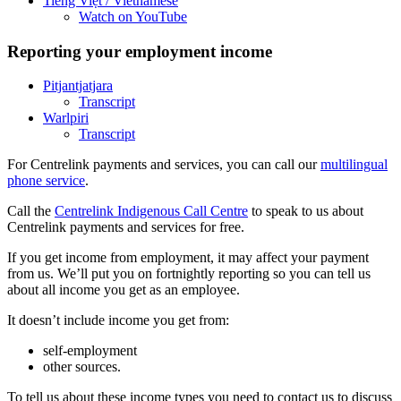
Tiếng Việt
/ Vietnamese
Watch on YouTube
Reporting your employment income
Pitjantjatjara
Transcript
Warlpiri
Transcript
For Centrelink payments and services, you can call our
multilingual
phone service
.
Call the
Centrelink Indigenous Call Centre
to speak to us about
Centrelink payments and services for free.
If you get income from employment, it may affect your payment
from us. We’ll put you on fortnightly reporting so you can tell us
about all income you get as an employee.
It doesn’t include income you get from:
self-employment
other sources.
To tell us about these income types you need to contact us to discuss