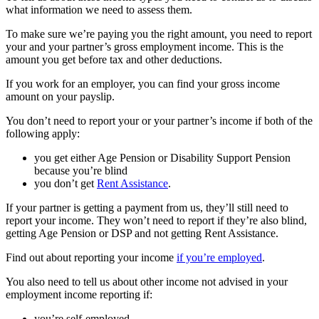
what information we need to assess them.
To make sure we’re paying you the right amount, you need to report
your and your partner’s gross employment income. This is the
amount you get before tax and other deductions.
If you work for an employer, you can find your gross income
amount on your payslip.
You don’t need to report your or your partner’s income if both of the
following apply:
you get either Age Pension or Disability Support Pension
because you’re blind
you don’t get
Rent Assistance
.
If your partner is getting a payment from us, they’ll still need to
report your income. They won’t need to report if they’re also blind,
getting Age Pension or DSP and not getting Rent Assistance.
Find out about reporting your income
if you’re employed
.
You also need to tell us about other income not advised in your
employment income reporting if:
you’re self-employed