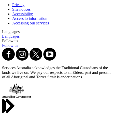
Privacy
Site notices
Accessibility
Access to information
Accessing our services
Languages
Languages
Follow us
Follow us
Services Australia acknowledges the Traditional Custodians of the
lands we live on. We pay our respects to all Elders, past and present,
of all Aboriginal and Torres Strait Islander nations.