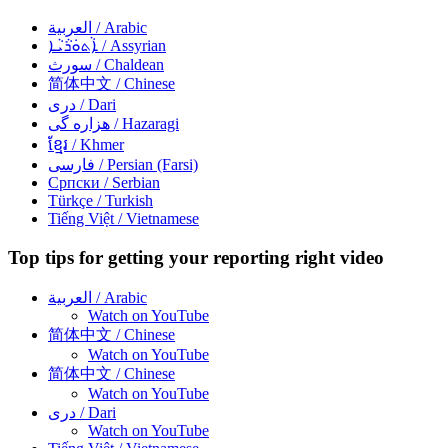
العربية
/ Arabic
ܐܵܬܘܿܪܵܝܵܐ
/ Assyrian
سورث
/ Chaldean
简体中文
/ Chinese
دری
/ Dari
هزاره گی
/ Hazaragi
ខ្មែរ
/ Khmer
فارسی
/ Persian (Farsi)
Српски
/ Serbian
Türkçe
/ Turkish
Tiếng Việt
/ Vietnamese
Top tips for getting your reporting right video
العربية
/ Arabic
Watch on YouTube
简体中文
/ Chinese
Watch on YouTube
简体中文
/ Chinese
Watch on YouTube
دری
/ Dari
Watch on YouTube