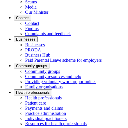
Scams
Media
Our Minister
Contact
Contact
Find us
Complaints and feedback
Businesses
Businesses
PRODA
Business Hub
Paid Parental Leave scheme for employers
Community groups
Community groups
Community resources and help
Providing voluntary work opportunities
Family organisations
Health professionals
Health professionals
Patient care
Payments and claims
Practice administration
Individual practitioners
Resources for health professionals