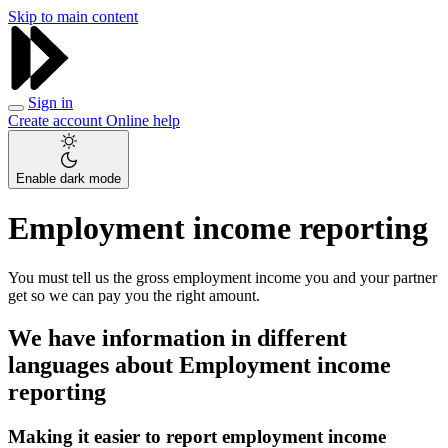
Skip to main content
Sign in
Create account
Online help
Enable dark mode
Employment income reporting
You must tell us the gross employment income you and your partner
get so we can pay you the right amount.
We have information in different
languages about Employment income
reporting
Making it easier to report employment income