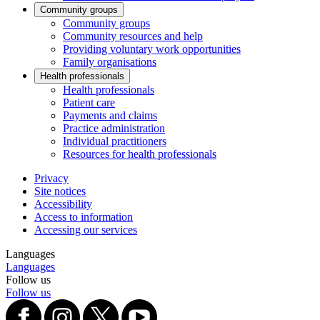
Community groups
Community groups
Community resources and help
Providing voluntary work opportunities
Family organisations
Health professionals
Health professionals
Patient care
Payments and claims
Practice administration
Individual practitioners
Resources for health professionals
Privacy
Site notices
Accessibility
Access to information
Accessing our services
Languages
Languages
Follow us
Follow us