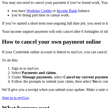
You may not need to cancel your payment if you’ve found work. You ma
you have
Working Credits
or
Income Bank
balance
you’re doing part time or casual work.
If you’ve started a short term non-ongoing full time job, you need to ke
Your income support payment will only cancel after 6 fortnights of
How to cancel your own payment online
If your Centrelink online account is linked to myGov, you can cance
To do this:
Sign in to myGov.
Select
Payments and claims
.
Under
Manage payments
, select
Cancel my current paymen
Follow the prompts to submit your claim, then select
Yes
to con
We’ll give you a receipt when you submit your update. Make a note of
Sign in to myGov
What happens next