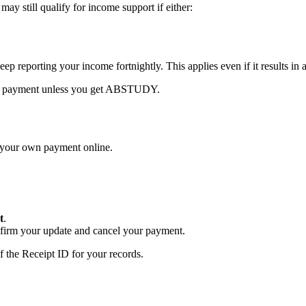
y still qualify for income support if either:
ep reporting your income fortnightly. This applies even if it results in 
 nil payment unless you get ABSTUDY.
l your own payment online.
t
.
firm your update and cancel your payment.
 the Receipt ID for your records.