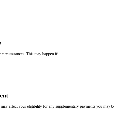
e
r circumstances. This may happen if:
ent
t may affect your eligibility for any supplementary payments you may 