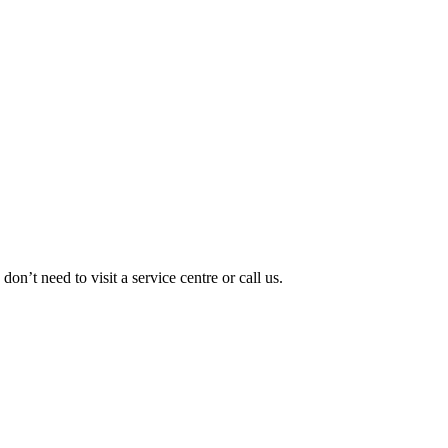
’t need to visit a service centre or call us.