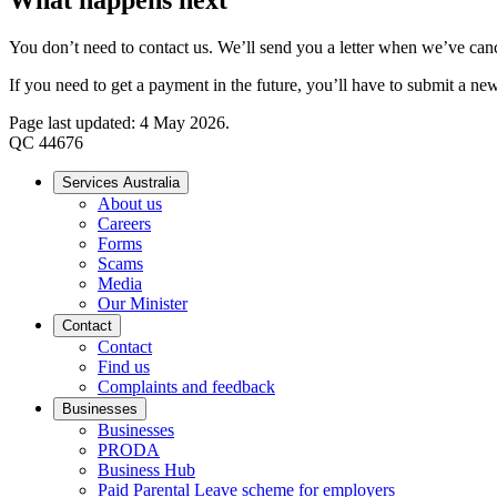
You don’t need to contact us. We’ll send you a letter when we’ve can
If you need to get a payment in the future, you’ll have to submit a ne
Page last updated: 4 May 2026.
QC 44676
Services Australia
About us
Careers
Forms
Scams
Media
Our Minister
Contact
Contact
Find us
Complaints and feedback
Businesses
Businesses
PRODA
Business Hub
Paid Parental Leave scheme for employers