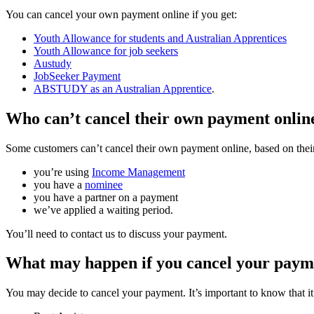
You can cancel your own payment online if you get:
Youth Allowance for students and Australian Apprentices
Youth Allowance for job seekers
Austudy
JobSeeker Payment
ABSTUDY as an Australian Apprentice
.
Who can’t cancel their own payment onlin
Some customers can’t cancel their own payment online, based on thei
you’re using
Income Management
you have a
nominee
you have a partner on a payment
we’ve applied a waiting period.
You’ll need to contact us to discuss your payment.
What may happen if you cancel your paym
You may decide to cancel your payment. It’s important to know that i