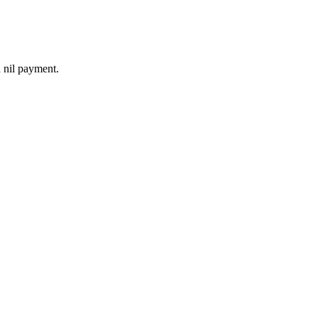
a nil payment.