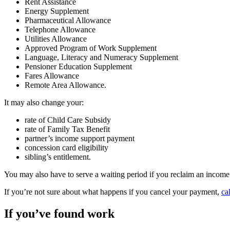
Rent Assistance
Energy Supplement
Pharmaceutical Allowance
Telephone Allowance
Utilities Allowance
Approved Program of Work Supplement
Language, Literacy and Numeracy Supplement
Pensioner Education Supplement
Fares Allowance
Remote Area Allowance.
It may also change your:
rate of Child Care Subsidy
rate of Family Tax Benefit
partner’s income support payment
concession card eligibility
sibling’s entitlement.
You may also have to serve a waiting period if you reclaim an income
If you’re not sure about what happens if you cancel your payment,
ca
If you’ve found work