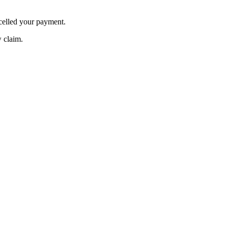
celled your payment.
w claim.