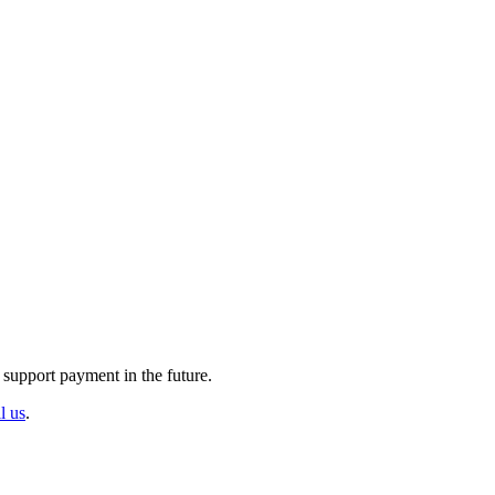
 support payment in the future.
ll us
.