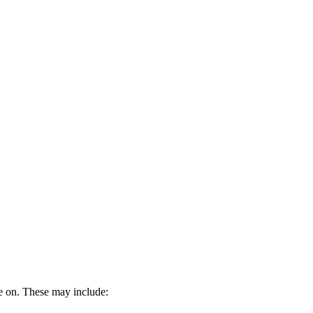
be on. These may include: