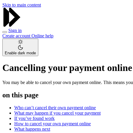
Skip to main content
Sign in
Create account
Online help
Enable dark mode
Cancelling your payment online
You may be able to cancel your own payment online. This means you don
on this page
Who can’t cancel their own payment online
What may happen if you cancel your payment
If you’ve found work
How to cancel your own payment online
What happens next