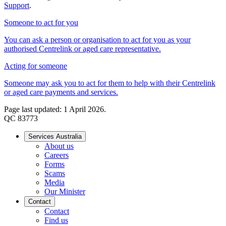
Support
.
Someone to act for you
You can ask a person or organisation to act for you as your
authorised Centrelink or aged care representative.
Acting for someone
Someone may ask you to act for them to help with their Centrelink
or aged care payments and services.
Page last updated: 1 April 2026.
QC 83773
Services Australia
About us
Careers
Forms
Scams
Media
Our Minister
Contact
Contact
Find us