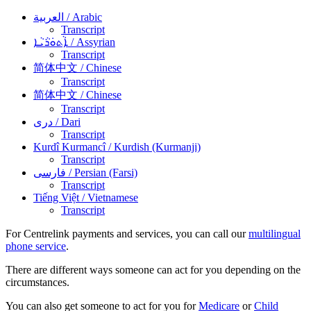
العربية
/ Arabic
Transcript
ܐܵܬܘܿܪܵܝܵܐ
/ Assyrian
Transcript
简体中文
/ Chinese
Transcript
简体中文
/ Chinese
Transcript
دری
/ Dari
Transcript
Kurdî Kurmancî
/ Kurdish (Kurmanji)
Transcript
فارسی
/ Persian (Farsi)
Transcript
Tiếng Việt
/ Vietnamese
Transcript
For Centrelink payments and services, you can call our
multilingual
phone service
.
There are different ways someone can act for you depending on the
circumstances.
You can also get someone to act for you for
Medicare
or
Child