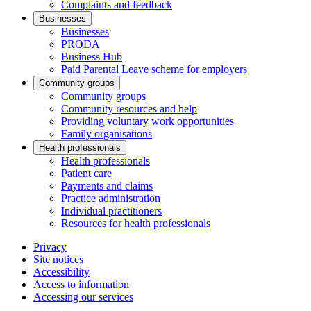
Complaints and feedback
Businesses
Businesses
PRODA
Business Hub
Paid Parental Leave scheme for employers
Community groups
Community groups
Community resources and help
Providing voluntary work opportunities
Family organisations
Health professionals
Health professionals
Patient care
Payments and claims
Practice administration
Individual practitioners
Resources for health professionals
Privacy
Site notices
Accessibility
Access to information
Accessing our services