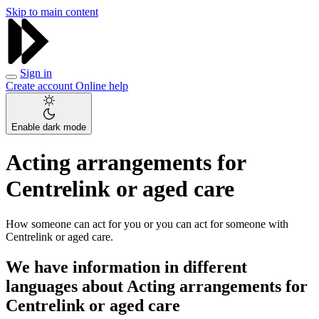
Skip to main content
Sign in
Create account
Online help
Enable dark mode
Acting arrangements for
Centrelink or aged care
How someone can act for you or you can act for someone with
Centrelink or aged care.
We have information in different
languages about Acting arrangements for
Centrelink or aged care