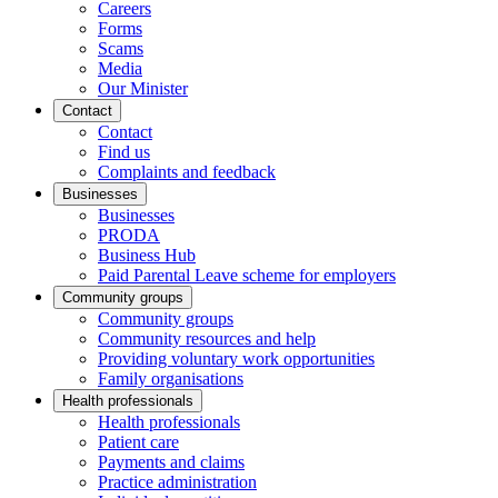
Careers
Forms
Scams
Media
Our Minister
Contact
Contact
Find us
Complaints and feedback
Businesses
Businesses
PRODA
Business Hub
Paid Parental Leave scheme for employers
Community groups
Community groups
Community resources and help
Providing voluntary work opportunities
Family organisations
Health professionals
Health professionals
Patient care
Payments and claims
Practice administration