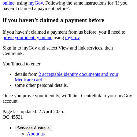
online
, using
myGov
. Following the same instructions for ‘If you
haven’t claimed a payment before’.
If you haven’t claimed a payment before
If you haven’t claimed a payment from us before, you’ll need to
prove your identity online
using
myGov
.
Sign in to myGov and select View and link services, then
Centrelink.
You’ll need to enter:
details from
2 acceptable identity documents and your
Medicare card
some other personal details.
Once you prove your identity, we’ll link Centrelink to your myGov
account.
Page last updated: 2 April 2025.
QC 45531
Services Australia
About us