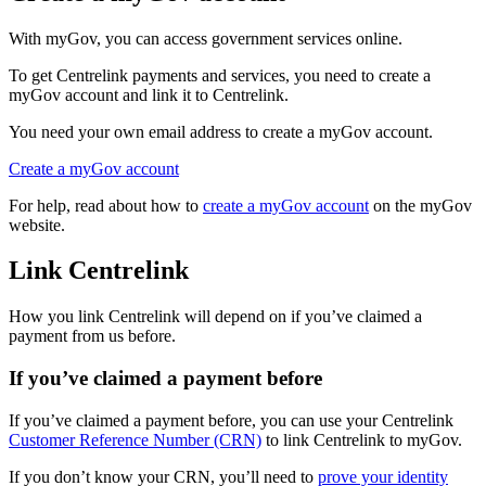
With myGov, you can access government services online.
To get Centrelink payments and services, you need to create a
myGov account and link it to Centrelink.
You need your own email address to create a myGov account.
Create a myGov account
For help, read about how to
create a myGov account
on the myGov
website.
Link Centrelink
How you link Centrelink will depend on if you’ve claimed a
payment from us before.
If you’ve claimed a payment before
If you’ve claimed a payment before, you can use your Centrelink
Customer Reference Number (CRN)
to link Centrelink to myGov.
If you don’t know your CRN, you’ll need to
prove your identity