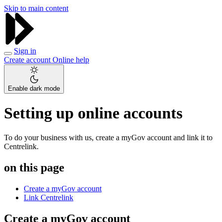
Skip to main content
Sign in
Create account
Online help
Enable dark mode
Setting up online accounts
To do your business with us, create a myGov account and link it to
Centrelink.
on this page
Create a myGov account
Link Centrelink
Create a myGov account