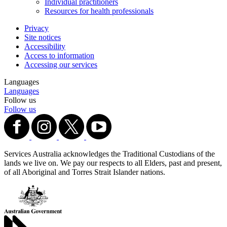
Individual practitioners
Resources for health professionals
Privacy
Site notices
Accessibility
Access to information
Accessing our services
Languages
Languages
Follow us
Follow us
Services Australia acknowledges the Traditional Custodians of the
lands we live on. We pay our respects to all Elders, past and present,
of all Aboriginal and Torres Strait Islander nations.