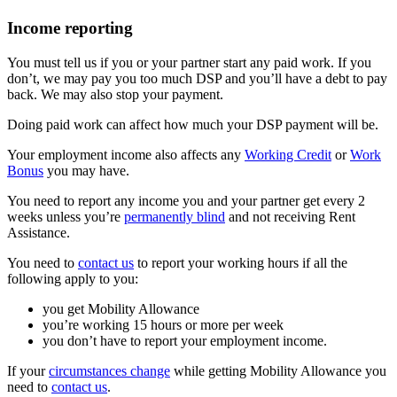
Income reporting
You must tell us if you or your partner start any paid work. If you
don’t, we may pay you too much DSP and you’ll have a debt to pay
back. We may also stop your payment.
Doing paid work can affect how much your DSP payment will be.
Your employment income also affects any
Working Credit
or
Work
Bonus
you may have.
You need to report any income you and your partner get every 2
weeks unless you’re
permanently blind
and not receiving Rent
Assistance.
You need to
contact us
to report your working hours if all the
following apply to you:
you get Mobility Allowance
you’re working 15 hours or more per week
you don’t have to report your employment income.
If your
circumstances change
while getting Mobility Allowance you
need to
contact us
.