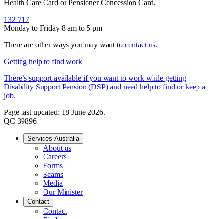
Health Care Card or Pensioner Concession Card.
132 717
Monday to Friday 8 am to 5 pm
There are other ways you may want to
contact us
.
Getting help to find work
There’s support available if you want to work while getting
Disability Support Pension (DSP) and need help to find or keep a
job.
Page last updated: 18 June 2026.
QC 39896
Services Australia
About us
Careers
Forms
Scams
Media
Our Minister
Contact
Contact