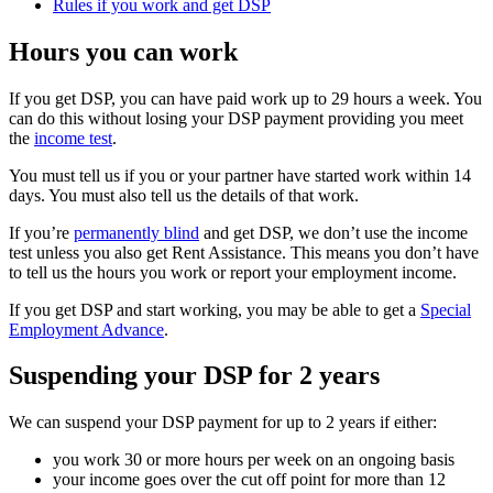
Rules if you work and get DSP
Hours you can work
If you get DSP, you can have paid work up to 29 hours a week. You
can do this without losing your DSP payment providing you meet
the
income test
.
You must tell us if you or your partner have started work within 14
days. You must also tell us the details of that work.
If you’re
permanently blind
and get DSP, we don’t use the income
test unless you also get Rent Assistance. This means you don’t have
to tell us the hours you work or report your employment income.
If you get DSP and start working, you may be able to get a
Special
Employment Advance
.
Suspending your DSP for 2 years
We can suspend your DSP payment for up to 2 years if either:
you work 30 or more hours per week on an ongoing basis
your income goes over the cut off point for more than 12