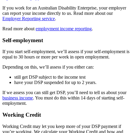
If you work for an Australian Disability Enterprise, your employer
can report your income directly to us. Read more about our
Employer Reporting service
.
Read more about
employment income reporting
.
Self-employment
If you start self-employment, we’ll assess if your self-employment is
equal to 30 hours or more per week in open employment.
Depending on this, we’ll assess if you either can:
still get DSP subject to the income test
have your DSP suspended for up to 2 years.
If we assess you can still get DSP, you’ll need to tell us about your
business income
. You must do this within 14 days of starting self-
employment.
Working Credit
Working Credit may let you keep more of your DSP payment if
you’re working. We calculate your Working Credit and how and