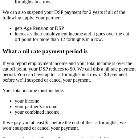
fortnights in a row.
We can also suspend your DSP payment for 2 years if all of the
following apply. Your partner:
gets Age Pension or DSP
increases their employment income and it goes over the cut
off point for more than 12 fortnights in a row.
What a nil rate payment period is
If you report employment income and your total income is over the
cut off point, your DSP reduces to $0. We call this a nil rate payment
period. You can have up to 12 fortnights in a row of $0 payment
before we’ll suspend or cancel your payment.
Your total income must include:
your income
your partner’s income
your combined income.
If we pay you at least $1 before the end of the 12 fortnights, we
won’t suspend or cancel your payment.