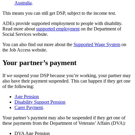
Australia
.
This means you can still get DSP, subject to the income test.
ADEs provide supported employment to people with disability.
Read more about
supported employment
on the Department of
Social Services website.
You can also find out more about the
Supported Wage System
on
the Job Access website.
Your partner’s payment
If we suspend your DSP because you’re working, your partner may
also have their payment suspended. This can happen if they get one
of the following:
Age Pension
Disability Support Pension
Carer Payment
.
Your partner’s payment may also be suspended if they get one of
these payments from the Department of Veterans’ Affairs (DVA):
DVA Age Pension