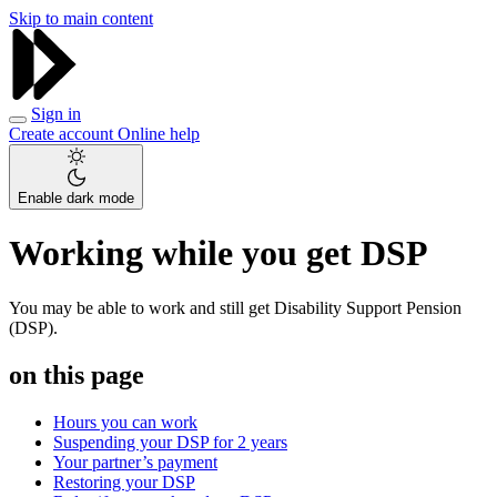
Skip to main content
Sign in
Create account
Online help
Enable dark mode
Working while you get DSP
You may be able to work and still get Disability Support Pension
(DSP).
on this page
Hours you can work
Suspending your DSP for 2 years
Your partner’s payment
Restoring your DSP