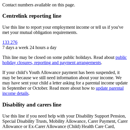
Contact numbers available on this page.
Centrelink reporting line
Use this line to report your employment income or tell us if you've
met your mutual obligation requirements.
133 276
7 days a week 24 hours a day
This line may be closed on some public holidays. Read about
public
holiday closures, reporting and payment arrangements
.
If your child’s Youth Allowance payment has been suspended, it
may be because we still need information about your income. We
may have sent your child a letter asking for a parental income update
in September or October. Read more about how to
update parental
income details
.
Disability and carers line
Use this line if you need help with your Disability Support Pension,
Special Disability Trusts, Mobility Allowance, Carer Payment, Carer
Allowance or Ex-Carer Allowance (Child) Health Care Card,