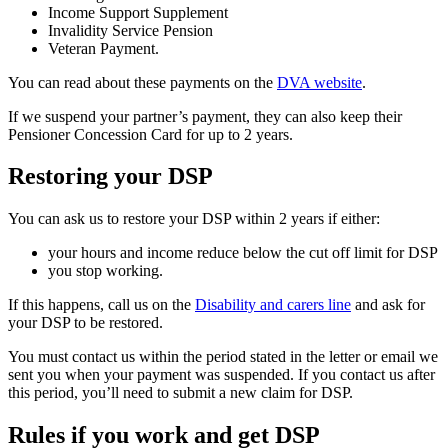
Income Support Supplement
Invalidity Service Pension
Veteran Payment.
You can read about these payments on the
DVA website
.
If we suspend your partner’s payment, they can also keep their
Pensioner Concession Card for up to 2 years.
Restoring your DSP
You can ask us to restore your DSP within 2 years if either:
your hours and income reduce below the cut off limit for DSP
you stop working.
If this happens, call us on the
Disability and carers line
and ask for
your DSP to be restored.
You must contact us within the period stated in the letter or email we
sent you when your payment was suspended. If you contact us after
this period, you’ll need to submit a new claim for DSP.
Rules if you work and get DSP