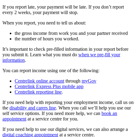
If you report late, your payment will be late. If you don’t report
every 2 weeks, your payment will stop.
When you report, you need to tell us about:
the gross income from work you and your partner received
the number of hours you worked.
It’s important to check pre-filled information in your report before
you submit it. Learn what you must do
when we pre-fill your
information
.
You can report income using one of the following:
Centrelink online account
through
myGov
Centrelink Express Plus mobile app
Centrelink reporting line
.
If you need help with reporting your employment income, call us on
the
disability and carers line
. When you call we’ll help you use our
self service options. If you need more help, we can
book an
appointment
at a service centre for you.
If you need help to use our digital services, we can also arrange a
digital coaching appointment
at a service centre.