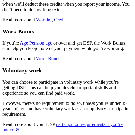
when we’ll deduct these credits when you report your income. You
don’t need to do anything extra.
Read more about
Working Credit
.
Work Bonus
If you’re
Age Pension age
or over and get DSP, the Work Bonus
can help you keep more of your payment while you’re working.
Read more about
Work Bonus
.
Voluntary work
You can choose to participate in voluntary work while you’re
getting DSP. This can help you develop important skills and
experience so you can find paid work.
However, there’s no requirement to do so, unless you’re under 35
years of age and have voluntary work as a compulsory participation
requirement.
Read more about your DSP
participation requirements if you’re
under 35
.