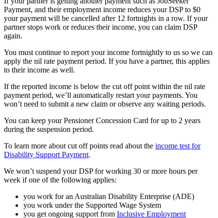
If your partner is getting another payment such as JobSeeker
Payment, and their employment income reduces your DSP to $0
your payment will be cancelled after 12 fortnights in a row. If your
partner stops work or reduces their income, you can claim DSP
again.
You must continue to report your income fortnightly to us so we can
apply the nil rate payment period. If you have a partner, this applies
to their income as well.
If the reported income is below the cut off point within the nil rate
payment period, we’ll automatically restart your payments. You
won’t need to submit a new claim or observe any waiting periods.
You can keep your Pensioner Concession Card for up to 2 years
during the suspension period.
To learn more about cut off points read about the
income test for
Disability Support Payment
.
We won’t suspend your DSP for working 30 or more hours per
week if one of the following applies:
you work for an Australian Disability Enterprise (ADE)
you work under the Supported Wage System
you get ongoing support from
Inclusive Employment