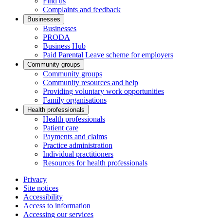
Find us
Complaints and feedback
Businesses
Businesses
PRODA
Business Hub
Paid Parental Leave scheme for employers
Community groups
Community groups
Community resources and help
Providing voluntary work opportunities
Family organisations
Health professionals
Health professionals
Patient care
Payments and claims
Practice administration
Individual practitioners
Resources for health professionals
Privacy
Site notices
Accessibility
Access to information
Accessing our services