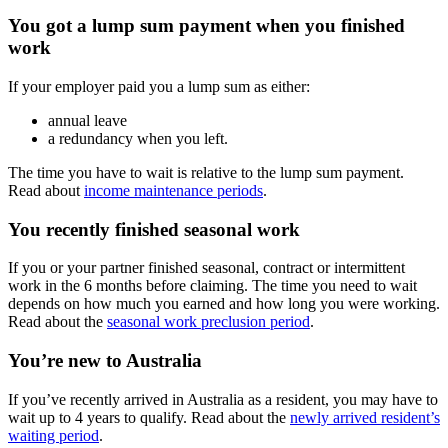
You got a lump sum payment when you finished
work
If your employer paid you a lump sum as either:
annual leave
a redundancy when you left.
The time you have to wait is relative to the lump sum payment.
Read about
income maintenance periods
.
You recently finished seasonal work
If you or your partner finished seasonal, contract or intermittent
work in the 6 months before claiming. The time you need to wait
depends on how much you earned and how long you were working.
Read about the
seasonal work preclusion period
.
You’re new to Australia
If you’ve recently arrived in Australia as a resident, you may have to
wait up to 4 years to qualify. Read about the
newly arrived resident’s
waiting period
.