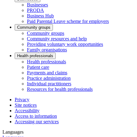
Businesses
PRODA
Business Hub
Paid Parental Leave scheme for employers
Community groups
Community groups
Community resources and help
Providing voluntary work opportunities
Family organisations
Health professionals
Health professionals
Patient care
Payments and claims
Practice administration
Individual practitioners
Resources for health professionals
Privacy
Site notices
Accessibility
Access to information
Accessing our services
Languages