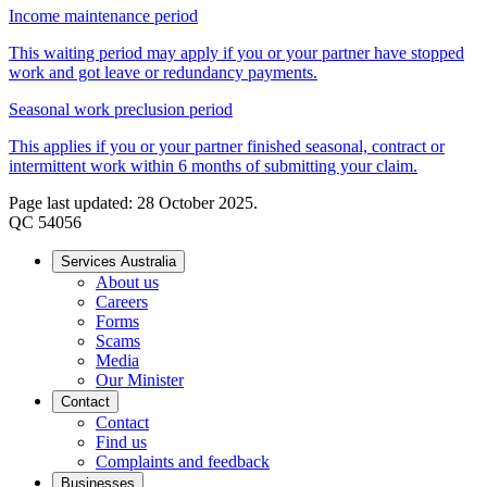
Income maintenance period
This waiting period may apply if you or your partner have stopped
work and got leave or redundancy payments.
Seasonal work preclusion period
This applies if you or your partner finished seasonal, contract or
intermittent work within 6 months of submitting your claim.
Page last updated: 28 October 2025.
QC 54056
Services Australia
About us
Careers
Forms
Scams
Media
Our Minister
Contact
Contact
Find us
Complaints and feedback
Businesses