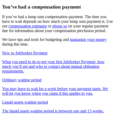
You’ve had a compensation payment
If you’ve had a lump sum compensation payment. The time you
have to wait depends on how much your lump sum payment is. Use
our
compensation estimator
or
phone us
on your regular payment
line for information about your compensation preclusion period.
We have tips and tools for budgeting and
managing your money
during this time.
New to JobSeeker Payment
What you need to do to get your first JobSeeker Payment, how
much you’ll get and who to contact about mutual obligation
requirements.
Ordinary waiting period
You may have to wait for a week before your payment starts. We
will let you know when you claim if this applies to you.
Liquid assets waiting period
The liquid assets waiting period is between one and 13 weeks.