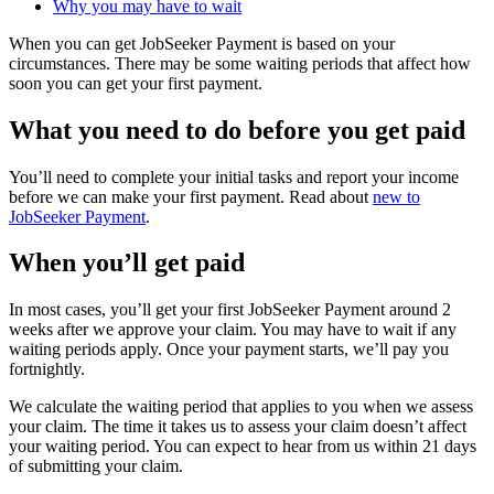
Why you may have to wait
When you can get JobSeeker Payment is based on your
circumstances. There may be some waiting periods that affect how
soon you can get your first payment.
What you need to do before you get paid
You’ll need to complete your initial tasks and report your income
before we can make your first payment. Read about
new to
JobSeeker Payment
.
When you’ll get paid
In most cases, you’ll get your first JobSeeker Payment around 2
weeks after we approve your claim. You may have to wait if any
waiting periods apply. Once your payment starts, we’ll pay you
fortnightly.
We calculate the waiting period that applies to you when we assess
your claim. The time it takes us to assess your claim doesn’t affect
your waiting period. You can expect to hear from us within 21 days
of submitting your claim.