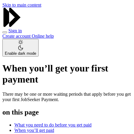
Skip to main content
Sign in
Create account
Online help
Enable dark mode
When you’ll get your first
payment
There may be one or more waiting periods that apply before you get
your first JobSeeker Payment.
on this page
What you need to do before you get paid
When you’ll get paid