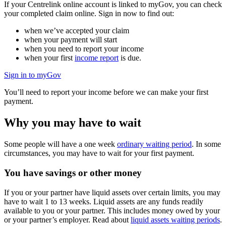
If your Centrelink online account is linked to myGov, you can check
your completed claim online. Sign in now to find out:
when we’ve accepted your claim
when your payment will start
when you need to report your income
when your first
income report
is due.
Sign in to myGov
You’ll need to report your income before we can make your first
payment.
Why you may have to wait
Some people will have a one week
ordinary waiting period
. In some
circumstances, you may have to wait for your first payment.
You have savings or other money
If you or your partner have liquid assets over certain limits, you may
have to wait 1 to 13 weeks. Liquid assets are any funds readily
available to you or your partner. This includes money owed by your
or your partner’s employer. Read about
liquid assets waiting periods
.