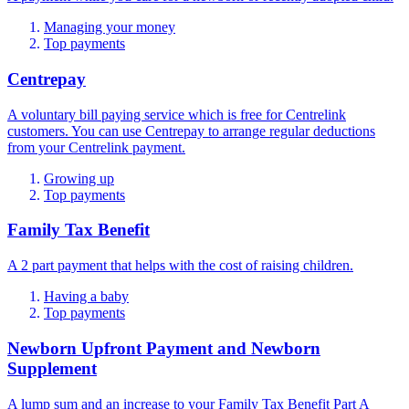
Managing your money
Top payments
Centrepay
A voluntary bill paying service which is free for Centrelink
customers. You can use Centrepay to arrange regular deductions
from your Centrelink payment.
Growing up
Top payments
Family Tax Benefit
A 2 part payment that helps with the cost of raising children.
Having a baby
Top payments
Newborn Upfront Payment and Newborn
Supplement
A lump sum and an increase to your Family Tax Benefit Part A