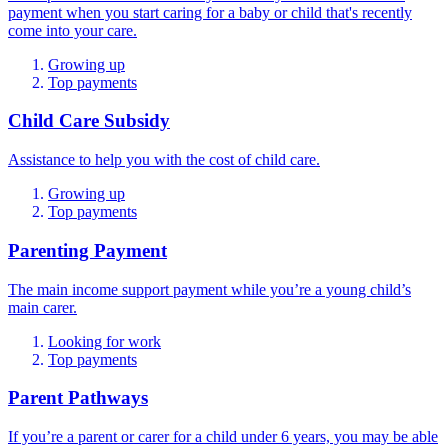
payment when you start caring for a baby or child that's recently
come into your care.
Growing up
Top payments
Child Care Subsidy
Assistance to help you with the cost of child care.
Growing up
Top payments
Parenting Payment
The main income support payment while you’re a young child’s
main carer.
Looking for work
Top payments
Parent Pathways
If you’re a parent or carer for a child under 6 years, you may be able