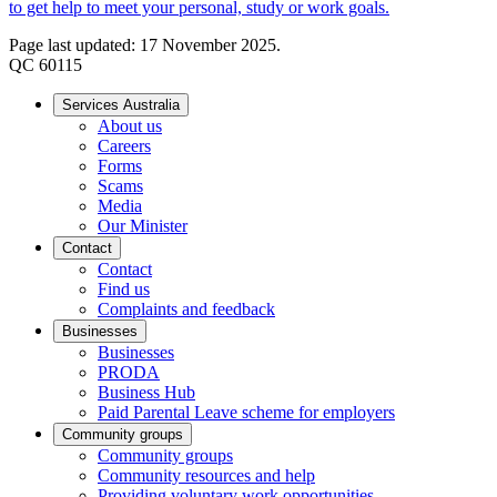
to get help to meet your personal, study or work goals.
Page last updated: 17 November 2025.
QC 60115
Services Australia
About us
Careers
Forms
Scams
Media
Our Minister
Contact
Contact
Find us
Complaints and feedback
Businesses
Businesses
PRODA
Business Hub
Paid Parental Leave scheme for employers
Community groups
Community groups
Community resources and help
Providing voluntary work opportunities