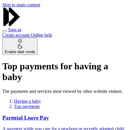
Skip to main content
Sign in
Create account
Online help
Enable dark mode
Top payments for having a
baby
The payments and services most viewed by other website visitors.
Having a baby
Top payments
Parental Leave Pay
A payment while you care for a newborn or recently adopted child.