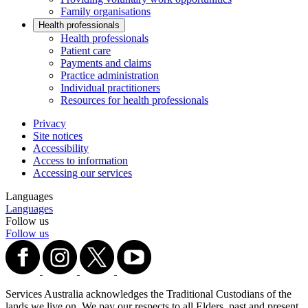
Family organisations
Health professionals
Health professionals
Patient care
Payments and claims
Practice administration
Individual practitioners
Resources for health professionals
Privacy
Site notices
Accessibility
Access to information
Accessing our services
Languages
Languages
Follow us
Follow us
Services Australia acknowledges the Traditional Custodians of the
lands we live on. We pay our respects to all Elders, past and present,