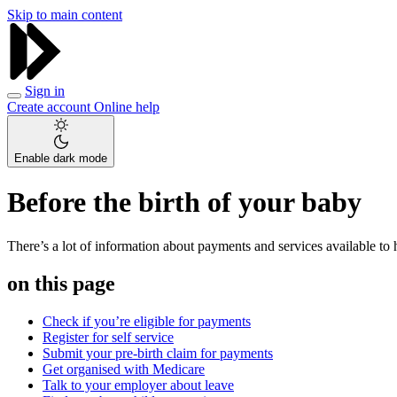
Skip to main content
Sign in
Create account
Online help
Enable dark mode
Before the birth of your baby
There’s a lot of information about payments and services available to h
on this page
Check if you’re eligible for payments
Register for self service
Submit your pre-birth claim for payments
Get organised with Medicare
Talk to your employer about leave