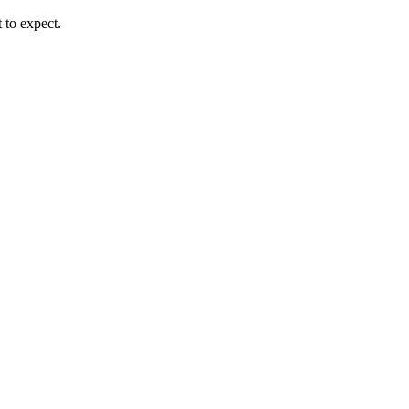
 to expect.