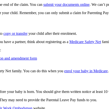
he end of the claim. You can
submit your documents online
. We can’t p
or your child. Remember, you can only submit a claim for Parenting Paym
 to
copy or transfer
your child after their enrolment.
u have a partner, think about registering as a
Medicare Safety Net
fami
:
ation and amendment form
ety Net family. You can do this when you
enrol your baby in Medicare
.
ore your baby is born. You should give them written notice at least 10 
 They may need to provide the Parental Leave Pay funds to you.
ir Work Ombudsman
website.