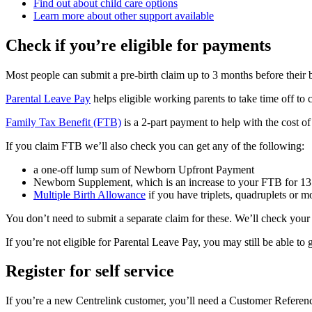
Find out about child care options
Learn more about other support available
Check if you’re eligible for payments
Most people can submit a pre-birth claim up to 3 months before their 
Parental Leave Pay
helps eligible working parents to take time off to 
Family Tax Benefit (FTB)
is a 2-part payment to help with the cost of 
If you claim FTB we’ll also check you can get any of the following:
a one-off lump sum of Newborn Upfront Payment
Newborn Supplement, which is an increase to your FTB for 1
Multiple Birth Allowance
if you have triplets, quadruplets or m
You don’t need to submit a separate claim for these. We’ll check your
If you’re not eligible for Parental Leave Pay, you may still be able to
Register for self service
If you’re a new Centrelink customer, you’ll need a Customer Refere