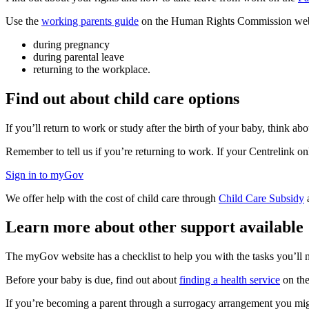
Use the
working parents guide
on the Human Rights Commission website
during pregnancy
during parental leave
returning to the workplace.
Find out about child care options
If you’ll return to work or study after the birth of your baby, think ab
Remember to tell us if you’re returning to work. If your Centrelink on
Sign in to myGov
We offer help with the cost of child care through
Child Care Subsidy
Learn more about other support available
The myGov website has a checklist to help you with the tasks you’ll
Before your baby is due, find out about
finding a health service
on the
If you’re becoming a parent through a surrogacy arrangement you mig