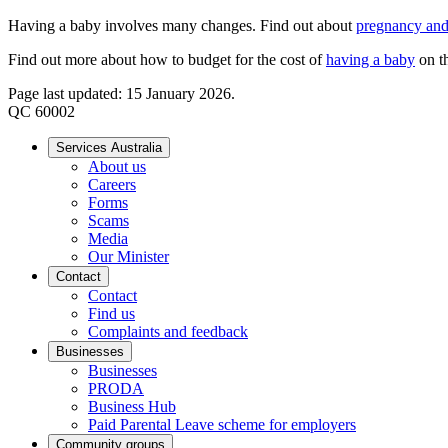
Having a baby involves many changes. Find out about
pregnancy and
Find out more about how to budget for the cost of
having a baby
on t
Page last updated: 15 January 2026.
QC 60002
Services Australia
About us
Careers
Forms
Scams
Media
Our Minister
Contact
Contact
Find us
Complaints and feedback
Businesses
Businesses
PRODA
Business Hub
Paid Parental Leave scheme for employers
Community groups