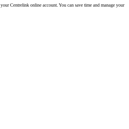
your Centrelink online account. You can save time and manage your