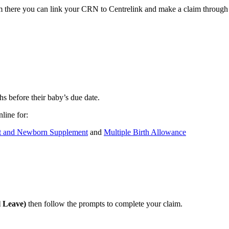
here you can link your CRN to Centrelink and make a claim through 
s before their baby’s due date.
line for:
t and Newborn Supplement
and
Multiple Birth Allowance
l Leave)
then follow the prompts to complete your claim.