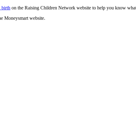
 birth
on the Raising Children Network website to help you know what
he Moneysmart website.