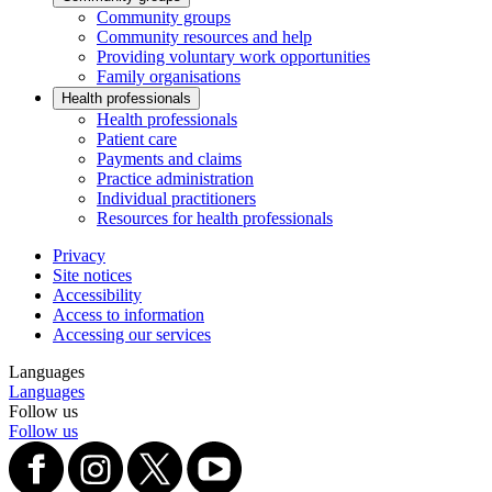
Community groups
Community resources and help
Providing voluntary work opportunities
Family organisations
Health professionals
Health professionals
Patient care
Payments and claims
Practice administration
Individual practitioners
Resources for health professionals
Privacy
Site notices
Accessibility
Access to information
Accessing our services
Languages
Languages
Follow us
Follow us