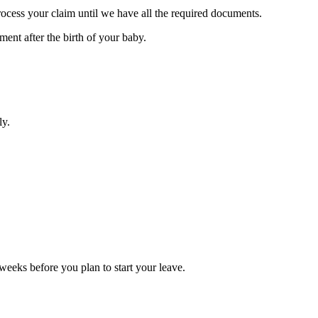
rocess your claim until we have all the required documents.
ent after the birth of your baby.
ly.
weeks before you plan to start your leave.