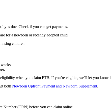
baby is due. Check if you can get payments.
care for a newborn or recently adopted child.
raising children.
3 weeks
ore.
 eligibility when you claim FTB. If you’re eligible, we’ll let you know
 get both
Newborn Upfront Payment and Newborn Supplement
.
nce Number (CRN) before you can claim online.