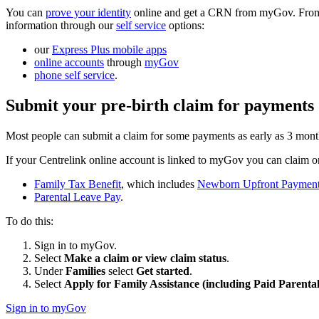
You can
prove your identity
online and get a CRN from myGov. From t
information through our
self service
options:
our
Express Plus mobile apps
online accounts
through
myGov
phone self service
.
Submit your pre-birth claim for payments
Most people can submit a claim for some payments as early as 3 month
If your Centrelink online account is linked to myGov you can claim on
Family Tax Benefit
, which includes
Newborn Upfront Paymen
Parental Leave Pay
.
To do this:
Sign in to myGov.
Select
Make a claim or view claim status
.
Under
Families
select
Get started
.
Select
Apply for Family Assistance (including Paid Parenta
Sign in to myGov