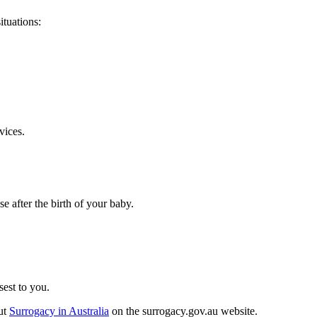
ituations:
vices.
se after the birth of your baby.
sest to you.
out
Surrogacy in Australia
on the surrogacy.gov.au website.