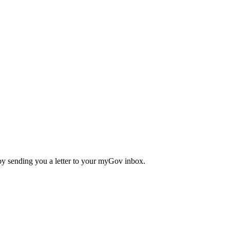
 by sending you a letter to your myGov inbox.