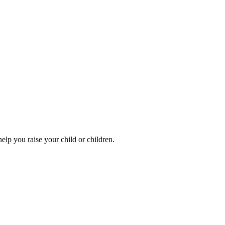
elp you raise your child or children.