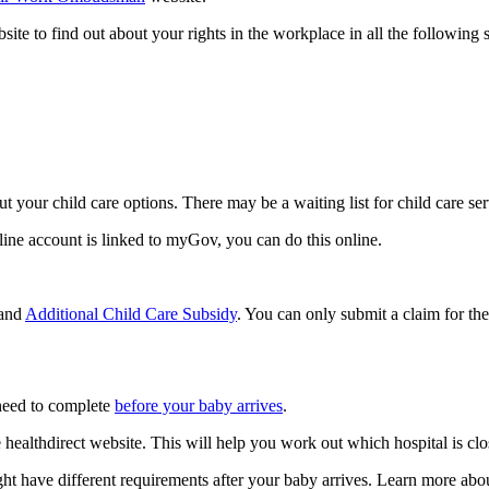
 to find out about your rights in the workplace in all the following s
out your child care options. There may be a waiting list for child care ser
line account is linked to myGov, you can do this online.
and
Additional Child Care Subsidy
. You can only submit a claim for the
 need to complete
before your baby arrives
.
 healthdirect website. This will help you work out which hospital is clo
ht have different requirements after your baby arrives. Learn more ab