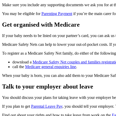
Make sure you include any supporting documents we ask you for at t
You may be eligible for
Parenting Payment
if you’re the main carer f
Get organised with Medicare
If your baby needs to be listed on your partner’s card, you can ask us
Medicare Safety Nets can help to lower your out-of-pocket costs. If yo
To register as a Medicare Safety Net family, do either of the following
download a
Medicare Safety Net couples and families registr
call the
Medicare general enquiries line
.
When your baby is born, you can also add them to your Medicare Saf
Talk to your employer about leave
You should discuss your plans for taking leave with your employer bef
If you plan to get
Parental Leave Pay
, you should tell your employer.
Find out about your rights and how to take leave from work on the
Fa