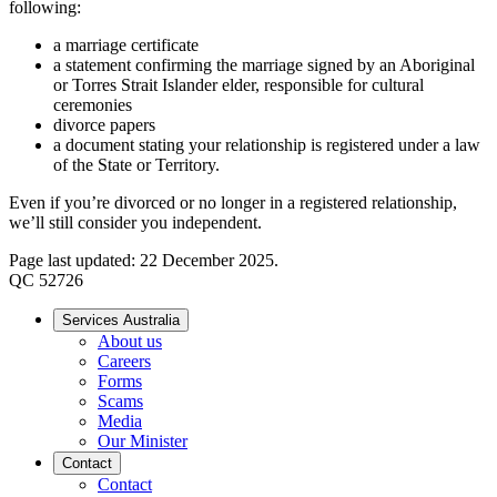
following:
a marriage certificate
a statement confirming the marriage signed by an Aboriginal
or Torres Strait Islander elder, responsible for cultural
ceremonies
divorce papers
a document stating your relationship is registered under a law
of the State or Territory.
Even if you’re divorced or no longer in a registered relationship,
we’ll still consider you independent.
Page last updated: 22 December 2025.
QC 52726
Services Australia
About us
Careers
Forms
Scams
Media
Our Minister
Contact
Contact