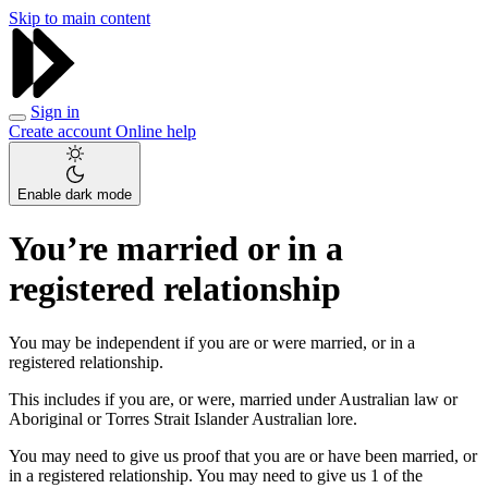
Skip to main content
Sign in
Create account
Online help
Enable dark mode
You’re married or in a
registered relationship
You may be independent if you are or were married, or in a
registered relationship.
This includes if you are, or were, married under Australian law or
Aboriginal or Torres Strait Islander Australian lore.
You may need to give us proof that you are or have been married, or
in a registered relationship. You may need to give us 1 of the