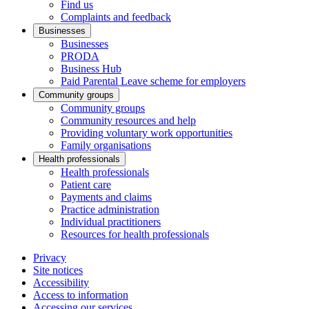
Find us
Complaints and feedback
Businesses
Businesses
PRODA
Business Hub
Paid Parental Leave scheme for employers
Community groups
Community groups
Community resources and help
Providing voluntary work opportunities
Family organisations
Health professionals
Health professionals
Patient care
Payments and claims
Practice administration
Individual practitioners
Resources for health professionals
Privacy
Site notices
Accessibility
Access to information
Accessing our services