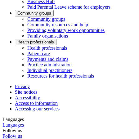
Business Hub
Paid Parental Leave scheme for employers
Community groups
Community groups
Community resources and help
Providing voluntary work opportunities
Family organisations
Health professionals
Health professionals
Patient care
Payments and claims
Practice administration
Individual practitioners
Resources for health professionals
Privacy
Site notices
Accessibility
Access to information
Accessing our services
Languages
Languages
Follow us
Follow us