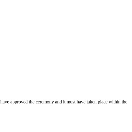
t have approved the ceremony and it must have taken place within the