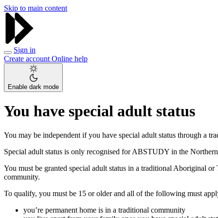
Skip to main content
Sign in
Create account
Online help
Enable dark mode
You have special adult status
You may be independent if you have special adult status through a tr
Special adult status is only recognised for ABSTUDY in the Northern 
You must be granted special adult status in a traditional Aboriginal 
community.
To qualify, you must be 15 or older and all of the following must appl
you’re permanent home is in a traditional community