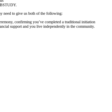
tus
r ABSTUDY.
 need to give us both of the following:
eremony, confirming you’ve completed a traditional initiation
ancial support and you live independently in the community.