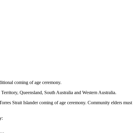
aditional coming of age ceremony.
Territory, Queensland, South Australia and Western Australia.
or Torres Strait Islander coming of age ceremony. Community elders mus
y: