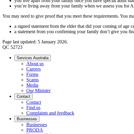
you live apart from your family once you have special adult sta
you’re living away from your family when we assess you fo
You may need to give proof that you meet these requirements. You may
a signed statement from the elder that did your coming of age c
a statement from you confirming your family don’t give you fin
Page last updated: 5 January 2026.
QC 52723
Services Australia
About us
Careers
Forms
Scams
Media
Our Minister
Contact
Contact
Find us
Complaints and feedback
Businesses
Businesses
PRODA