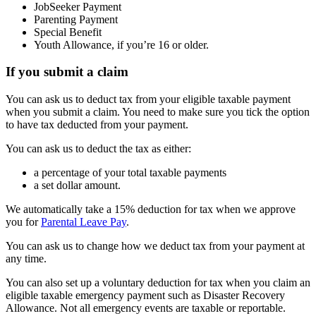
JobSeeker Payment
Parenting Payment
Special Benefit
Youth Allowance, if you’re 16 or older.
If you submit a claim
You can ask us to deduct tax from your eligible taxable payment
when you submit a claim. You need to make sure you tick the option
to have tax deducted from your payment.
You can ask us to deduct the tax as either:
a percentage of your total taxable payments
a set dollar amount.
We automatically take a 15% deduction for tax when we approve
you for
Parental Leave Pay
.
You can ask us to change how we deduct tax from your payment at
any time.
You can also set up a voluntary deduction for tax when you claim an
eligible taxable emergency payment such as Disaster Recovery
Allowance. Not all emergency events are taxable or reportable.