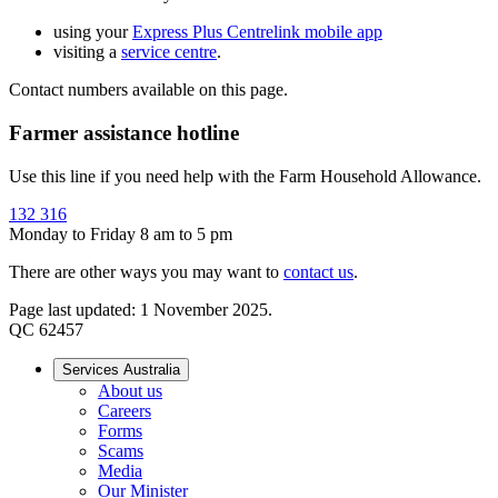
using your
Express Plus Centrelink mobile app
visiting a
service centre
.
Contact numbers available on this page.
Farmer assistance hotline
Use this line if you need help with the Farm Household Allowance.
132 316
Monday to Friday 8 am to 5 pm
There are other ways you may want to
contact us
.
Page last updated: 1 November 2025.
QC 62457
Services Australia
About us
Careers
Forms
Scams
Media
Our Minister