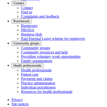
Contact
Contact
Find us
Complaints and feedback
Businesses
Businesses
PRODA
Business Hub
Paid Parental Leave scheme for employers
Community groups
Community groups
Community resources and help
Providing voluntary work opportunities
Family organisations
Health professionals
Health professionals
Patient care
Payments and claims
Practice administration
Individual practitioners
Resources for health professionals
Privacy
Site notices