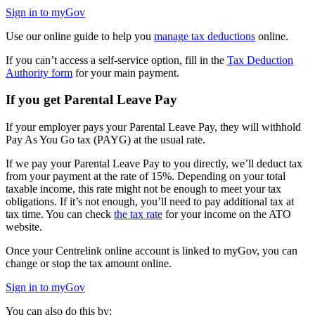
Sign in to myGov
Use our online guide to help you
manage tax deductions
online.
If you can’t access a self-service option, fill in the
Tax Deduction
Authority form
for your main payment.
If you get Parental Leave Pay
If your employer pays your Parental Leave Pay, they will withhold
Pay As You Go tax (PAYG) at the usual rate.
If we pay your Parental Leave Pay to you directly, we’ll deduct tax
from your payment at the rate of 15%. Depending on your total
taxable income, this rate might not be enough to meet your tax
obligations. If it’s not enough, you’ll need to pay additional tax at
tax time. You can check
the tax rate
for your income on the ATO
website.
Once your Centrelink online account is linked to myGov, you can
change or stop the tax amount online.
Sign in to myGov
You can also do this by: