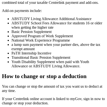
combined total of your taxable Centrelink payment and add-ons.
Add-on payments include:
ABSTUDY Living Allowance Additional Assistance
ABSTUDY School Fees Allowance for students 16 or older
when getting the higher rate
Basic Pension Supplement
Approved Program of Work Supplement
National Work Experience Programme
a lump sum payment when your partner dies, above the tax
exempt amount
PaTH Internship Incentive
Transitional Basic Pension Supplement
Youth Disability Supplement when paid with Youth
Allowance or ABSTUDY Living Allowance.
How to change or stop a deduction
You can change or stop the amount of tax you want us to deduct at
any time.
If your Centrelink online account is linked to myGov, sign in now to
change or stop your deduction.