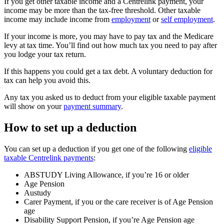
If you get other taxable income and a Centrelink payment, your
income may be more than the tax-free threshold. Other taxable
income may include income from
employment
or
self employment
.
If your income is more, you may have to pay tax and the Medicare
levy at tax time. You’ll find out how much tax you need to pay after
you lodge your tax return.
If this happens you could get a tax debt. A voluntary deduction for
tax can help you avoid this.
Any tax you asked us to deduct from your eligible taxable payment
will show on your
payment summary
.
How to set up a deduction
You can set up a deduction if you get one of the following
eligible
taxable Centrelink payments
:
ABSTUDY Living Allowance, if you’re 16 or older
Age Pension
Austudy
Carer Payment, if you or the care receiver is of Age Pension
age
Disability Support Pension, if you’re Age Pension age