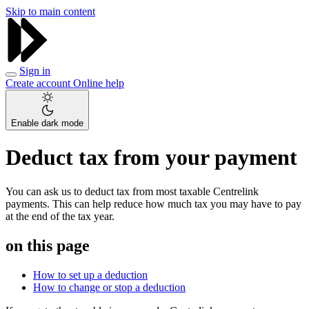
Skip to main content
Sign in
Create account
Online help
Enable dark mode
Deduct tax from your payment
You can ask us to deduct tax from most taxable Centrelink
payments. This can help reduce how much tax you may have to pay
at the end of the tax year.
on this page
How to set up a deduction
How to change or stop a deduction