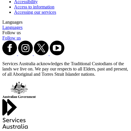
Accessibility
Access to information
Accessing our services
Languages
Languages
Follow us
Follow us
Services Australia acknowledges the Traditional Custodians of the
lands we live on. We pay our respects to all Elders, past and present,
of all Aboriginal and Torres Strait Islander nations.