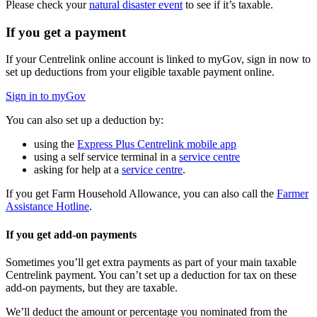
Please check your
natural disaster event
to see if it’s taxable.
If you get a payment
If your Centrelink online account is linked to myGov, sign in now to
set up deductions from your eligible taxable payment online.
Sign in to myGov
You can also set up a deduction by:
using the
Express Plus Centrelink mobile app
using a self service terminal in a
service centre
asking for help at a
service centre
.
If you get Farm Household Allowance, you can also call the
Farmer
Assistance Hotline
.
If you get add-on payments
Sometimes you’ll get extra payments as part of your main taxable
Centrelink payment. You can’t set up a deduction for tax on these
add-on payments, but they are taxable.
We’ll deduct the amount or percentage you nominated from the