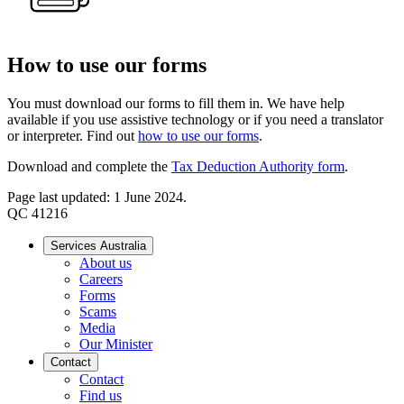
How to use our forms
You must download our forms to fill them in. We have help
available if you use assistive technology or if you need a translator
or interpreter. Find out
how to use our forms
.
Download and complete the
Tax Deduction Authority form
.
Page last updated: 1 June 2024.
QC 41216
Services Australia
About us
Careers
Forms
Scams
Media
Our Minister
Contact
Contact
Find us