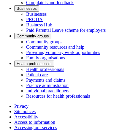
Complaints and feedback
Businesses
Businesses
PRODA
Business Hub
Paid Parental Leave scheme for employers
Community groups
Community groups
Community resources and help
Providing voluntary work opportunities
Family organisations
Health professionals
Health professionals
Patient care
Payments and claims
Practice administration
Individual practitioners
Resources for health professionals
Privacy
Site notices
Accessibility
Access to information
Accessing our services