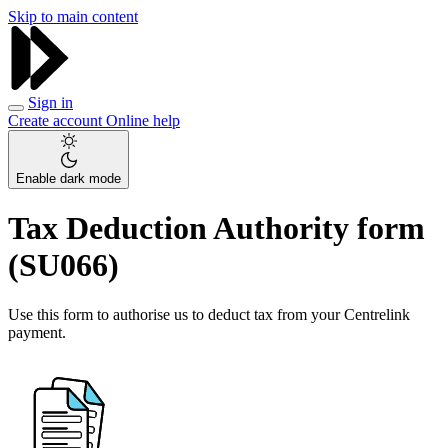
Skip to main content
Sign in
Create account
Online help
Enable dark mode
Tax Deduction Authority form
(SU066)
Use this form to authorise us to deduct tax from your Centrelink
payment.