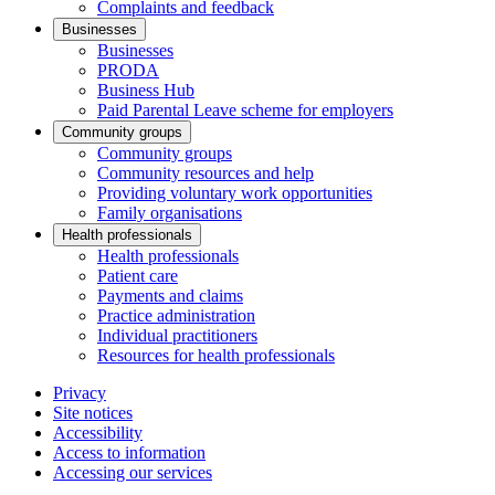
Complaints and feedback
Businesses
Businesses
PRODA
Business Hub
Paid Parental Leave scheme for employers
Community groups
Community groups
Community resources and help
Providing voluntary work opportunities
Family organisations
Health professionals
Health professionals
Patient care
Payments and claims
Practice administration
Individual practitioners
Resources for health professionals
Privacy
Site notices
Accessibility
Access to information
Accessing our services