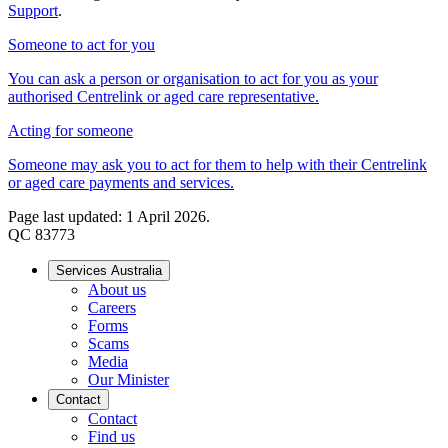
Support
.
Someone to act for you
You can ask a person or organisation to act for you as your
authorised Centrelink or aged care representative.
Acting for someone
Someone may ask you to act for them to help with their Centrelink
or aged care payments and services.
Page last updated: 1 April 2026.
QC 83773
Services Australia
About us
Careers
Forms
Scams
Media
Our Minister
Contact
Contact
Find us