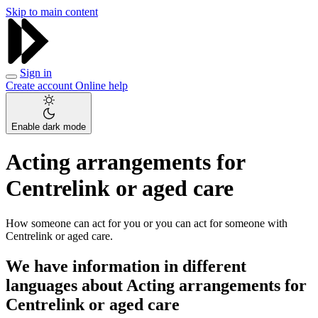
Skip to main content
Sign in
Create account
Online help
Enable dark mode
Acting arrangements for
Centrelink or aged care
How someone can act for you or you can act for someone with
Centrelink or aged care.
We have information in different
languages about Acting arrangements for
Centrelink or aged care