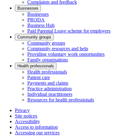
Complaints and feedback
Businesses
Businesses
PRODA
Business Hub
Paid Parental Leave scheme for employers
Community groups
Community groups
Community resources and help
Providing voluntary work opportunities
Family organisations
Health professionals
Health professionals
Patient care
Payments and claims
Practice administration
Individual practitioners
Resources for health professionals
Privacy
Site notices
Accessibility
Access to information
Accessing our services