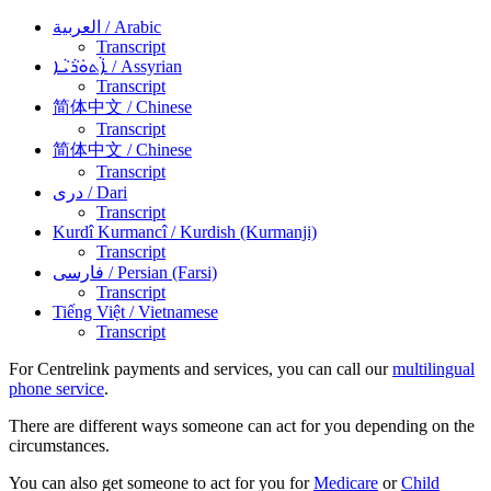
العربية
/ Arabic
Transcript
ܐܵܬܘܿܪܵܝܵܐ
/ Assyrian
Transcript
简体中文
/ Chinese
Transcript
简体中文
/ Chinese
Transcript
دری
/ Dari
Transcript
Kurdî Kurmancî
/ Kurdish (Kurmanji)
Transcript
فارسی
/ Persian (Farsi)
Transcript
Tiếng Việt
/ Vietnamese
Transcript
For Centrelink payments and services, you can call our
multilingual
phone service
.
There are different ways someone can act for you depending on the
circumstances.
You can also get someone to act for you for
Medicare
or
Child