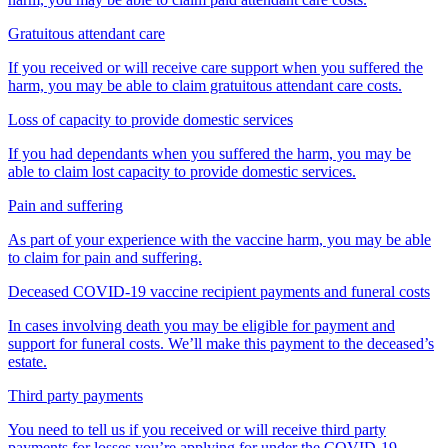
Gratuitous attendant care
If you received or will receive care support when you suffered the
harm, you may be able to claim gratuitous attendant care costs.
Loss of capacity to provide domestic services
If you had dependants when you suffered the harm, you may be
able to claim lost capacity to provide domestic services.
Pain and suffering
As part of your experience with the vaccine harm, you may be able
to claim for pain and suffering.
Deceased COVID-19 vaccine recipient payments and funeral costs
In cases involving death you may be eligible for payment and
support for funeral costs. We’ll make this payment to the deceased’s
estate.
Third party payments
You need to tell us if you received or will receive third party
payments for losses you’re applying for under the COVID-19