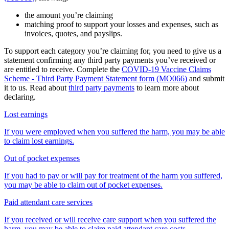
the amount you’re claiming
matching proof to support your losses and expenses, such as
invoices, quotes, and payslips.
To support each category you’re claiming for, you need to give us a
statement confirming any third party payments you’ve received or
are entitled to receive. Complete the
COVID-19 Vaccine Claims
Scheme - Third Party Payment Statement form (MO066)
and submit
it to us. Read about
third party payments
to learn more about
declaring.
Lost earnings
If you were employed when you suffered the harm, you may be able
to claim lost earnings.
Out of pocket expenses
If you had to pay or will pay for treatment of the harm you suffered,
you may be able to claim out of pocket expenses.
Paid attendant care services
If you received or will receive care support when you suffered the
harm, you may be able to claim paid attendant care costs.