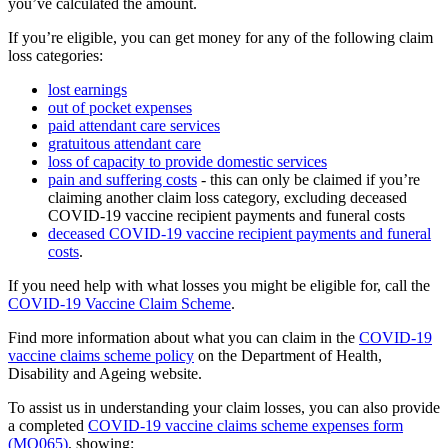
you’ve calculated the amount.
If you’re eligible, you can get money for any of the following claim
loss categories:
lost earnings
out of pocket expenses
paid attendant care services
gratuitous attendant care
loss of capacity to provide domestic services
pain and suffering costs
- this can only be claimed if you’re
claiming another claim loss category, excluding deceased
COVID-19 vaccine recipient payments and funeral costs
deceased COVID-19 vaccine recipient payments and funeral
costs
.
If you need help with what losses you might be eligible for, call the
COVID-19 Vaccine Claim Scheme
.
Find more information about what you can claim in the
COVID-19
vaccine claims scheme policy
on the Department of Health,
Disability and Ageing website.
To assist us in understanding your claim losses, you can also provide
a completed
COVID-19 vaccine claims scheme expenses form
(MO065)
, showing: