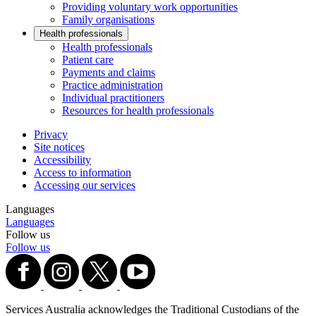
Providing voluntary work opportunities
Family organisations
Health professionals
Health professionals
Patient care
Payments and claims
Practice administration
Individual practitioners
Resources for health professionals
Privacy
Site notices
Accessibility
Access to information
Accessing our services
Languages
Languages
Follow us
Follow us
Services Australia acknowledges the Traditional Custodians of the