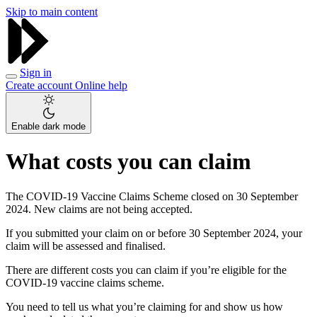
Skip to main content
Sign in
Create account
Online help
Enable dark mode
What costs you can claim
The COVID-19 Vaccine Claims Scheme closed on 30 September
2024. New claims are not being accepted.
If you submitted your claim on or before 30 September 2024, your
claim will be assessed and finalised.
There are different costs you can claim if you’re eligible for the
COVID-19 vaccine claims scheme.
You need to tell us what you’re claiming for and show us how