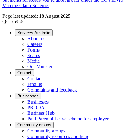
Vaccine Claim Scheme.
Page last updated: 18 August 2025.
QC 55956
Services Australia
About us
Careers
Forms
Scams
Media
Our Minister
Contact
Contact
Find us
Complaints and feedback
Businesses
Businesses
PRODA
Business Hub
Paid Parental Leave scheme for employers
Community groups
Community groups
Community resources and help