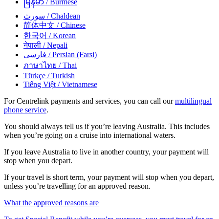
မြန်မာ
/ Burmese
سورث
/ Chaldean
简体中文
/ Chinese
한국어
/ Korean
नेपाली
/ Nepali
فارسی
/ Persian (Farsi)
ภาษาไทย
/ Thai
Türkçe
/ Turkish
Tiếng Việt
/ Vietnamese
For Centrelink payments and services, you can call our
multilingual
phone service
.
You should always tell us if you’re leaving Australia. This includes
when you’re going on a cruise into international waters.
If you leave Australia to live in another country, your payment will
stop when you depart.
If your travel is short term, your payment will stop when you depart,
unless you’re travelling for an approved reason.
What the approved reasons are