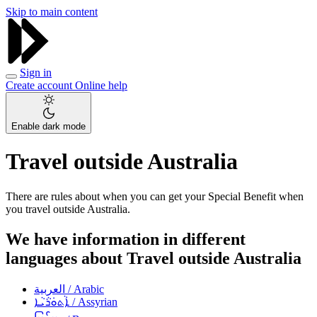
Skip to main content
Sign in
Create account
Online help
Enable dark mode
Travel outside Australia
There are rules about when you can get your Special Benefit when
you travel outside Australia.
We have information in different
languages about Travel outside Australia
العربية
/ Arabic
ܐܵܬܘܿܪܵܝܵܐ
/ Assyrian