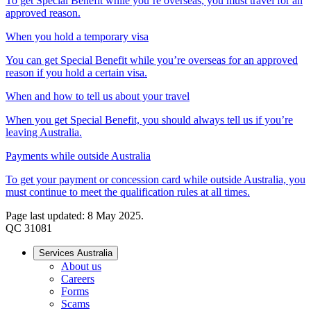
To get Special Benefit while you’re overseas, you must travel for an
approved reason.
When you hold a temporary visa
You can get Special Benefit while you’re overseas for an approved
reason if you hold a certain visa.
When and how to tell us about your travel
When you get Special Benefit, you should always tell us if you’re
leaving Australia.
Payments while outside Australia
To get your payment or concession card while outside Australia, you
must continue to meet the qualification rules at all times.
Page last updated: 8 May 2025.
QC 31081
Services Australia
About us
Careers
Forms
Scams