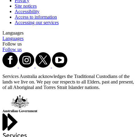
Privacy
Site notices
Accessibility
Access to information
Accessing our services
Languages
Languages
Follow us
Follow us
Services Australia acknowledges the Traditional Custodians of the
lands we live on. We pay our respects to all Elders, past and present,
of all Aboriginal and Torres Strait Islander nations.