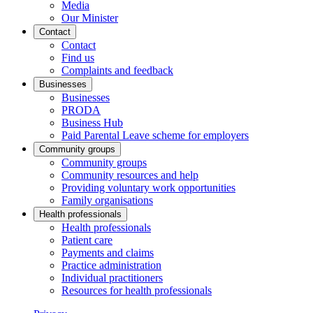
Media
Our Minister
Contact
Contact
Find us
Complaints and feedback
Businesses
Businesses
PRODA
Business Hub
Paid Parental Leave scheme for employers
Community groups
Community groups
Community resources and help
Providing voluntary work opportunities
Family organisations
Health professionals
Health professionals
Patient care
Payments and claims
Practice administration
Individual practitioners
Resources for health professionals