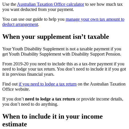
Use the
Australian Taxation Office calculator
to see how much tax
you want deducted from your payment.
You can use our guide to help you
manage your own tax amount to
deduct arrangement
.
When your supplement isn’t taxable
Your Youth Disability Supplement is not a taxable payment if you
get Youth Disability Supplement with Disability Support Pension.
From 2019-20 you need to include this as a tax-free payment if you
need to lodge your tax return. You don’t need to include it if you got
it in previous financial years.
Find out
if you need to lodge a tax return
on the Australian Taxation
Office website.
If you don’t
need to lodge a tax return
or provide income details,
you don’t need to do anything.
When to include it in your income
estimate