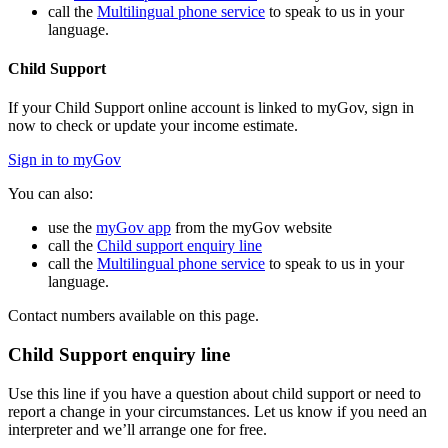
call the
Multilingual phone service
to speak to us in your
language.
Child Support
If your Child Support online account is linked to myGov, sign in
now to check or update your income estimate.
Sign in to myGov
You can also:
use the
myGov app
from the myGov website
call the
Child support enquiry line
call the
Multilingual phone service
to speak to us in your
language.
Contact numbers available on this page.
Child Support enquiry line
Use this line if you have a question about child support or need to
report a change in your circumstances. Let us know if you need an
interpreter and we’ll arrange one for free.