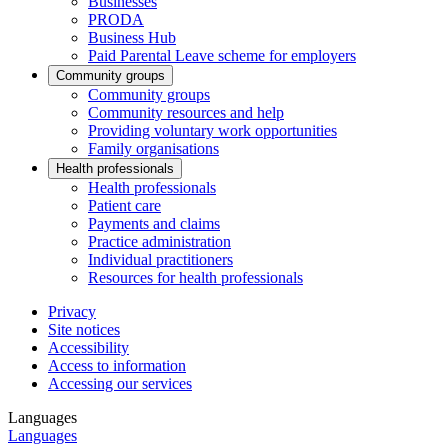
Businesses
PRODA
Business Hub
Paid Parental Leave scheme for employers
Community groups
Community groups
Community resources and help
Providing voluntary work opportunities
Family organisations
Health professionals
Health professionals
Patient care
Payments and claims
Practice administration
Individual practitioners
Resources for health professionals
Privacy
Site notices
Accessibility
Access to information
Accessing our services
Languages
Languages