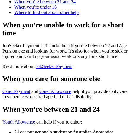
When you’re between 21 and 24
When you’re under 16
Where to find out about other help
When you’re unable to work for a short
time
JobSeeker Payment is financial help if you’re between 22 and Age
Pension age and looking for work. It’s also for when you’re sick or
injured and can’t do your usual work or study for a short time.
Read more about
JobSeeker Payment
.
When you care for someone else
Carer Payment
and
Carer Allowance
help if you provide daily care
to someone who’s frail aged, ill or has disability.
When you’re between 21 and 24
Youth Allowance
can help if you’re either:
24 or younger and a student or Australian Apprentice