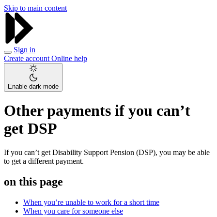
Skip to main content
Sign in
Create account
Online help
Enable dark mode
Other payments if you can’t
get DSP
If you can’t get Disability Support Pension (DSP), you may be able
to get a different payment.
on this page
When you’re unable to work for a short time
When you care for someone else