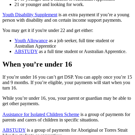
21 or younger and looking for work.
Youth Disability Supplement
is an extra payment if you’re a young
person with disability and on certain income support payments.
You may get it if you're under 22 and get either:
Youth Allowance
as a job seeker, full time student or
Australian Apprentice
ABSTUDY
as a full time student or Australian Apprentice.
When you’re under 16
If you’re under 16 you can’t get DSP. You can apply once you’re 15
and 9 months. If you’re eligible, your payments will start when you
turn 16.
While you’re under 16, you, your parent or guardian may be able to
get other payments.
Assistance for Isolated Children Scheme
is a group of payments for
parents and carers of children in specific situations.
ABSTUDY
is a group of payments for Aboriginal or Torres Strait