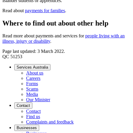
Islander students or apprentices.
Read about
payments for families
.
Where to find out about other help
Read more about payments and services for
people living with an
illness, injury or disability
.
Page last updated: 3 March 2022.
QC 51253
Services Australia
About us
Careers
Forms
Scams
Media
Our Minister
Contact
Contact
Find us
Complaints and feedback
Businesses