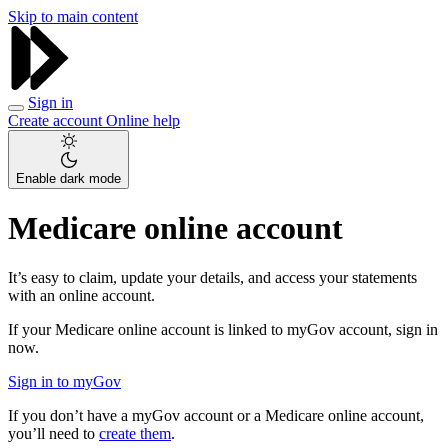
Skip to main content
Sign in
Create account
Online help
Enable dark mode
Medicare online account
It’s easy to claim, update your details, and access your statements
with an online account.
If your Medicare online account is linked to myGov account, sign in
now.
Sign in to myGov
If you don’t have a myGov account or a Medicare online account,
you’ll need to
create them
.