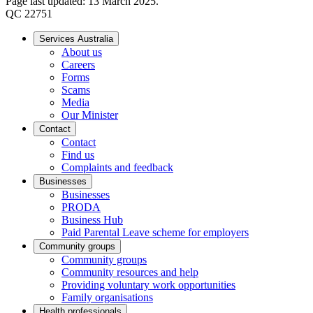
Page last updated: 13 March 2025.
QC 22751
Services Australia
About us
Careers
Forms
Scams
Media
Our Minister
Contact
Contact
Find us
Complaints and feedback
Businesses
Businesses
PRODA
Business Hub
Paid Parental Leave scheme for employers
Community groups
Community groups
Community resources and help
Providing voluntary work opportunities
Family organisations
Health professionals