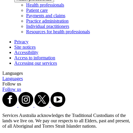
Health professionals
Patient care
Payments and claims
Practice administration
Individual practitioners
Resources for health professionals
Privacy
Site notices
Accessibility
Access to information
Accessing our services
Languages
Languages
Follow us
Follow us
Services Australia acknowledges the Traditional Custodians of the
lands we live on. We pay our respects to all Elders, past and present,
of all Aboriginal and Torres Strait Islander nations.