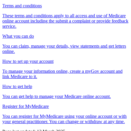
Terms and conditions
These terms and conditions apply to all access and use of Medicare
online account including the submit a complaint or provide feedback
service.
What you can do
You can claim, manage your details, view statements and get letters
online.
How to set up your account
To manage your information online, create a myGov account and
link Medicare to it.
How to get help
You can get help to manage your Medicare online account.
Register for MyMedicare
You can register for MyMedicare using your online account or with
your general practitioner. You can change or withdraw at any time.