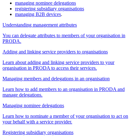
managing nominee delegations
registering subsidiary organisations
managing B2B devices
.
Understanding management attributes
You can delegate attributes to members of your organisation in
PRODA.
Adding and linking service providers to organisations
Learn about adding and linking service providers to your
organisation in PRODA to access their services.
Managing members and delegations in an organisation
Learn how to add members to an organisation in PRODA and
manage delegations.
Managing nominee delegations
Learn how to nominate a member of your organisation to act on
your behalf with a service provider.
Registering subsidiary organisations