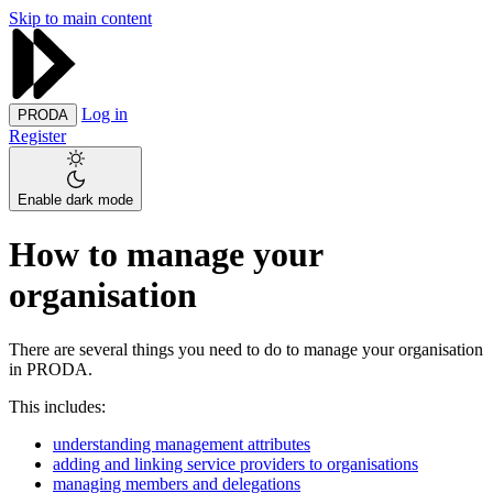
Skip to main content
Log in
PRODA
Register
Enable dark mode
How to manage your
organisation
There are several things you need to do to manage your organisation
in PRODA.
This includes:
understanding management attributes
adding and linking service providers to organisations
managing members and delegations