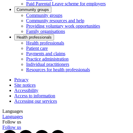
Paid Parental Leave scheme for employers
Community groups
Community groups
Community resources and help
Providing voluntary work opportunities
Family organisations
Health professionals
Health professionals
Patient care
Payments and claims
Practice administration
Individual practitioners
Resources for health professionals
Privacy
Site notices
Accessibility
Access to information
Accessing our services
Languages
Languages
Follow us
Follow us