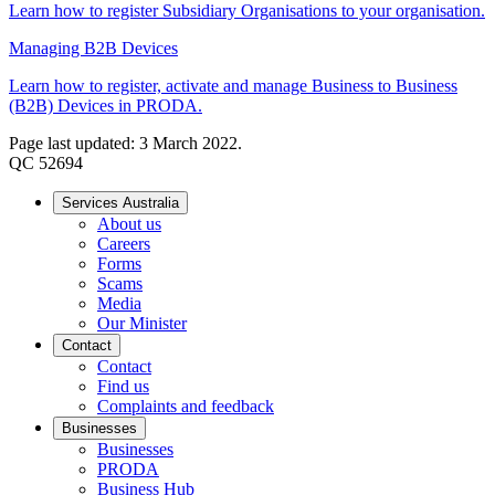
Learn how to register Subsidiary Organisations to your organisation.
Managing B2B Devices
Learn how to register, activate and manage Business to Business
(B2B) Devices in PRODA.
Page last updated: 3 March 2022.
QC 52694
Services Australia
About us
Careers
Forms
Scams
Media
Our Minister
Contact
Contact
Find us
Complaints and feedback
Businesses
Businesses
PRODA
Business Hub