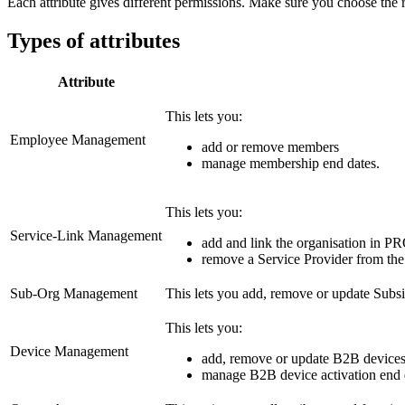
Each attribute gives different permissions. Make sure you choose the 
Types of attributes
Attribute
This lets you:
Employee Management
add or remove members
manage membership end dates.
This lets you:
Service-Link Management
add and link the organisation in P
remove a Service Provider from th
Sub-Org Management
This lets you add, remove or update Subsi
This lets you:
Device Management
add, remove or update B2B device
manage B2B device activation end 