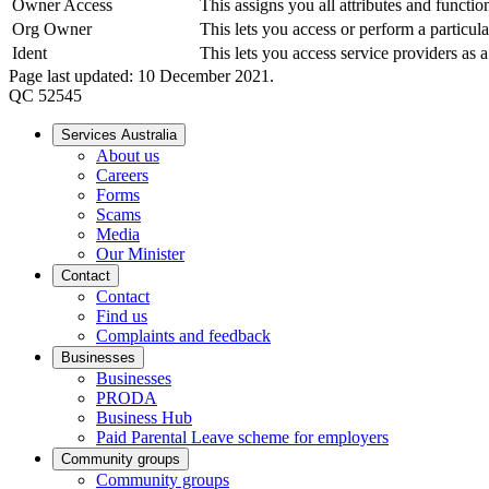
Owner Access
This assigns you all attributes and funct
Org Owner
This lets you access or perform a particula
Ident
This lets you access service providers a
Page last updated: 10 December 2021.
QC 52545
Services Australia
About us
Careers
Forms
Scams
Media
Our Minister
Contact
Contact
Find us
Complaints and feedback
Businesses
Businesses
PRODA
Business Hub
Paid Parental Leave scheme for employers
Community groups
Community groups