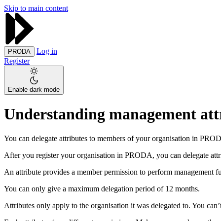
Skip to main content
Log in
PRODA
Register
Enable dark mode
Understanding management att
You can delegate attributes to members of your organisation in PRO
After you register your organisation in PRODA, you can delegate attr
An attribute provides a member permission to perform management fun
You can only give a maximum delegation period of 12 months.
Attributes only apply to the organisation it was delegated to. You can’t