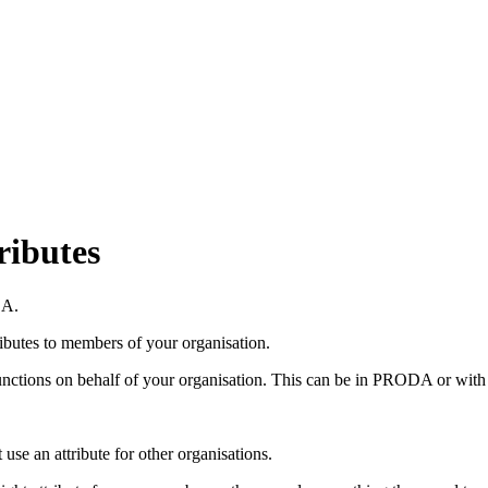
ributes
DA.
ibutes to members of your organisation.
ctions on behalf of your organisation. This can be in PRODA or with a
 use an attribute for other organisations.