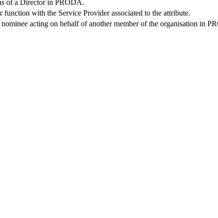
ions of a Director in PRODA.
r function with the Service Provider associated to the attribute.
s a nominee acting on behalf of another member of the organisation in 