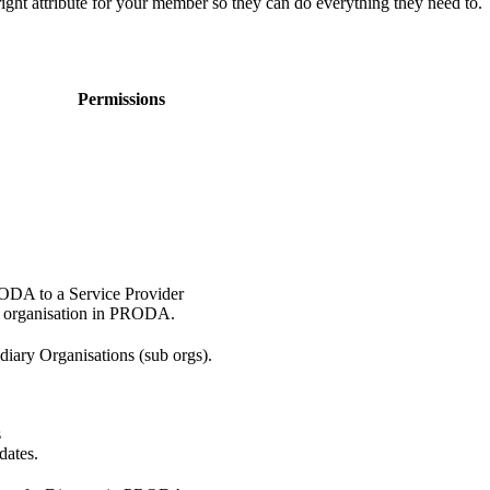
right attribute for your member so they can do everything they need to.
Permissions
RODA to a Service Provider
e organisation in PRODA.
diary Organisations (sub orgs).
s
dates.