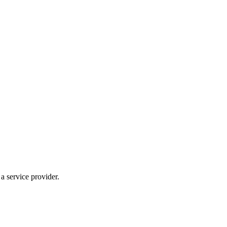
 service provider.