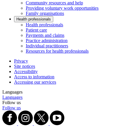
Community resources and help
Providing voluntary work opportunities
Family organisations
Health professionals
Health professionals
Patient care
Payments and claims
Practice administration
Individual practitioners
Resources for health professionals
Privacy
Site notices
Accessibility
Access to information
Accessing our services
Languages
Languages
Follow us
Follow us