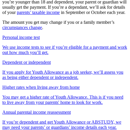
you’re younger than 18 and dependent, your parent or guardian will
usually get the payment. If you’re a dependant, we’ll ask for details
of your
parents’ taxable income
in September or October each year.
The amount you get may change if you or a family member’s
circumstances change
.
Personal income test
We use income tests to see if you’re eligible for a payment and work
out how much you’ll get.
Dependent or independent
If you apply for Youth Allowance as a job seeker, we’ll assess you
as being either dependent or independent.
Higher rates when living away from home
You may get a higher rate of Youth Allowance. This is if you need
to live away from your parents' home to look for work.
Annual parental income reassessment
If you’re dependent and get Youth Allowance or ABSTUDY, we
may need your parents’ or guardians’ income details each year.