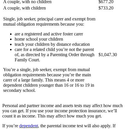
A couple, with no children
$677.20
A couple, with children
$733.20
Single, job seeker, principal carer and exempt from
mutual obligation requirements because you:
are a registered and active foster carer
home school your children
teach your children by distance education
care for a related child you’re not the parent
of, as directed by a Parenting Order through
$1,047.30
Family Court.
You’re a single, job seeker, exempt from mutual
obligation requirements because you’re the main
carer of a large family. This means 4 or more
dependent children younger than 16 or 16 to 19 in
secondary school.
Personal and partner income and assets tests may affect how much
you can get. If you use your income protection insurance, we’ll
count it as income. This may affect how much you get.
If you’re
dependent
, the parental income test will also apply. If