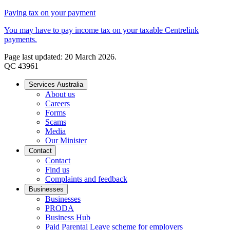
Paying tax on your payment
You may have to pay income tax on your taxable Centrelink
payments.
Page last updated: 20 March 2026.
QC 43961
Services Australia
About us
Careers
Forms
Scams
Media
Our Minister
Contact
Contact
Find us
Complaints and feedback
Businesses
Businesses
PRODA
Business Hub
Paid Parental Leave scheme for employers