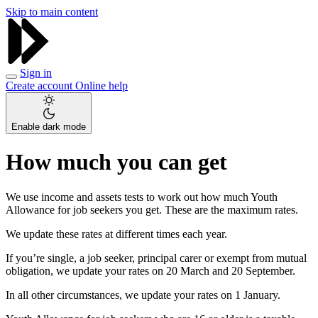
Skip to main content
Sign in
Create account
Online help
Enable dark mode
How much you can get
We use income and assets tests to work out how much Youth
Allowance for job seekers you get. These are the maximum rates.
We update these rates at different times each year.
If you’re single, a job seeker, principal carer or exempt from mutual
obligation, we update your rates on 20 March and 20 September.
In all other circumstances, we update your rates on 1 January.