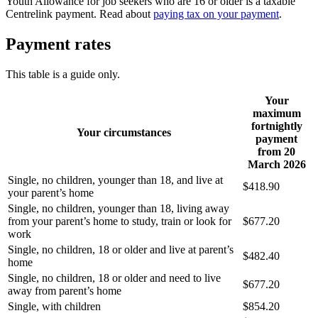
Youth Allowance for job seekers who are 16 or older is a taxable
Centrelink payment. Read about
paying tax on your payment
.
Payment rates
This table is a guide only.
Your
maximum
fortnightly
Your circumstances
payment
from 20
March 2026
Single, no children, younger than 18, and live at
$418.90
your parent’s home
Single, no children, younger than 18, living away
from your parent’s home to study, train or look for
$677.20
work
Single, no children, 18 or older and live at parent’s
$482.40
home
Single, no children, 18 or older and need to live
$677.20
away from parent’s home
Single, with children
$854.20