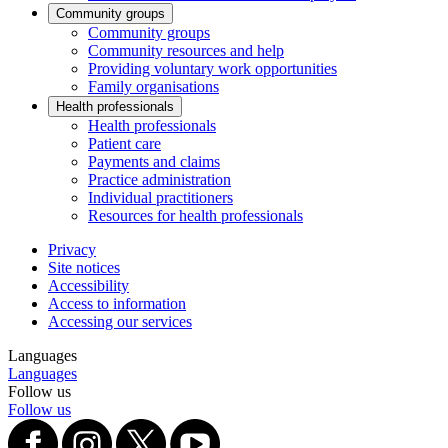
Community groups
Community groups
Community resources and help
Providing voluntary work opportunities
Family organisations
Health professionals
Health professionals
Patient care
Payments and claims
Practice administration
Individual practitioners
Resources for health professionals
Privacy
Site notices
Accessibility
Access to information
Accessing our services
Languages
Languages
Follow us
Follow us