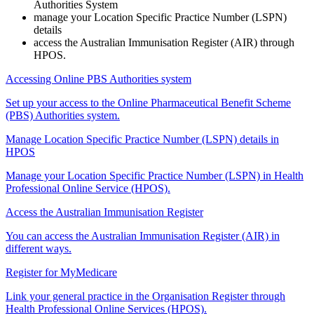
Authorities System
manage your Location Specific Practice Number (LSPN)
details
access the Australian Immunisation Register (AIR) through
HPOS.
Accessing Online PBS Authorities system
Set up your access to the Online Pharmaceutical Benefit Scheme
(PBS) Authorities system.
Manage Location Specific Practice Number (LSPN) details in
HPOS
Manage your Location Specific Practice Number (LSPN) in Health
Professional Online Service (HPOS).
Access the Australian Immunisation Register
You can access the Australian Immunisation Register (AIR) in
different ways.
Register for MyMedicare
Link your general practice in the Organisation Register through
Health Professional Online Services (HPOS).