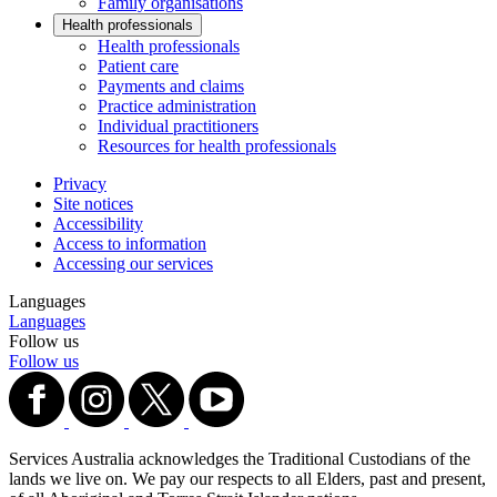
Family organisations
Health professionals
Health professionals
Patient care
Payments and claims
Practice administration
Individual practitioners
Resources for health professionals
Privacy
Site notices
Accessibility
Access to information
Accessing our services
Languages
Languages
Follow us
Follow us
Services Australia acknowledges the Traditional Custodians of the
lands we live on. We pay our respects to all Elders, past and present,