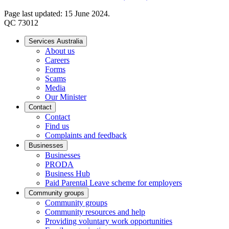
Page last updated: 15 June 2024.
QC 73012
Services Australia
About us
Careers
Forms
Scams
Media
Our Minister
Contact
Contact
Find us
Complaints and feedback
Businesses
Businesses
PRODA
Business Hub
Paid Parental Leave scheme for employers
Community groups
Community groups
Community resources and help
Providing voluntary work opportunities