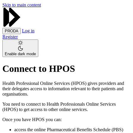
Skip to main content
Log in
PRODA
Register
Enable dark mode
Connect to HPOS
Health Professional Online Services (HPOS) gives providers and
their delegates access to information relevant to their patients and
organisations.
You need to connect to Health Professionals Online Services
(HPOS) to get access to other online services.
Once you have HPOS you can:
access the online Pharmaceutical Benefits Schedule (PBS)