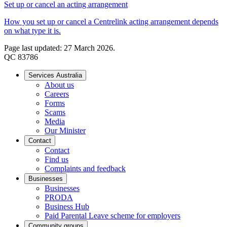
Set up or cancel an acting arrangement
How you set up or cancel a Centrelink acting arrangement depends
on what type it is.
Page last updated: 27 March 2026.
QC 83786
Services Australia
About us
Careers
Forms
Scams
Media
Our Minister
Contact
Contact
Find us
Complaints and feedback
Businesses
Businesses
PRODA
Business Hub
Paid Parental Leave scheme for employers
Community groups