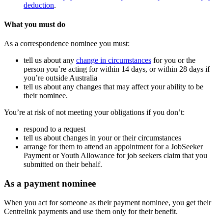
deduction
.
What you must do
As a correspondence nominee you must:
tell us about any
change in circumstances
for you or the
person you’re acting for within 14 days, or within 28 days if
you’re outside Australia
tell us about any changes that may affect your ability to be
their nominee.
You’re at risk of not meeting your obligations if you don’t:
respond to a request
tell us about changes in your or their circumstances
arrange for them to attend an appointment for a JobSeeker
Payment or Youth Allowance for job seekers claim that you
submitted on their behalf.
As a payment nominee
When you act for someone as their payment nominee, you get their
Centrelink payments and use them only for their benefit.