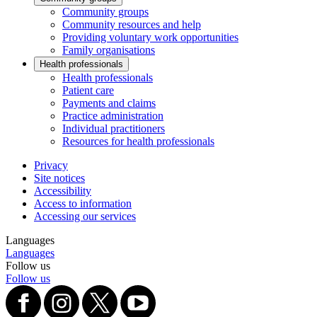
Community groups
Community resources and help
Providing voluntary work opportunities
Family organisations
Health professionals
Health professionals
Patient care
Payments and claims
Practice administration
Individual practitioners
Resources for health professionals
Privacy
Site notices
Accessibility
Access to information
Accessing our services
Languages
Languages
Follow us
Follow us