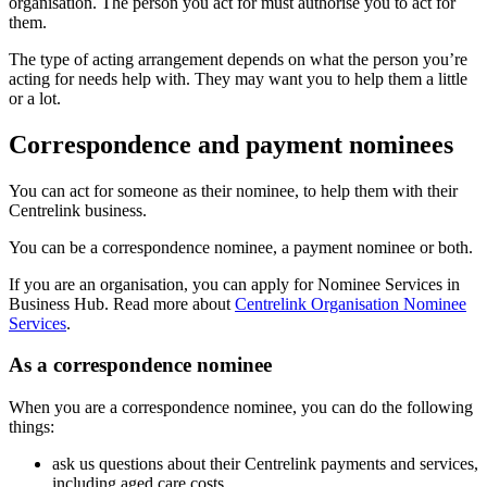
organisation. The person you act for must authorise you to act for
them.
The type of acting arrangement depends on what the person you’re
acting for needs help with. They may want you to help them a little
or a lot.
Correspondence and payment nominees
You can act for someone as their nominee, to help them with their
Centrelink business.
You can be a correspondence nominee, a payment nominee or both.
If you are an organisation, you can apply for Nominee Services in
Business Hub. Read more about
Centrelink Organisation Nominee
Services
.
As a correspondence nominee
When you are a correspondence nominee, you can do the following
things:
ask us questions about their Centrelink payments and services,
including aged care costs