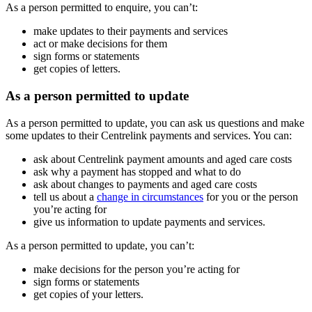
As a person permitted to enquire, you can’t:
make updates to their payments and services
act or make decisions for them
sign forms or statements
get copies of letters.
As a person permitted to update
As a person permitted to update, you can ask us questions and make
some updates to their Centrelink payments and services. You can:
ask about Centrelink payment amounts and aged care costs
ask why a payment has stopped and what to do
ask about changes to payments and aged care costs
tell us about a
change in circumstances
for you or the person
you’re acting for
give us information to update payments and services.
As a person permitted to update, you can’t:
make decisions for the person you’re acting for
sign forms or statements
get copies of your letters.