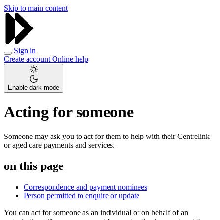
Skip to main content
Sign in
Create account
Online help
Enable dark mode
Acting for someone
Someone may ask you to act for them to help with their Centrelink
or aged care payments and services.
on this page
Correspondence and payment nominees
Person permitted to enquire or update
You can act for someone as an individual or on behalf of an