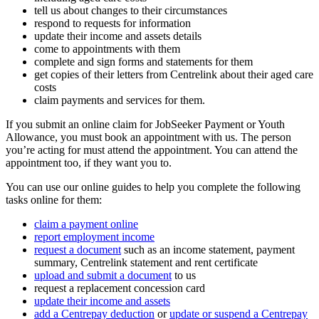
tell us about changes to their circumstances
respond to requests for information
update their income and assets details
come to appointments with them
complete and sign forms and statements for them
get copies of their letters from Centrelink about their aged care
costs
claim payments and services for them.
If you submit an online claim for JobSeeker Payment or Youth
Allowance, you must book an appointment with us. The person
you’re acting for must attend the appointment. You can attend the
appointment too, if they want you to.
You can use our online guides to help you complete the following
tasks online for them:
claim a payment online
report employment income
request a document
such as an income statement, payment
summary, Centrelink statement and rent certificate
upload and submit a document
to us
request a replacement concession card
update their income and assets
add a Centrepay deduction
or
update or suspend a Centrepay