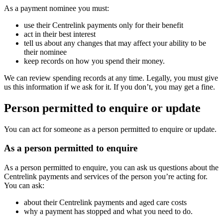
As a payment nominee you must:
use their Centrelink payments only for their benefit
act in their best interest
tell us about any changes that may affect your ability to be
their nominee
keep records on how you spend their money.
We can review spending records at any time. Legally, you must give
us this information if we ask for it. If you don’t, you may get a fine.
Person permitted to enquire or update
You can act for someone as a person permitted to enquire or update.
As a person permitted to enquire
As a person permitted to enquire, you can ask us questions about the
Centrelink payments and services of the person you’re acting for.
You can ask:
about their Centrelink payments and aged care costs
why a payment has stopped and what you need to do.