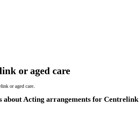
ink or aged care
link or aged care.
s about Acting arrangements for Centrelink