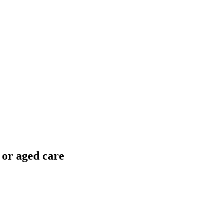
 or aged care