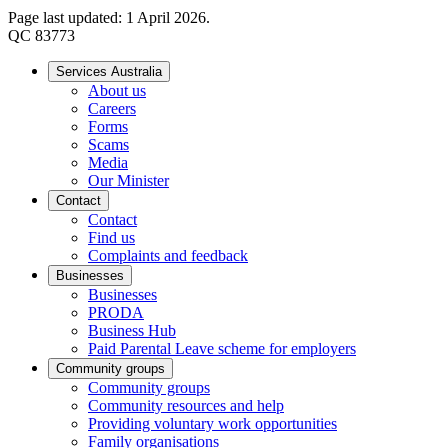
Page last updated: 1 April 2026.
QC 83773
Services Australia
About us
Careers
Forms
Scams
Media
Our Minister
Contact
Contact
Find us
Complaints and feedback
Businesses
Businesses
PRODA
Business Hub
Paid Parental Leave scheme for employers
Community groups
Community groups
Community resources and help
Providing voluntary work opportunities
Family organisations