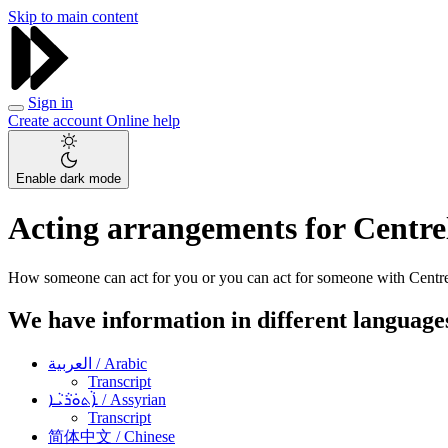
Skip to main content
Sign in
Create account
Online help
Enable dark mode
Acting arrangements for Centrel
How someone can act for you or you can act for someone with Centre
We have information in different language
العربية
/ Arabic
Transcript
ܐܵܬܘܿܪܵܝܵܐ
/ Assyrian
Transcript
简体中文
/ Chinese