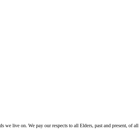
 we live on. We pay our respects to all Elders, past and present, of all