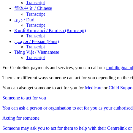
Transcript
简体中文
/ Chinese
Transcript
دری
/ Dari
Transcript
Kurdî Kurmancî
/ Kurdish (Kurmanji)
Transcript
فارسی
/ Persian (Farsi)
Transcript
Tiếng Việt
/ Vietnamese
Transcript
For Centrelink payments and services, you can call our
multilingual p
There are different ways someone can act for you depending on the c
You can also get someone to act for you for
Medicare
or
Child Suppo
Someone to act for you
You can ask a person or organisation to act for you as your authorised
Acting for someone
Someone may ask you to act for them to help with their Centrelink or