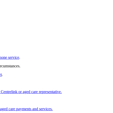
hone service
.
ircumstances.
rt
.
 Centrelink or aged care representative.
 aged care payments and services.