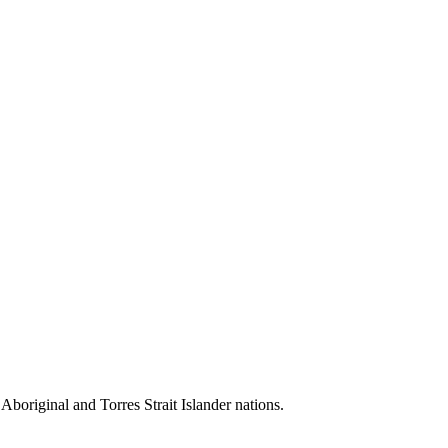
 Aboriginal and Torres Strait Islander nations.