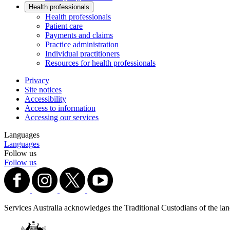
Health professionals
Health professionals
Patient care
Payments and claims
Practice administration
Individual practitioners
Resources for health professionals
Privacy
Site notices
Accessibility
Access to information
Accessing our services
Languages
Languages
Follow us
Follow us
Services Australia acknowledges the Traditional Custodians of the lands