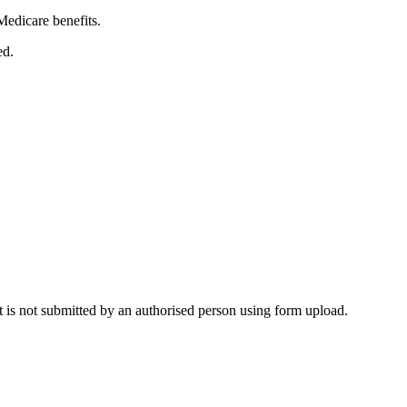
edicare benefits.
ed.
 it is not submitted by an authorised person using form upload.