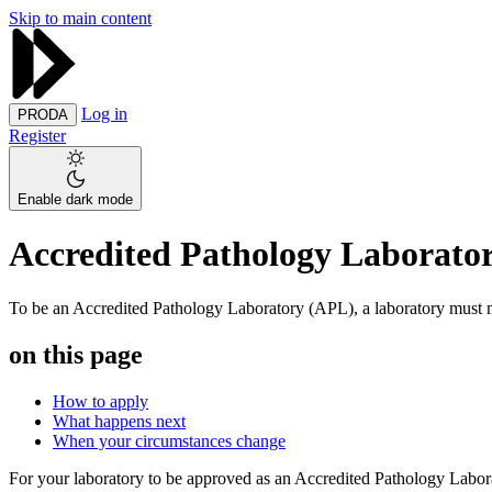
Skip to main content
Log in
PRODA
Register
Enable dark mode
Accredited Pathology Laborator
To be an Accredited Pathology Laboratory (APL), a laboratory must me
on this page
How to apply
What happens next
When your circumstances change
For your laboratory to be approved as an Accredited Pathology Labor