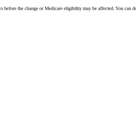
ays before the change or Medicare eligibility may be affected. You can d