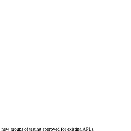
d new groups of testing approved for existing APLs.