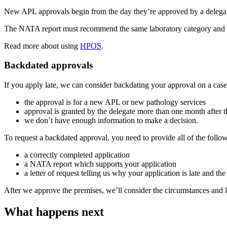
New APL approvals begin from the day they’re approved by a delegate
The NATA report must recommend the same laboratory category and pat
Read more about using
HPOS
.
Backdated approvals
If you apply late, we can consider backdating your approval on a cas
the approval is for a new APL or new pathology services
approval is granted by the delegate more than one month after 
we don’t have enough information to make a decision.
To request a backdated approval, you need to provide all of the follo
a correctly completed application
a NATA report which supports your application
a letter of request telling us why your application is late and t
After we approve the premises, we’ll consider the circumstances and
What happens next