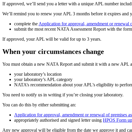
If approved, we’ll send you a letter with a unique APL number includ
We’ll remind you to renew your APL 3 months before it expires and yo
complete the
Application for approval, amendment or renewal o
submit the most recent NATA Assessment Report with the form
If approved, your APL will be valid for up to 3 years.
When your circumstances change
You must obtain a new NATA Report and submit it with a new APL appl
your laboratory’s location
your laboratory’s APL category
NATA’s recommendation about your APL’s eligibility to perfor
You need to notify us in writing if you’re closing your laboratory.
You can do this by either submitting an:
Application for approval, amendment or renewal of premises as
appropriately authorised and signed letter using
HPOS Form up
Any new approval will be eligible from the date we approve it and ca