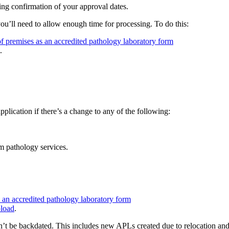
ing confirmation of your approval dates.
u’ll need to allow enough time for processing. To do this:
f premises as an accredited pathology laboratory form
.
ication if there’s a change to any of the following:
m pathology services.
 an accredited pathology laboratory form
load
.
n’t be backdated. This includes new APLs created due to relocation an