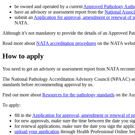
be owned and operated by a current
Approved Pathology Autho
have an advisory or assessment report from the
National Associa
submit an
Application for approval, amendment or renewal of p
NATA.
Although it’s not mandatory to provide the details of an Approved Pa
Read more about
NATA accreditation procedures
on the NATA websi
How to apply
You need to get an advisory or assessment report from NATA recommen
The National Pathology Accreditation Advisory Council (NPAAC) sets t
standards before recommending approval by us.
Find out more about
Resources for the pathology standards
on the Aus
To apply:
fill in the
Application for approval, amendment or renewal of pr
for new approvals, make sure the time between the date you sign
for renewal applications, make sure the date you sign the applic
upload your application
through Health Professional Online S