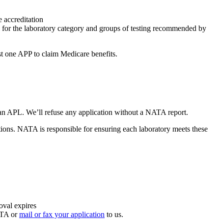
accreditation
 for the laboratory category and groups of testing recommended by
st one APP to claim Medicare benefits.
an APL. We’ll refuse any application without a NATA report.
ions. NATA is responsible for ensuring each laboratory meets these
oval expires
ATA or
mail or fax your application
to us.