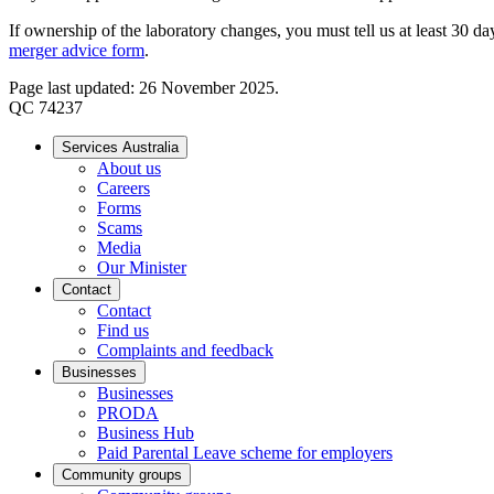
If ownership of the laboratory changes, you must tell us at least 30 d
merger advice
form
.
Page last updated: 26 November 2025.
QC 74237
Services Australia
About us
Careers
Forms
Scams
Media
Our Minister
Contact
Contact
Find us
Complaints and feedback
Businesses
Businesses
PRODA
Business Hub
Paid Parental Leave scheme for employers
Community groups