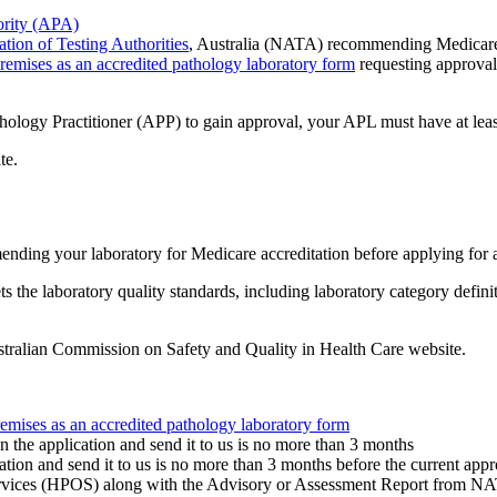
rity (APA)
tion of Testing Authorities
, Australia (NATA) recommending Medicare 
remises as an accredited pathology laboratory form
requesting approval
thology Practitioner (APP) to gain approval, your APL must have at lea
te.
ding your laboratory for Medicare accreditation before applying for 
he laboratory quality standards, including laboratory category definit
tralian Commission on Safety and Quality in Health Care website.
emises as an accredited pathology laboratory form
 the application and send it to us is no more than 3 months
ation and send it to us is no more than 3 months before the current appr
ervices (HPOS) along with the Advisory or Assessment Report from N