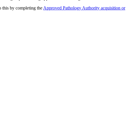
o this by completing the
Approved Pathology Authority acquisition or