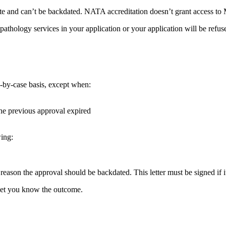
 and can’t be backdated. NATA accreditation doesn’t grant access to M
hology services in your application or your application will be refus
e-by-case basis, except when:
the previous approval expired
wing:
he reason the approval should be backdated. This letter must be signed if
 let you know the outcome.