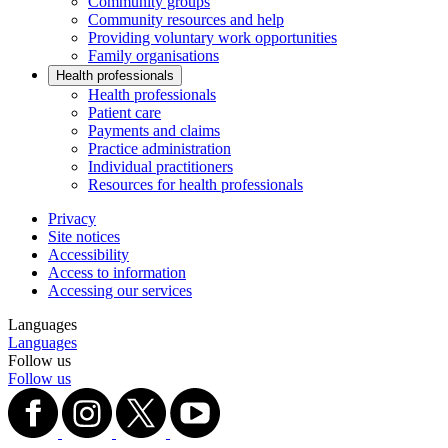
Community groups
Community resources and help
Providing voluntary work opportunities
Family organisations
Health professionals
Health professionals
Patient care
Payments and claims
Practice administration
Individual practitioners
Resources for health professionals
Privacy
Site notices
Accessibility
Access to information
Accessing our services
Languages
Languages
Follow us
Follow us