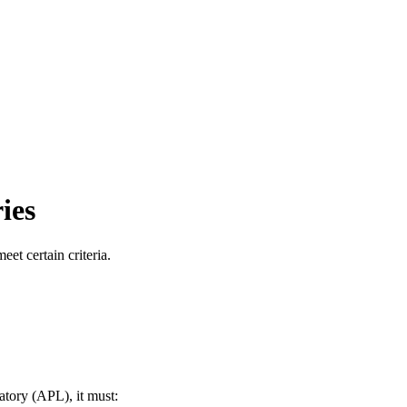
ies
et certain criteria.
atory (APL), it must: