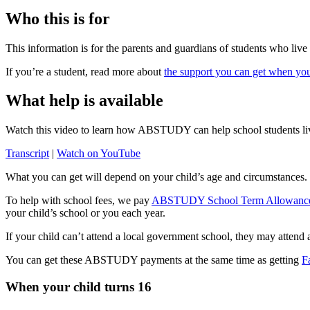
Who this is for
This information is for the parents and guardians of students who live
If you’re a student, read more about
the support you can get when you
What help is available
Watch this video to learn how ABSTUDY can help school students li
Transcript
|
Watch on YouTube
What you can get will depend on your child’s age and circumstances
To help with school fees, we pay
ABSTUDY School Term Allowanc
your child’s school or you each year.
If your child can’t attend a local government school, they may attend
You can get these ABSTUDY payments at the same time as getting
F
When your child turns 16