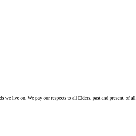
 we live on. We pay our respects to all Elders, past and present, of all