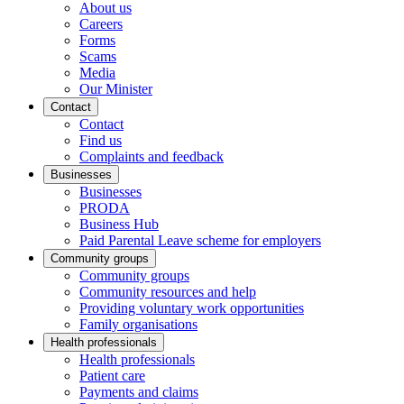
About us
Careers
Forms
Scams
Media
Our Minister
Contact
Contact
Find us
Complaints and feedback
Businesses
Businesses
PRODA
Business Hub
Paid Parental Leave scheme for employers
Community groups
Community groups
Community resources and help
Providing voluntary work opportunities
Family organisations
Health professionals
Health professionals
Patient care
Payments and claims