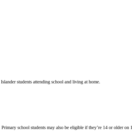
slander students attending school and living at home.
rimary school students may also be eligible if they’re 14 or older on 1