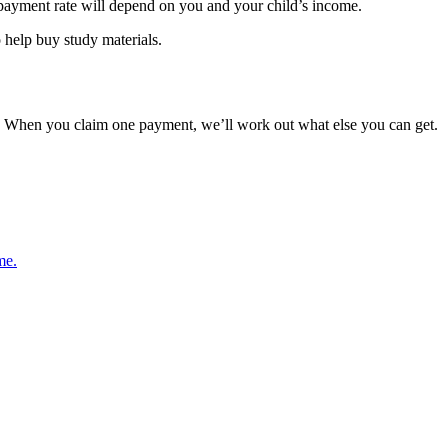
 payment rate will depend on you and your child’s income.
o help buy study materials.
When you claim one payment, we’ll work out what else you can get.
me.