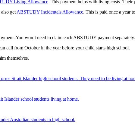
UDY Living Allowance
. This payment helps with living costs. Their
 also get
ABSTUDY Incidentals Allowance
. This is paid once a year t
ayment. You won’t need to claim each ABSTUDY payment separately. 
an call from October in the year before your child starts high school.
aim themselves.
rres Strait Islander high school students. They need to be living at ho
it Islander school students living at home.
ander Australian students in high school.