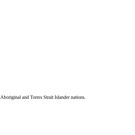
 Aboriginal and Torres Strait Islander nations.