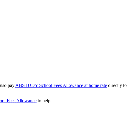
 also pay
ABSTUDY School Fees Allowance at home rate
directly to
ool Fees Allowance
to help.