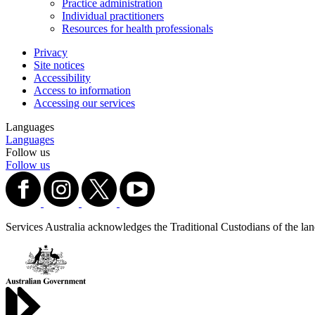
Practice administration
Individual practitioners
Resources for health professionals
Privacy
Site notices
Accessibility
Access to information
Accessing our services
Languages
Languages
Follow us
Follow us
Services Australia acknowledges the Traditional Custodians of the lands