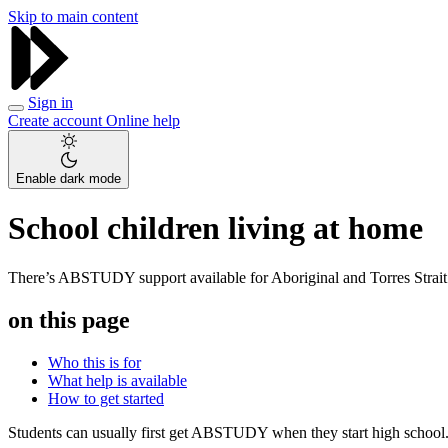
Skip to main content
Sign in
Create account
Online help
Enable dark mode
School children living at home
There’s ABSTUDY support available for Aboriginal and Torres Strait I
on this page
Who this is for
What help is available
How to get started
Students can usually first get ABSTUDY when they start high school. P