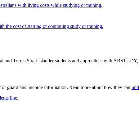
tralians with living costs while studying or training.
h the cost of starting or continuing study or training.
nal and Torres Strait Islander students and apprentices with ABSTUDY
s’ or guardians’ income information. Read more about how they can
upd
ents line
.