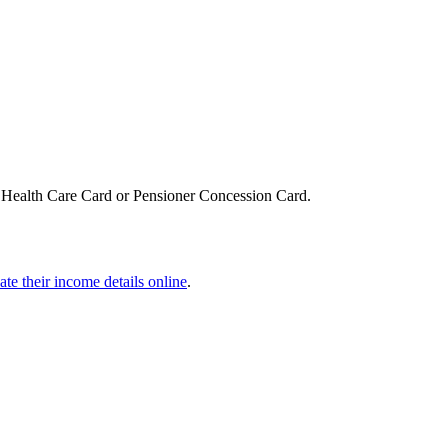
, Health Care Card or Pensioner Concession Card.
ate their income details online
.