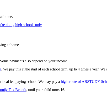
 at home.
’re doing high school study
.
ving at home.
. Some payments also depend on your income.
e
. We pay this at the start of each school term, up to 4 times a year. We
 a local fee-paying school. We may pay a
higher rate of ABSTUDY Sch
amily Tax Benefit
, until your child turns 16.