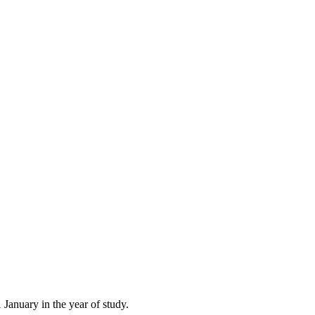
 January in the year of study.