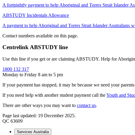
A fortnightly payment to help Aboriginal and Torres Strait Islander Aus
ABSTUDY Incidentals Allowance
A payment to help Aboriginal and Torres Strait Islander Australians wit
Contact numbers available on this page.
Centrelink ABSTUDY line
Use this line if you get or are claiming ABSTUDY. Help for Aborigi
1800 132 317
Monday to Friday 8 am to 5 pm
If your payment has stopped, it may be because we need your parent
If you need help with another student payment call the
Youth and Stud
There are other ways you may want to
contact us
.
Page last updated: 19 December 2025.
QC 63609
Services Australia