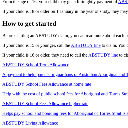
From the age of 16, your child may get a fortnightly payment of
ABST
If your child is 18 or older on 1 January in the year of study, they may
How to get started
Before starting an ABSTUDY claim, you can read more about each p
If your child is 15 or younger, call the
ABSTUDY line
to claim. You c
If your child is 16 or older, they need to call the
ABSTUDY line
to cl
ABSTUDY School Term Allowance
A payment to help parents or guardians of Australian Aboriginal and To
ABSTUDY School Fees Allowance at home rate
Help with the cost of public school fees for Aboriginal and Torres Stra
ABSTUDY School Fees Allowance higher rate
Helps pay school and boarding fees for Aboriginal or Torres Strait Isl
ABSTUDY Living Allowance