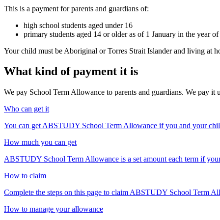
This is a payment for parents and guardians of:
high school students aged under 16
primary students aged 14 or older as of 1 January in the year of
Your child must be Aboriginal or Torres Strait Islander and living a
What kind of payment it is
We pay School Term Allowance to parents and guardians. We pay it up t
Who can get it
You can get ABSTUDY School Term Allowance if you and your child 
How much you can get
ABSTUDY School Term Allowance is a set amount each term if your c
How to claim
Complete the steps on this page to claim ABSTUDY School Term Allow
How to manage your allowance