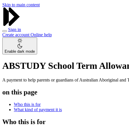
Skip to main content
Sign in
Create account
Online help
Enable dark mode
ABSTUDY School Term Allowa
A payment to help parents or guardians of Australian Aboriginal and To
on this page
Who this is for
What kind of payment it is
Who this is for