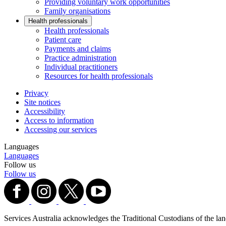
Providing voluntary work opportunities
Family organisations
Health professionals
Health professionals
Patient care
Payments and claims
Practice administration
Individual practitioners
Resources for health professionals
Privacy
Site notices
Accessibility
Access to information
Accessing our services
Languages
Languages
Follow us
Follow us
Services Australia acknowledges the Traditional Custodians of the lands