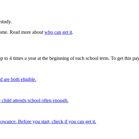
 study.
t home. Read more about
who can get it
.
o 4 times a year at the beginning of each school term. To get this pay
are both eligible.
hild attends school often enough.
ance. Before you start, check if you can get it.