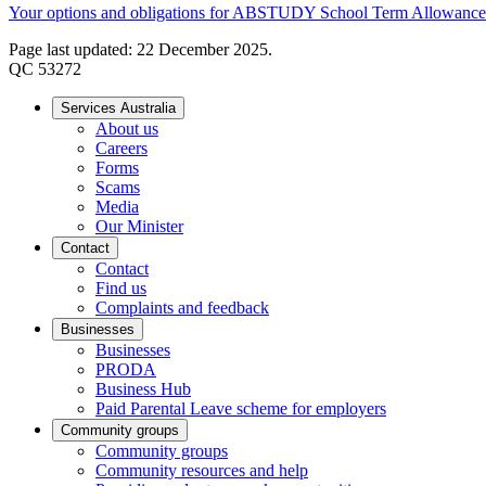
Your options and obligations for ABSTUDY School Term Allowance
Page last updated: 22 December 2025.
QC 53272
Services Australia
About us
Careers
Forms
Scams
Media
Our Minister
Contact
Contact
Find us
Complaints and feedback
Businesses
Businesses
PRODA
Business Hub
Paid Parental Leave scheme for employers
Community groups
Community groups
Community resources and help