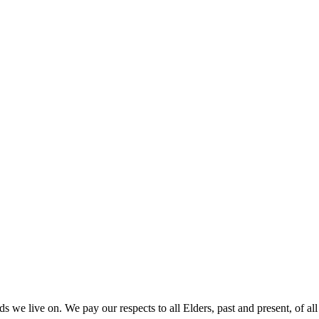
 we live on. We pay our respects to all Elders, past and present, of all