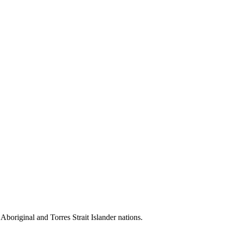
 Aboriginal and Torres Strait Islander nations.