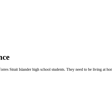
nce
rres Strait Islander high school students. They need to be living at ho