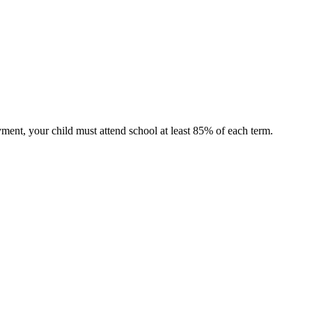
ment, your child must attend school at least 85% of each term.