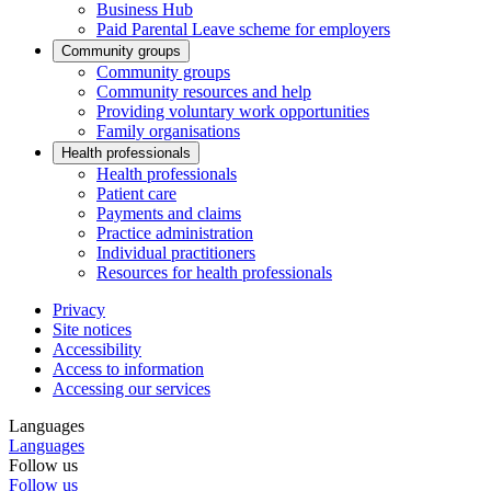
Business Hub
Paid Parental Leave scheme for employers
Community groups
Community groups
Community resources and help
Providing voluntary work opportunities
Family organisations
Health professionals
Health professionals
Patient care
Payments and claims
Practice administration
Individual practitioners
Resources for health professionals
Privacy
Site notices
Accessibility
Access to information
Accessing our services
Languages
Languages
Follow us
Follow us