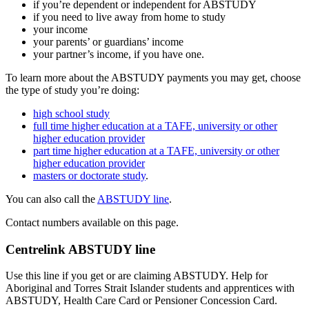
if you’re dependent or independent for ABSTUDY
if you need to live away from home to study
your income
your parents’ or guardians’ income
your partner’s income, if you have one.
To learn more about the ABSTUDY payments you may get, choose
the type of study you’re doing:
high school study
full time higher education at a TAFE, university or other
higher education provider
part time higher education at a TAFE, university or other
higher education provider
masters or doctorate study
.
You can also call the
ABSTUDY line
.
Contact numbers available on this page.
Centrelink ABSTUDY line
Use this line if you get or are claiming ABSTUDY. Help for
Aboriginal and Torres Strait Islander students and apprentices with
ABSTUDY, Health Care Card or Pensioner Concession Card.