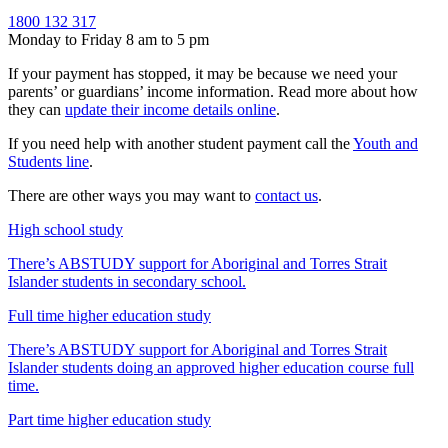
1800 132 317
Monday to Friday 8 am to 5 pm
If your payment has stopped, it may be because we need your
parents’ or guardians’ income information. Read more about how
they can
update their income details online
.
If you need help with another student payment call the
Youth and
Students line
.
There are other ways you may want to
contact us
.
High school study
There’s ABSTUDY support for Aboriginal and Torres Strait
Islander students in secondary school.
Full time higher education study
There’s ABSTUDY support for Aboriginal and Torres Strait
Islander students doing an approved higher education course full
time.
Part time higher education study