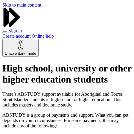
Skip to main content
Sign in
Create account
Online help
Enable dark mode
High school, university or other
higher education students
There’s ABSTUDY support available for Aboriginal and Torres
Strait Islander students in high school or higher education. This
includes masters and doctorate study.
ABSTUDY is a group of payments and support. What you can get
depends on your circumstances. For some payments, this may
include any of the following: