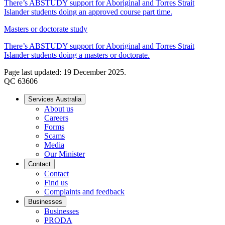
There’s ABSTUDY support for Aboriginal and Torres Strait
Islander students doing an approved course part time.
Masters or doctorate study
There’s ABSTUDY support for Aboriginal and Torres Strait
Islander students doing a masters or doctorate.
Page last updated: 19 December 2025.
QC 63606
Services Australia
About us
Careers
Forms
Scams
Media
Our Minister
Contact
Contact
Find us
Complaints and feedback
Businesses
Businesses
PRODA