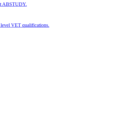
 get ABSTUDY.
level VET qualifications.