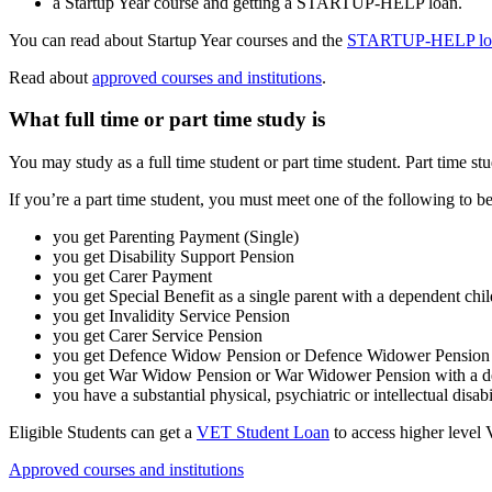
a Startup Year course and getting a STARTUP-HELP loan.
You can read about Startup Year courses and the
STARTUP-HELP lo
Read about
approved courses and institutions
.
What full time or part time study is
You may study as a full time student or part time student. Part time stu
If you’re a part time student, you must meet one of the following to be
you get Parenting Payment (Single)
you get Disability Support Pension
you get Carer Payment
you get Special Benefit as a single parent with a dependent chi
you get Invalidity Service Pension
you get Carer Service Pension
you get Defence Widow Pension or Defence Widower Pension w
you get War Widow Pension or War Widower Pension with a de
you have a substantial physical, psychiatric or intellectual disabil
Eligible Students can get a
VET Student Loan
to access higher level 
Approved courses and institutions