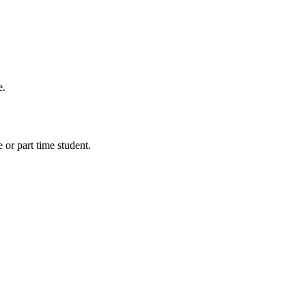
e.
 or part time student.