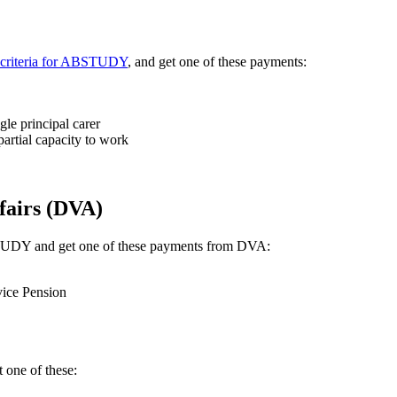
ty criteria for ABSTUDY
, and get one of these payments:
le principal carer
artial capacity to work
fairs (DVA)
ABSTUDY and get one of these payments from DVA:
vice Pension
 one of these: