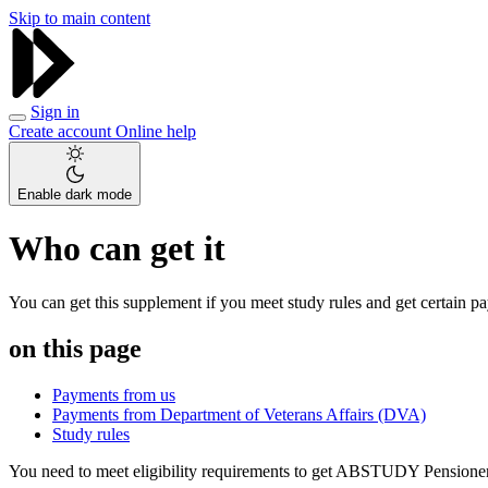
Skip to main content
Sign in
Create account
Online help
Enable dark mode
Who can get it
You can get this supplement if you meet study rules and get certain p
on this page
Payments from us
Payments from Department of Veterans Affairs (DVA)
Study rules
You need to meet eligibility requirements to get ABSTUDY Pensione