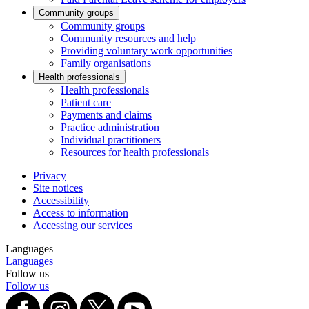
Community groups
Community groups
Community resources and help
Providing voluntary work opportunities
Family organisations
Health professionals
Health professionals
Patient care
Payments and claims
Practice administration
Individual practitioners
Resources for health professionals
Privacy
Site notices
Accessibility
Access to information
Accessing our services
Languages
Languages
Follow us
Follow us