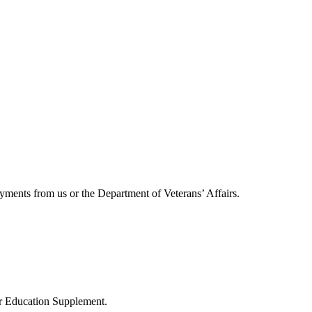
ayments from us or the Department of Veterans’ Affairs.
r Education Supplement.