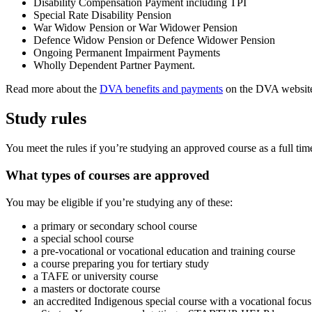
Disability Compensation Payment including TPI
Special Rate Disability Pension
War Widow Pension or War Widower Pension
Defence Widow Pension or Defence Widower Pension
Ongoing Permanent Impairment Payments
Wholly Dependent Partner Payment.
Read more about the
DVA benefits and payments
on the DVA websit
Study rules
You meet the rules if you’re studying an approved course as a full time
What types of courses are approved
You may be eligible if you’re studying any of these:
a primary or secondary school course
a special school course
a pre-vocational or vocational education and training course
a course preparing you for tertiary study
a TAFE or university course
a masters or doctorate course
an accredited Indigenous special course with a vocational focus