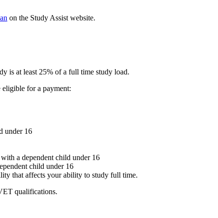
an
on the Study Assist website.
dy is at least 25% of a full time study load.
 eligible for a payment:
ld under 16
ith a dependent child under 16
pendent child under 16
ity that affects your ability to study full time.
VET qualifications.