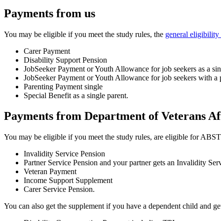
Payments from us
You may be eligible if you meet the study rules, the
general eligibili
Carer Payment
Disability Support Pension
JobSeeker Payment or Youth Allowance for job seekers as a sing
JobSeeker Payment or Youth Allowance for job seekers with a p
Parenting Payment single
Special Benefit as a single parent.
Payments from Department of Veterans Af
You may be eligible if you meet the study rules, are eligible for 
Invalidity Service Pension
Partner Service Pension and your partner gets an Invalidity Ser
Veteran Payment
Income Support Supplement
Carer Service Pension.
You can also get the supplement if you have a dependent child and get