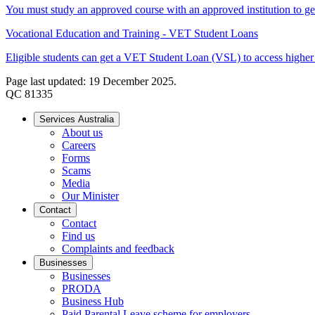
You must study an approved course with an approved institution to
Vocational Education and Training - VET Student Loans
Eligible students can get a VET Student Loan (VSL) to access higher 
Page last updated: 19 December 2025.
QC 81335
Services Australia
About us
Careers
Forms
Scams
Media
Our Minister
Contact
Contact
Find us
Complaints and feedback
Businesses
Businesses
PRODA
Business Hub
Paid Parental Leave scheme for employers