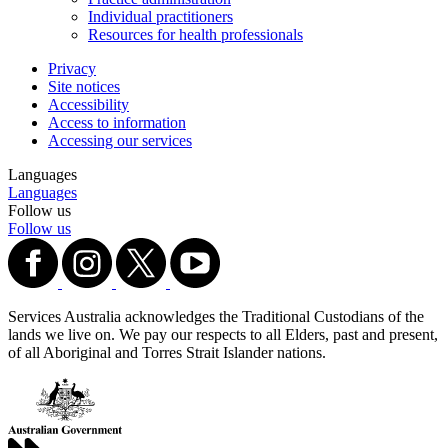
Individual practitioners
Resources for health professionals
Privacy
Site notices
Accessibility
Access to information
Accessing our services
Languages
Languages
Follow us
Follow us
Services Australia acknowledges the Traditional Custodians of the
lands we live on. We pay our respects to all Elders, past and present,
of all Aboriginal and Torres Strait Islander nations.