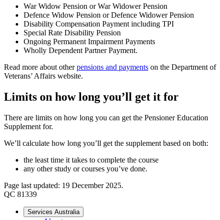
War Widow Pension or War Widower Pension
Defence Widow Pension or Defence Widower Pension
Disability Compensation Payment including TPI
Special Rate Disability Pension
Ongoing Permanent Impairment Payments
Wholly Dependent Partner Payment.
Read more about other
pensions and payments
on the Department of
Veterans’ Affairs website.
Limits on how long you’ll get it for
There are limits on how long you can get the Pensioner Education
Supplement for.
We’ll calculate how long you’ll get the supplement based on both:
the least time it takes to complete the course
any other study or courses you’ve done.
Page last updated: 19 December 2025.
QC 81339
Services Australia