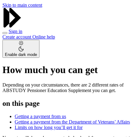
Skip to main content
Sign in
Create account
Online help
Enable dark mode
How much you can get
Depending on your circumstances, there are 2 different rates of
ABSTUDY Pensioner Education Supplement you can get.
on this page
Getting a payment from us
Getting a payment from the Department of Veterans’ Affairs
Limits on how long you’ll get it for