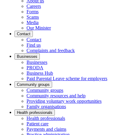
About us
Careers
Forms
Scams
Media
Our Minister
Contact
Contact
Find us
Complaints and feedback
Businesses
Businesses
PRODA
Business Hub
Paid Parental Leave scheme for employers
Community groups
Community groups
Community resources and help
Providing voluntary work opportunities
Family organisations
Health professionals
Health professionals
Patient care
Payments and claims
Practice administration