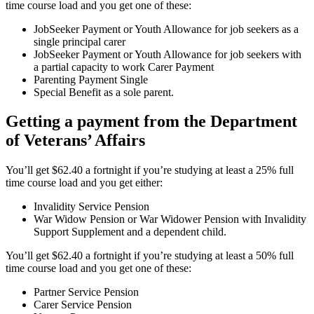
time course load and you get one of these:
JobSeeker Payment or Youth Allowance for job seekers as a
single principal carer
JobSeeker Payment or Youth Allowance for job seekers with
a partial capacity to work Carer Payment
Parenting Payment Single
Special Benefit as a sole parent.
Getting a payment from the Department
of Veterans’ Affairs
You’ll get $62.40 a fortnight if you’re studying at least a 25% full
time course load and you get either:
Invalidity Service Pension
War Widow Pension or War Widower Pension with Invalidity
Support Supplement and a dependent child.
You’ll get $62.40 a fortnight if you’re studying at least a 50% full
time course load and you get one of these:
Partner Service Pension
Carer Service Pension