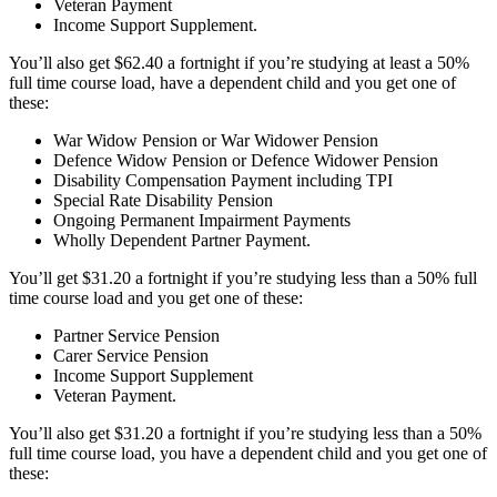
Veteran Payment
Income Support Supplement.
You’ll also get $62.40 a fortnight if you’re studying at least a 50%
full time course load, have a dependent child and you get one of
these:
War Widow Pension or War Widower Pension
Defence Widow Pension or Defence Widower Pension
Disability Compensation Payment including TPI
Special Rate Disability Pension
Ongoing Permanent Impairment Payments
Wholly Dependent Partner Payment.
You’ll get $31.20 a fortnight if you’re studying less than a 50% full
time course load and you get one of these:
Partner Service Pension
Carer Service Pension
Income Support Supplement
Veteran Payment.
You’ll also get $31.20 a fortnight if you’re studying less than a 50%
full time course load, you have a dependent child and you get one of
these: