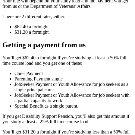
Your rate will depend on your study load and the payment you get
from us or the Department of Veterans’ Affairs.
There are 2 different rates, either:
$62.40 a fortnight
$31.20 a fortnight.
Getting a payment from us
You’ll get $62.40 a fortnight if you’re studying at least a 50% full
time course load and you get one of these:
Carer Payment
Parenting Payment single
JobSeeker Payment or Youth Allowance for job seekers as a
single principal carer
JobSeeker Payment or Youth Allowance for job seekers with
a partial capacity to work
Special Benefit as a single parent.
If you get Disability Support Pension, you’ll also get this amount if
you study at least a 25% full time course load.
You’ll get $31.20 a fortnight if you’re studying less than a 50% full