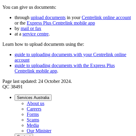
You can give us documents:
through
upload documents
in your
Centrelink online account
or the
Express Plus Centrelink mobile app
by
mail or fax
at a
service centre
.
Learn how to upload documents using the:
guide to uploading documents with your Centrelink online
account
guide to uploading documents with the Express Plus
Centrelink mobile app
.
Page last updated: 24 October 2024.
QC 38491
Services Australia
About us
Careers
Forms
Scams
Media
Our Minister