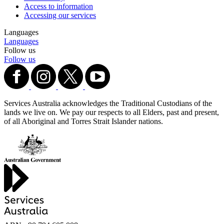
Access to information
Accessing our services
Languages
Languages
Follow us
Follow us
Services Australia acknowledges the Traditional Custodians of the
lands we live on. We pay our respects to all Elders, past and present,
of all Aboriginal and Torres Strait Islander nations.