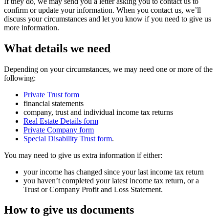
If they do, we may send you a letter asking you to contact us to
confirm or update your information. When you contact us, we’ll
discuss your circumstances and let you know if you need to give us
more information.
What details we need
Depending on your circumstances, we may need one or more of the
following:
Private Trust form
financial statements
company, trust and individual income tax returns
Real Estate Details form
Private Company form
Special Disability Trust form
.
You may need to give us extra information if either:
your income has changed since your last income tax return
you haven’t completed your latest income tax return, or a
Trust or Company Profit and Loss Statement.
How to give us documents