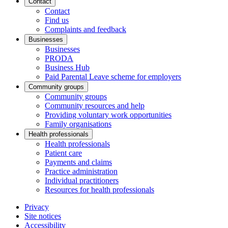
Contact
Contact
Find us
Complaints and feedback
Businesses
Businesses
PRODA
Business Hub
Paid Parental Leave scheme for employers
Community groups
Community groups
Community resources and help
Providing voluntary work opportunities
Family organisations
Health professionals
Health professionals
Patient care
Payments and claims
Practice administration
Individual practitioners
Resources for health professionals
Privacy
Site notices
Accessibility