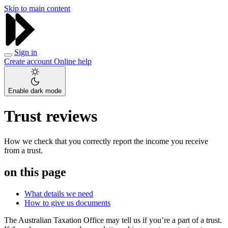
Skip to main content
Sign in
Create account
Online help
Enable dark mode
Trust reviews
How we check that you correctly report the income you receive
from a trust.
on this page
What details we need
How to give us documents
The Australian Taxation Office may tell us if you’re a part of a trust.