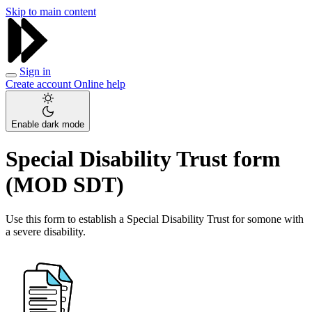
Skip to main content
Sign in
Create account
Online help
Enable dark mode
Special Disability Trust form
(MOD SDT)
Use this form to establish a Special Disability Trust for somone with
a severe disability.