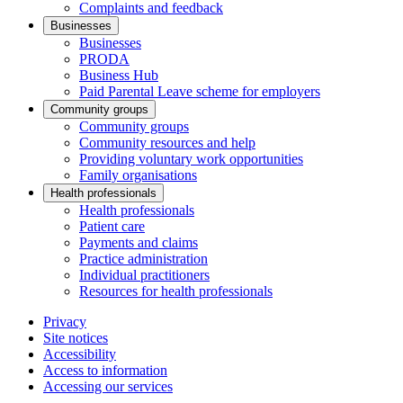
Complaints and feedback
Businesses
Businesses
PRODA
Business Hub
Paid Parental Leave scheme for employers
Community groups
Community groups
Community resources and help
Providing voluntary work opportunities
Family organisations
Health professionals
Health professionals
Patient care
Payments and claims
Practice administration
Individual practitioners
Resources for health professionals
Privacy
Site notices
Accessibility
Access to information
Accessing our services