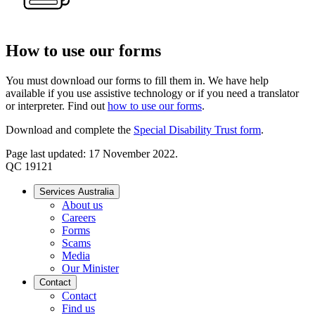
How to use our forms
You must download our forms to fill them in. We have help
available if you use assistive technology or if you need a translator
or interpreter. Find out
how to use our forms
.
Download and complete the
Special Disability Trust form
.
Page last updated: 17 November 2022.
QC 19121
Services Australia
About us
Careers
Forms
Scams
Media
Our Minister
Contact
Contact
Find us