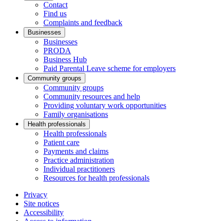
Contact
Find us
Complaints and feedback
Businesses
Businesses
PRODA
Business Hub
Paid Parental Leave scheme for employers
Community groups
Community groups
Community resources and help
Providing voluntary work opportunities
Family organisations
Health professionals
Health professionals
Patient care
Payments and claims
Practice administration
Individual practitioners
Resources for health professionals
Privacy
Site notices
Accessibility