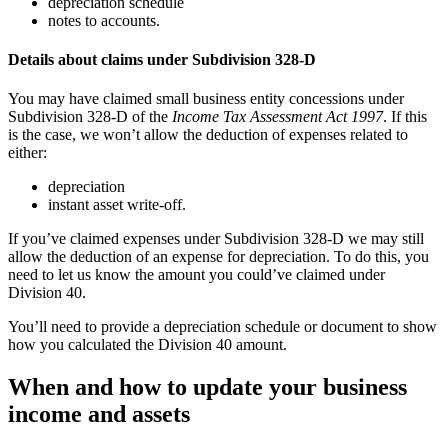
depreciation schedule
notes to accounts.
Details about claims under Subdivision 328-D
You may have claimed small business entity concessions under
Subdivision 328-D of the
Income Tax Assessment Act 1997
. If this
is the case, we won’t allow the deduction of expenses related to
either:
depreciation
instant asset write-off.
If you’ve claimed expenses under Subdivision 328-D we may still
allow the deduction of an expense for depreciation. To do this, you
need to let us know the amount you could’ve claimed under
Division 40.
You’ll need to provide a depreciation schedule or document to show
how you calculated the Division 40 amount.
When and how to update your business
income and assets