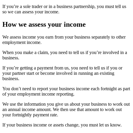
If you’re a sole trader or in a business partnership, you must tell us
so we can assess your income.
How we assess your income
We assess income you earn from your business separately to other
employment income.
When you make a claim, you need to tell us if you’re involved in a
business.
If you’re getting a payment from us, you need to tell us if you or
your partner start or become involved in running an existing
business.
You don’t need to report your business income each fortnight as part
of your employment income reporting.
We use the information you give us about your business to work out
an annual income amount. We then use that amount to work out
your fortnightly payment rate.
If your business income or assets change, you must let us know.