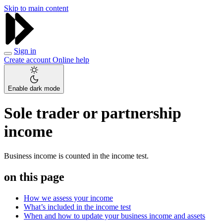
Skip to main content
Sign in
Create account
Online help
Enable dark mode
Sole trader or partnership
income
Business income is counted in the income test.
on this page
How we assess your income
What’s included in the income test
When and how to update your business income and assets