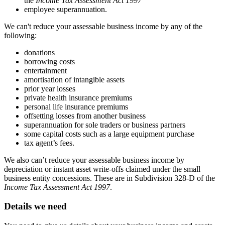
the
Income Tax Assessment Act 1997
employee superannuation.
We can't reduce your assessable business income by any of the
following:
donations
borrowing costs
entertainment
amortisation of intangible assets
prior year losses
private health insurance premiums
personal life insurance premiums
offsetting losses from another business
superannuation for sole traders or business partners
some capital costs such as a large equipment purchase
tax agent’s fees.
We also can’t reduce your assessable business income by
depreciation or instant asset write-offs claimed under the small
business entity concessions. These are in Subdivision 328-D of the
Income Tax Assessment Act 1997
.
Details we need