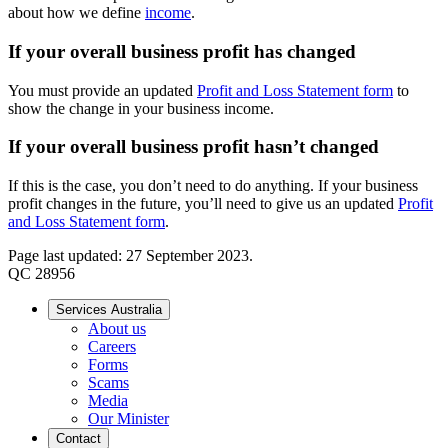
about how we define
income
.
If your overall business profit has changed
You must provide an updated
Profit and Loss Statement form
to
show the change in your business income.
If your overall business profit hasn’t changed
If this is the case, you don’t need to do anything. If your business
profit changes in the future, you’ll need to give us an updated
Profit
and Loss Statement form
.
Page last updated: 27 September 2023.
QC 28956
Services Australia
About us
Careers
Forms
Scams
Media
Our Minister
Contact