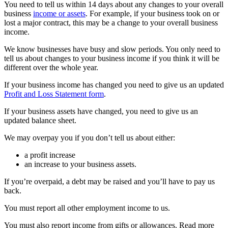
You need to tell us within 14 days about any changes to your overall
business
income or assets
. For example, if your business took on or
lost a major contract, this may be a change to your overall business
income.
We know businesses have busy and slow periods. You only need to
tell us about changes to your business income if you think it will be
different over the whole year.
If your business income has changed you need to give us an updated
Profit and Loss Statement form
.
If your business assets have changed, you need to give us an
updated balance sheet.
We may overpay you if you don’t tell us about either:
a profit increase
an increase to your business assets.
If you’re overpaid, a debt may be raised and you’ll have to pay us
back.
You must report all other employment income to us.
You must also report income from gifts or allowances. Read more