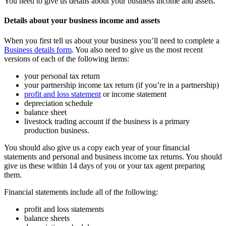
You need to give us details about your business income and assets.
Details about your business income and assets
When you first tell us about your business you’ll need to complete a
Business details form
. You also need to give us the most recent
versions of each of the following items:
your personal tax return
your partnership income tax return (if you’re in a partnership)
profit and loss statement
or income statement
depreciation schedule
balance sheet
livestock trading account if the business is a primary
production business.
You should also give us a copy each year of your financial
statements and personal and business income tax returns. You should
give us these within 14 days of you or your tax agent preparing
them.
Financial statements include all of the following:
profit and loss statements
balance sheets