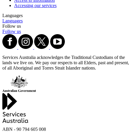
Access to information
Accessing our services
Languages
Languages
Follow us
Follow us
Services Australia acknowledges the Traditional Custodians of the
lands we live on. We pay our respects to all Elders, past and present,
of all Aboriginal and Torres Strait Islander nations.
ABN - 90‍ ‍794‍ ‍605‍ ‍008