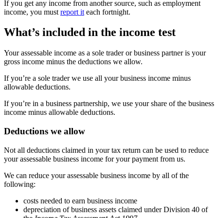
If you get any income from another source, such as employment
income, you must
report it
each fortnight.
What’s included in the income test
Your assessable income as a sole trader or business partner is your
gross income minus the deductions we allow.
If you’re a sole trader we use all your business income minus
allowable deductions.
If you’re in a business partnership, we use your share of the business
income minus allowable deductions.
Deductions we allow
Not all deductions claimed in your tax return can be used to reduce
your assessable business income for your payment from us.
We can reduce your assessable business income by all of the
following:
costs needed to earn business income
depreciation of business assets claimed under Division 40 of