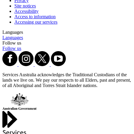
Privacy
Site notices
Accessibility
Access to information
Accessing our services
Languages
Languages
Follow us
Follow us
Services Australia acknowledges the Traditional Custodians of the
lands we live on. We pay our respects to all Elders, past and present,
of all Aboriginal and Torres Strait Islander nations.