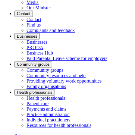
Media
Our Minister
Contact
Contact
Find us
Complaints and feedback
Businesses
Businesses
PRODA
Business Hub
Paid Parental Leave scheme for employers
Community groups
Community groups
Community resources and help
Providing voluntary work opportunities
Family organisations
Health professionals
Health professionals
Patient care
Payments and claims
Practice administration
Individual practitioners
Resources for health professionals