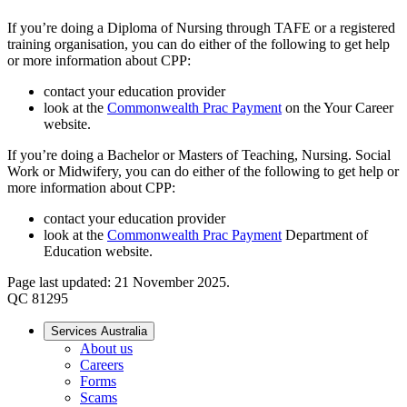
If you’re doing a Diploma of Nursing through TAFE or a registered
training organisation, you can do either of the following to get help
or more information about CPP:
contact your education provider
look at the
Commonwealth Prac Payment
on the Your Career
website.
If you’re doing a Bachelor or Masters of Teaching, Nursing. Social
Work or Midwifery, you can do either of the following to get help or
more information about CPP:
contact your education provider
look at the
Commonwealth Prac Payment
Department of
Education website.
Page last updated: 21 November 2025.
QC 81295
Services Australia
About us
Careers
Forms
Scams