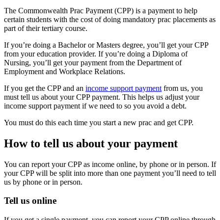
The Commonwealth Prac Payment (CPP) is a payment to help
certain students with the cost of doing mandatory prac placements as
part of their tertiary course.
If you’re doing a Bachelor or Masters degree, you’ll get your CPP
from your education provider. If you’re doing a Diploma of
Nursing, you’ll get your payment from the Department of
Employment and Workplace Relations.
If you get the CPP and an
income support payment
from us, you
must tell us about your CPP payment. This helps us adjust your
income support payment if we need to so you avoid a debt.
You must do this each time you start a new prac and get CPP.
How to tell us about your payment
You can report your CPP as income online, by phone or in person. If
your CPP will be split into more than one payment you’ll need to tell
us by phone or in person.
Tell us online
If you get a single payment, you can report your CPP online through