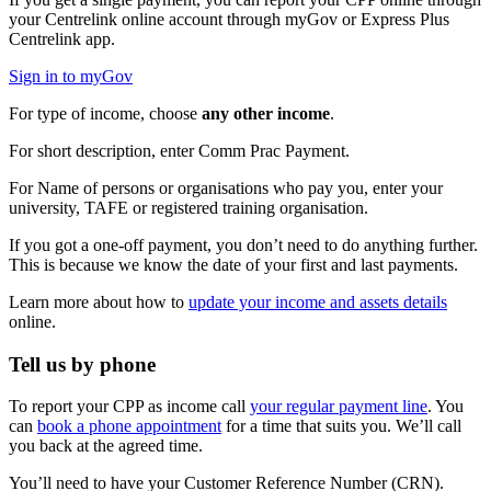
your Centrelink online account through myGov or Express Plus
Centrelink app.
Sign in to myGov
For type of income, choose
any other income
.
For short description, enter Comm Prac Payment.
For Name of persons or organisations who pay you, enter your
university, TAFE or registered training organisation.
If you got a one-off payment, you don’t need to do anything further.
This is because we know the date of your first and last payments.
Learn more about how to
update your income and assets details
online.
Tell us by phone
To report your CPP as income call
your regular payment line
. You
can
book a phone appointment
for a time that suits you. We’ll call
you back at the agreed time.
You’ll need to have your Customer Reference Number (CRN).