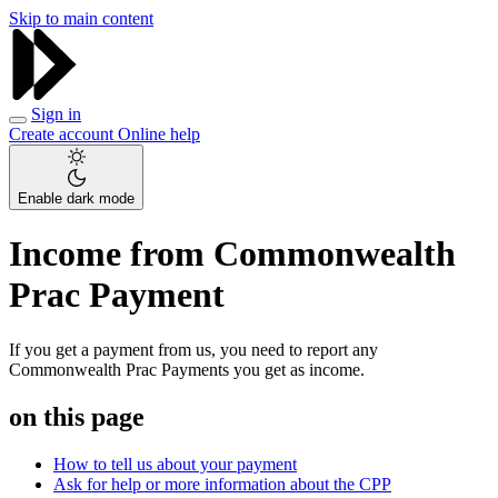
Skip to main content
Sign in
Create account
Online help
Enable dark mode
Income from Commonwealth
Prac Payment
If you get a payment from us, you need to report any
Commonwealth Prac Payments you get as income.
on this page
How to tell us about your payment
Ask for help or more information about the CPP