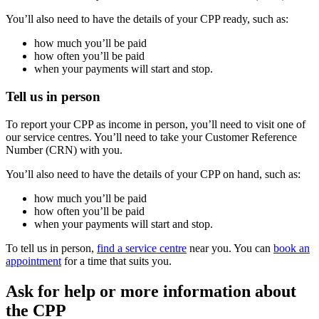
You’ll also need to have the details of your CPP ready, such as:
how much you’ll be paid
how often you’ll be paid
when your payments will start and stop.
Tell us in person
To report your CPP as income in person, you’ll need to visit one of
our service centres. You’ll need to take your Customer Reference
Number (CRN) with you.
You’ll also need to have the details of your CPP on hand, such as:
how much you’ll be paid
how often you’ll be paid
when your payments will start and stop.
To tell us in person,
find a service centre
near you. You can
book an
appointment
for a time that suits you.
Ask for help or more information about
the CPP