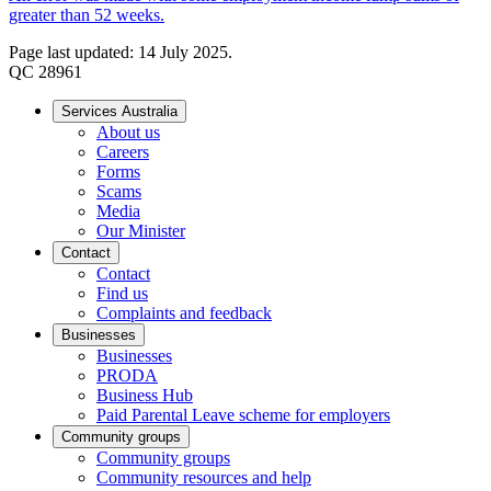
greater than 52 weeks.
Page last updated: 14 July 2025.
QC 28961
Services Australia
About us
Careers
Forms
Scams
Media
Our Minister
Contact
Contact
Find us
Complaints and feedback
Businesses
Businesses
PRODA
Business Hub
Paid Parental Leave scheme for employers
Community groups
Community groups
Community resources and help