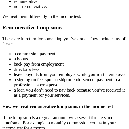
remunerative
non-remunerative.
We treat them differently in the income test.
Remunerative lump sums
These are in return for something you’ve done. They include any of
these:
a commission payment
a bonus
back pay from employment
director’s fees
leave payouts from your employer while you’re still employed
a signing on fee, sponsorship or endorsement payment to a
professional sports person
a loan you don’t need to pay back because you’ve received it
as a payment for your services.
How we treat remunerative lump sums in the income test
If the lump sum is a regular amount, we assess it for the same
timeframe. For example, a monthly commission counts in your
income test for a month.