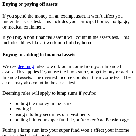
Buying or paying off assets
If you spend the money on an exempt asset, it won’t affect you
under the assets test. This includes your principal home, mortgage,
or medical equipment.
If you buy a non-financial asset it will count in the assets test. This
includes things like art work or a holiday home.
Buying or adding to financial assets
We use
deeming
rules to work out income from your financial
assets. This applies if you use the lump sum you get to buy or add to
financial assets. The deemed income counts in the income test. The
assets may also count in the assets test.
Deeming rules will apply to lump sums if you’re:
putting the money in the bank
lending it
using it to buy securities or investments
putting it in your super fund if you’re over Age Pension age.
Putting a lump sum into your super fund won’t affect your income
or assets test if both apply: