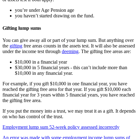
you’re under Age Pension age
you haven’t started drawing on the fund.
Gifting lump sums
You can give away all or part of your lump sum. But anything over
the
gifting
free areas counts in the assets test. It will also be assessed
under the income test through
deeming
. The gifting free areas are:
$10,000 in a financial year
$30,000 in 5 financial years - this can’t include more than
$10,000 in any financial year.
For example, if you gift $10,000 in one financial year, you have
reached the gifting free area for that year. If you gift $10,000 each
financial year for 3 years within 5 financial years, you have reached
the gifting free area.
If you put the money into a trust, we may treat it as a gift. It depends
on who has control of the trust.
Employment lump sum 52-week policy assessed incorrectly
An error was made with some employment income lump sums of