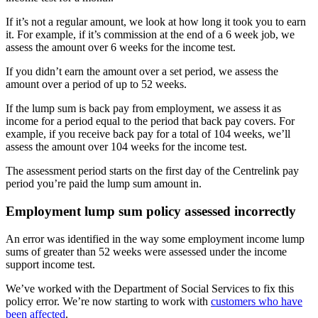
If it’s not a regular amount, we look at how long it took you to earn
it. For example, if it’s commission at the end of a 6 week job, we
assess the amount over 6 weeks for the income test.
If you didn’t earn the amount over a set period, we assess the
amount over a period of up to 52 weeks.
If the lump sum is back pay from employment, we assess it as
income for a period equal to the period that back pay covers. For
example, if you receive back pay for a total of 104 weeks, we’ll
assess the amount over 104 weeks for the income test.
The assessment period starts on the first day of the Centrelink pay
period you’re paid the lump sum amount in.
Employment lump sum policy assessed incorrectly
An error was identified in the way some employment income lump
sums of greater than 52 weeks were assessed under the income
support income test.
We’ve worked with the Department of Social Services to fix this
policy error. We’re now starting to work with
customers who have
been affected
.