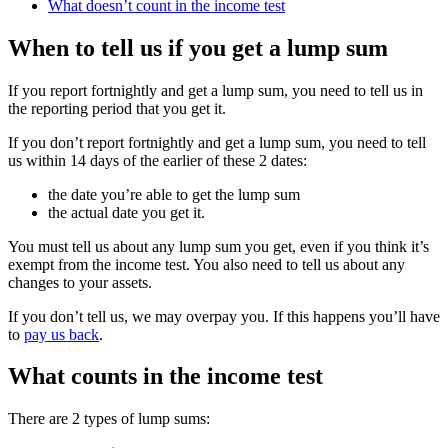
What doesn’t count in the income test
When to tell us if you get a lump sum
If you report fortnightly and get a lump sum, you need to tell us in
the reporting period that you get it.
If you don’t report fortnightly and get a lump sum, you need to tell
us within 14 days of the earlier of these 2 dates:
the date you’re able to get the lump sum
the actual date you get it.
You must tell us about any lump sum you get, even if you think it’s
exempt from the income test. You also need to tell us about any
changes to your assets.
If you don’t tell us, we may overpay you. If this happens you’ll have
to
pay us back
.
What counts in the income test
There are 2 types of lump sums: