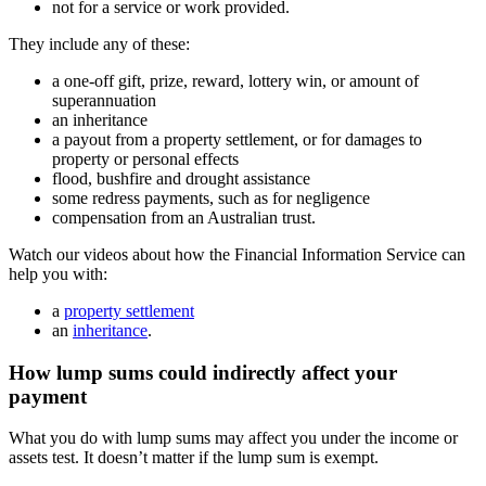
not for a service or work provided.
They include any of these:
a one-off gift, prize, reward, lottery win, or amount of
superannuation
an inheritance
a payout from a property settlement, or for damages to
property or personal effects
flood, bushfire and drought assistance
some redress payments, such as for negligence
compensation from an Australian trust.
Watch our videos about how the Financial Information Service can
help you with:
a
property settlement
an
inheritance
.
How lump sums could indirectly affect your
payment
What you do with lump sums may affect you under the income or
assets test. It doesn’t matter if the lump sum is exempt.