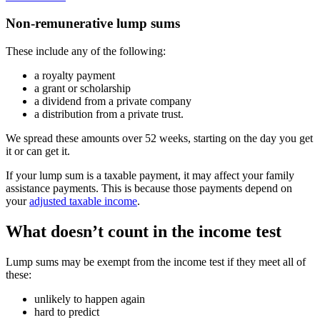
Non-remunerative lump sums
These include any of the following:
a royalty payment
a grant or scholarship
a dividend from a private company
a distribution from a private trust.
We spread these amounts over 52 weeks, starting on the day you get
it or can get it.
If your lump sum is a taxable payment, it may affect your family
assistance payments. This is because those payments depend on
your
adjusted taxable income
.
What doesn’t count in the income test
Lump sums may be exempt from the income test if they meet all of
these:
unlikely to happen again
hard to predict