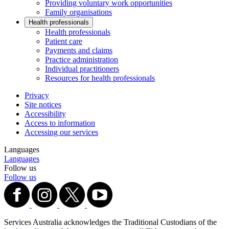
Providing voluntary work opportunities
Family organisations
Health professionals
Health professionals
Patient care
Payments and claims
Practice administration
Individual practitioners
Resources for health professionals
Privacy
Site notices
Accessibility
Access to information
Accessing our services
Languages
Languages
Follow us
Follow us
Services Australia acknowledges the Traditional Custodians of the