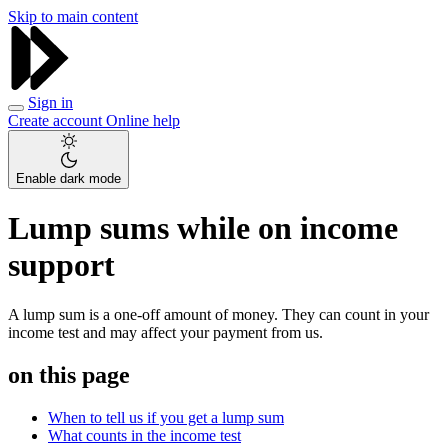
Skip to main content
Sign in
Create account
Online help
Enable dark mode
Lump sums while on income
support
A lump sum is a one-off amount of money. They can count in your
income test and may affect your payment from us.
on this page
When to tell us if you get a lump sum
What counts in the income test