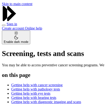
Skip to main content
Sign in
Create account
Online help
Enable dark mode
Screening, tests and scans
You may be able to access preventive cancer screening programs. We ca
on this page
Getting help with cancer screening
Getting help with pathology tests
Getting help with eye tests
Getting help with hearing tests
Getting help with diagnostic imaging and scans