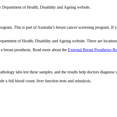
e Department of Health, Disability and Ageing website.
ogram. This is part of Australia’s breast cancer screening program. I
partment of Health, Disability and Ageing website. There are locations 
 a breast prosthesis. Read more about the
External Breast Prostheses 
athology labs test these samples, and the results help doctors diagnose a
e a full blood count, liver function tests and urinalysis.