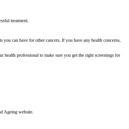
essful treatment.
sts you can have for other cancers. If you have any health concerns,
our health professional to make sure you get the right screenings for
nd Ageing website.