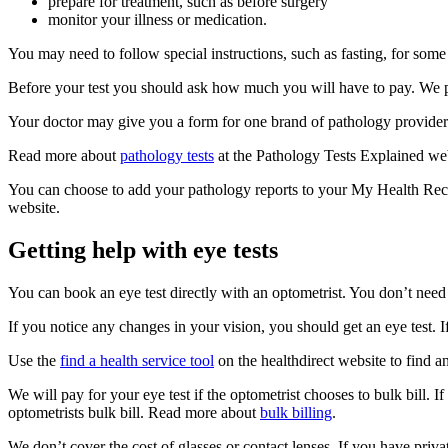
prepare for treatment, such as before surgery
monitor your illness or medication.
You may need to follow special instructions, such as fasting, for some
Before your test you should ask how much you will have to pay. We pay
Your doctor may give you a form for one brand of pathology provider. 
Read more about
pathology tests
at the Pathology Tests Explained web
You can choose to add your pathology reports to your My Health Re
website.
Getting help with eye tests
You can book an eye test directly with an optometrist. You don’t need
If you notice any changes in your vision, you should get an eye test.
Use the
find a health service tool
on the healthdirect website to find a
We will pay for your eye test if the optometrist chooses to bulk bill. I
optometrists bulk bill. Read more about
bulk billing
.
We don’t cover the cost of glasses or contact lenses. If you have pri