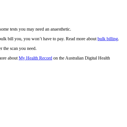
r some tests you may need an anaesthetic.
 bulk bill you, you won’t have to pay. Read more about
bulk billing
.
er the scan you need.
more about
My Health Record
on the Australian Digital Health