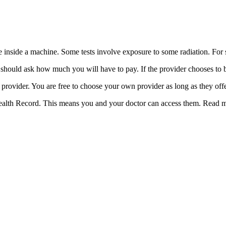
time inside a machine. Some tests involve exposure to some radiation. Fo
u should ask how much you will have to pay. If the provider chooses to
provider. You are free to choose your own provider as long as they off
Health Record. This means you and your doctor can access them. Read 