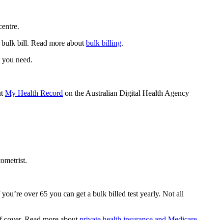
centre.
o bulk bill. Read more about
bulk billing
.
t you need.
ut
My Health Record
on the Australian Digital Health Agency
ometrist.
 you’re over 65 you can get a bulk billed test yearly. Not all
 of cover. Read more about
private health insurance and Medicare
.