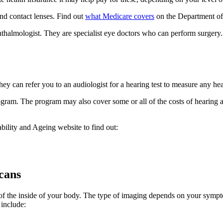
and contact lenses. Find out
what Medicare covers
on the Department of 
phthalmologist. They are specialist eye doctors who can perform surgery
y can refer you to an audiologist for a hearing test to measure any hea
gram. The program may also cover some or all of the costs of hearing ai
ility and Ageing website to find out:
scans
of the inside of your body. The type of imaging depends on your sympt
 include: