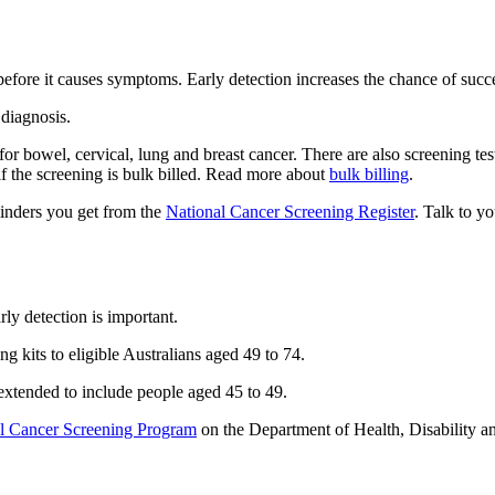
 before it causes symptoms. Early detection increases the chance of succ
 diagnosis.
or bowel, cervical, lung and breast cancer. There are also screening te
if the screening is bulk billed. Read more about
bulk billing
.
minders you get from the
National Cancer Screening Register
. Talk to y
rly detection is important.
 kits to eligible Australians aged 49 to 74.
 extended to include people aged 45 to 49.
l Cancer Screening Program
on the Department of Health, Disability a