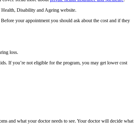
Health, Disability and Ageing website.
. Before your appointment you should ask about the cost and if they
ring loss.
ds. If you’re not eligible for the program, you may get lower cost
oms and what your doctor needs to see. Your doctor will decide what