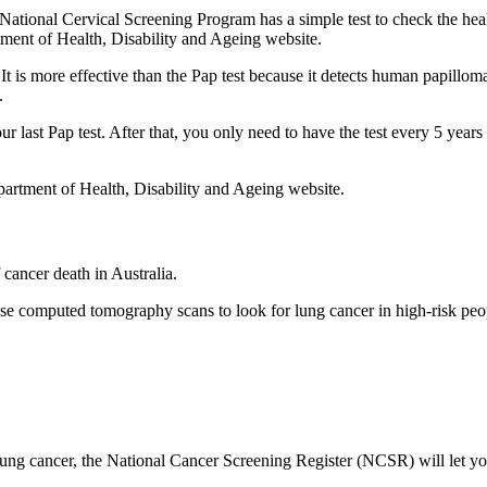
e National Cervical Screening Program has a simple test to check the hea
ment of Health, Disability and Ageing website.
t is more effective than the Pap test because it detects human papillo
.
ur last Pap test. After that, you only need to have the test every 5 years
artment of Health, Disability and Ageing website.
cancer death in Australia.
 computed tomography scans to look for lung cancer in high-risk pe
 lung cancer, the National Cancer Screening Register (NCSR) will let y