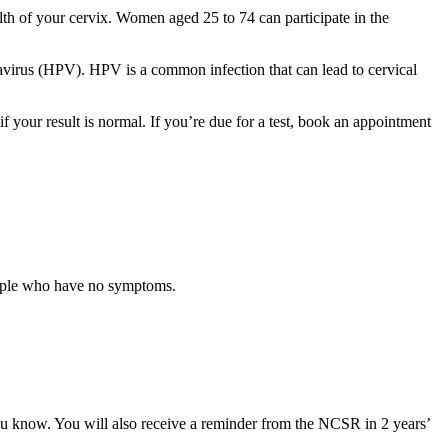
lth of your cervix. Women aged 25 to 74 can participate in the
mavirus (HPV). HPV is a common infection that can lead to cervical
 if your result is normal. If you’re due for a test, book an appointment
ople who have no symptoms.
ou know. You will also receive a reminder from the NCSR in 2 years’