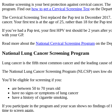
Routine screening is your best protection against cervical cancer. Th
program. Find out
how to get a Cervical Screening Test
on the Depart
The Cervical Screening Test replaced the Pap test in December 2017. I
cancer. Your first test is at the age of 25, rather than 18 for the Pap test
If you’ve had a Pap test, your first HPV test should be 2 years after yo
with your GP.
Read more about the
National Cervical Screening Program
on the Dep
National Lung Cancer Screening Program
Lung cancer is the fifth most common cancer and the leading cause of 
The National Lung Cancer Screening Program (NLCSP) uses low-dose
You’ll be eligible for screening if you:
are between 50 to 70 years old
have no signs or symptoms of lung cancer
have a history of cigarette smoking.
If you participate in the program and your scan shows no findings of
time to screen again.