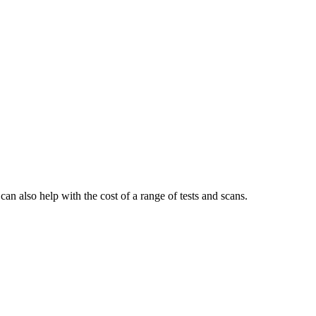
n also help with the cost of a range of tests and scans.