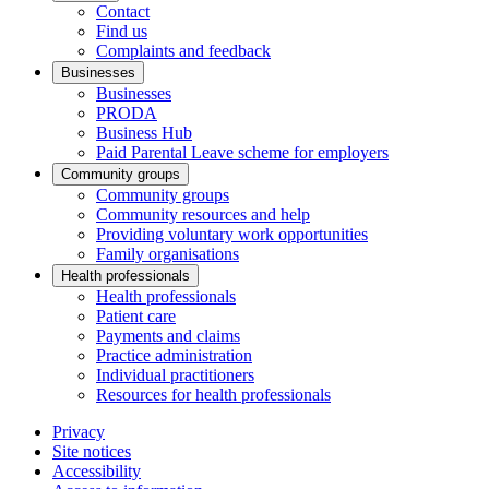
Contact
Find us
Complaints and feedback
Businesses
Businesses
PRODA
Business Hub
Paid Parental Leave scheme for employers
Community groups
Community groups
Community resources and help
Providing voluntary work opportunities
Family organisations
Health professionals
Health professionals
Patient care
Payments and claims
Practice administration
Individual practitioners
Resources for health professionals
Privacy
Site notices
Accessibility