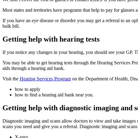
Most states and territories have programs that help to pay for glasses 
If you have an eye disease or disorder you may get a referral to an o
bulk bill.
Getting help with hearing tests
If you notice any changes in your hearing, you should see your GP. The
You may be able to get hearing tests through the Hearing Services Pro
aids through a hearing aid bank.
Visit the
Hearing Services Program
on the Department of Health, Disab
how to apply
how to find a hearing aid bank near you.
Getting help with diagnostic imaging and 
Diagnostic imaging and scans allow doctors to view and take images 
scans you need and give you a referral. Diagnostic imaging and scans
X-rays