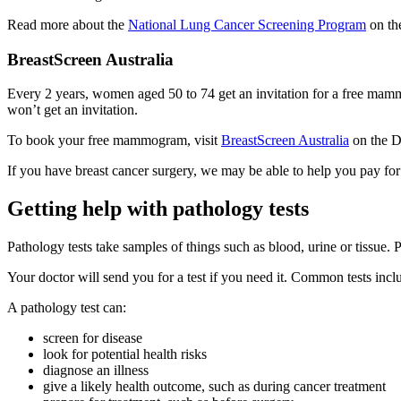
Read more about the
National Lung Cancer Screening Program
on th
BreastScreen Australia
Every 2 years, women aged 50 to 74 get an invitation for a free mamm
won’t get an invitation.
To book your free mammogram, visit
BreastScreen Australia
on the De
If you have breast cancer surgery, we may be able to help you pay for
Getting help with pathology tests
Pathology tests take samples of things such as blood, urine or tissue. P
Your doctor will send you for a test if you need it. Common tests includ
A pathology test can:
screen for disease
look for potential health risks
diagnose an illness
give a likely health outcome, such as during cancer treatment