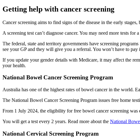
Getting help with cancer screening
Cancer screening aims to find signs of the disease in the early stages,
A screening test can’t diagnose cancer. You may need more tests for a
The federal, state and territory governments have screening programs f
see your GP and they will give you a referral. You won’t have to pay 
If you update your gender details with Medicare, it may affect the re
your health.
National Bowel Cancer Screening Program
Australia has one of the highest rates of bowel cancer in the world. Ea
The National Bowel Cancer Screening Program issues free home testing
From 1 July 2024, the eligibility for free bowel cancer screening was
You will get a test every 2 years. Read more about the
National Bowe
National Cervical Screening Program