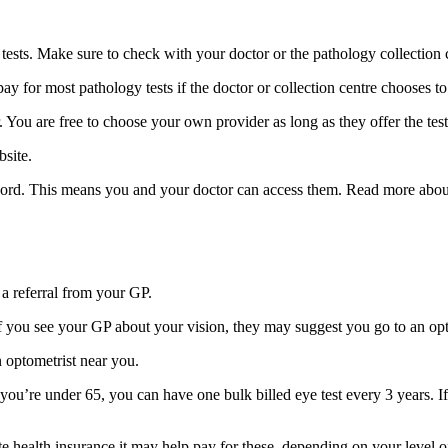
 tests. Make sure to check with your doctor or the pathology collection 
 for most pathology tests if the doctor or collection centre chooses t
You are free to choose your own provider as long as they offer the tes
site.
cord. This means you and your doctor can access them. Read more abo
 a referral from your GP.
 If you see your GP about your vision, they may suggest you go to an opt
n optometrist near you.
f you’re under 65, you can have one bulk billed eye test every 3 years. If
vate health insurance it may help pay for these, depending on your level