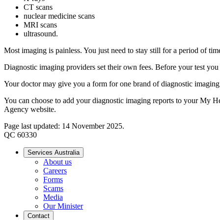
CT scans
nuclear medicine scans
MRI scans
ultrasound.
Most imaging is painless. You just need to stay still for a period of 
Diagnostic imaging providers set their own fees. Before your test yo
Your doctor may give you a form for one brand of diagnostic imaging 
You can choose to add your diagnostic imaging reports to your My 
Agency website.
Page last updated: 14 November 2025.
QC 60330
Services Australia
About us
Careers
Forms
Scams
Media
Our Minister
Contact