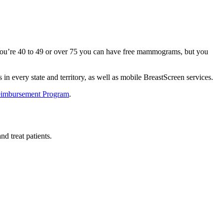
f you’re 40 to 49 or over 75 you can have free mammograms, but you
in every state and territory, as well as mobile BreastScreen services.
Reimbursement Program
.
nd treat patients.