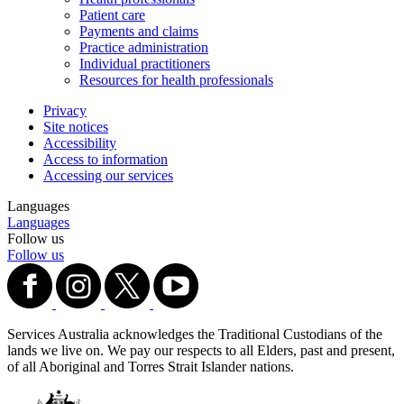
Patient care
Payments and claims
Practice administration
Individual practitioners
Resources for health professionals
Privacy
Site notices
Accessibility
Access to information
Accessing our services
Languages
Languages
Follow us
Follow us
Services Australia acknowledges the Traditional Custodians of the
lands we live on. We pay our respects to all Elders, past and present,
of all Aboriginal and Torres Strait Islander nations.