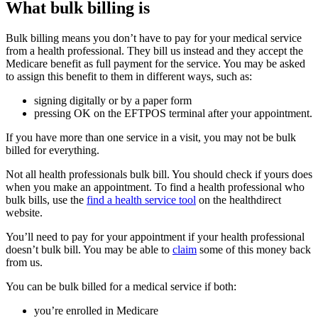
What bulk billing is
Bulk billing means you don’t have to pay for your medical service
from a health professional. They bill us instead and they accept the
Medicare benefit as full payment for the service. You may be asked
to assign this benefit to them in different ways, such as:
signing digitally or by a paper form
pressing OK on the EFTPOS terminal after your appointment.
If you have more than one service in a visit, you may not be bulk
billed for everything.
Not all health professionals bulk bill. You should check if yours does
when you make an appointment. To find a health professional who
bulk bills, use the
find a health service tool
on the healthdirect
website.
You’ll need to pay for your appointment if your health professional
doesn’t bulk bill. You may be able to
claim
some of this money back
from us.
You can be bulk billed for a medical service if both:
you’re enrolled in Medicare