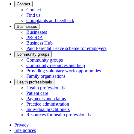
Contact
Contact
Find us
Complaints and feedback
Businesses
Businesses
PRODA
Business Hub
Paid Parental Leave scheme for employers
Community groups
Community groups
Community resources and help
Providing voluntary work opportunities
Family organisations
Health professionals
Health professionals
Patient care
Payments and claims
Practice administration
Individual practitioners
Resources for health professionals
Privacy
Site notices