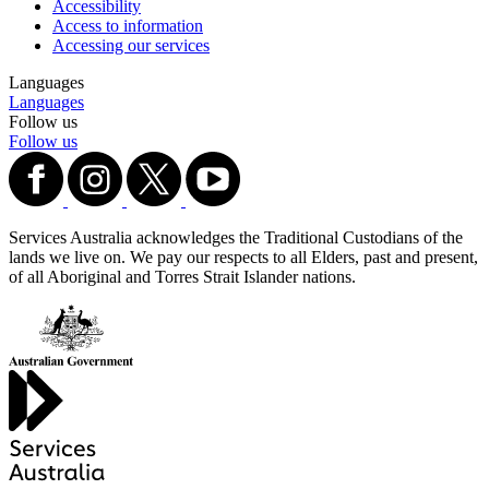
Accessibility
Access to information
Accessing our services
Languages
Languages
Follow us
Follow us
Services Australia acknowledges the Traditional Custodians of the
lands we live on. We pay our respects to all Elders, past and present,
of all Aboriginal and Torres Strait Islander nations.