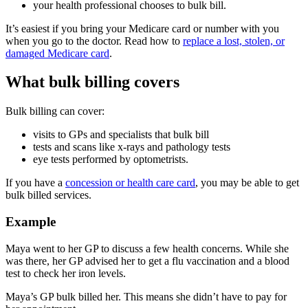
your health professional chooses to bulk bill.
It’s easiest if you bring your Medicare card or number with you
when you go to the doctor. Read how to
replace a lost, stolen, or
damaged Medicare card
.
What bulk billing covers
Bulk billing can cover:
visits to GPs and specialists that bulk bill
tests and scans like x-rays and pathology tests
eye tests performed by optometrists.
If you have a
concession or health care card
, you may be able to get
bulk billed services.
Example
Maya went to her GP to discuss a few health concerns. While she
was there, her GP advised her to get a flu vaccination and a blood
test to check her iron levels.
Maya’s GP bulk billed her. This means she didn’t have to pay for