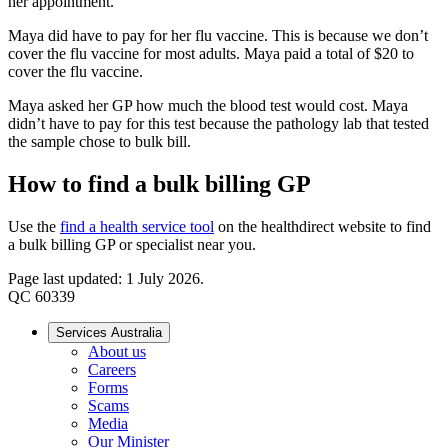
her appointment.
Maya did have to pay for her flu vaccine. This is because we don’t
cover the flu vaccine for most adults. Maya paid a total of $20 to
cover the flu vaccine.
Maya asked her GP how much the blood test would cost. Maya
didn’t have to pay for this test because the pathology lab that tested
the sample chose to bulk bill.
How to find a bulk billing GP
Use the
find a health service tool
on the healthdirect website to find
a bulk billing GP or specialist near you.
Page last updated: 1 July 2026.
QC 60339
Services Australia
About us
Careers
Forms
Scams
Media
Our Minister