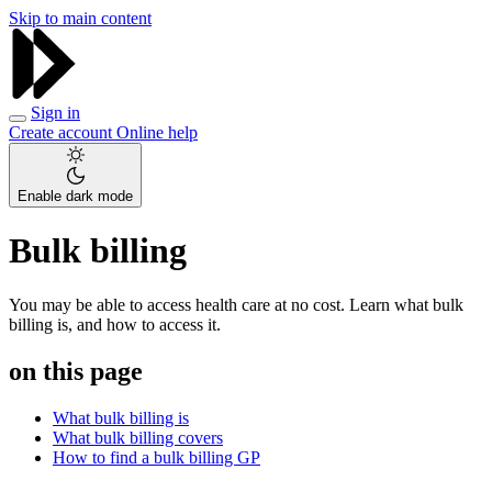
Skip to main content
Sign in
Create account
Online help
Enable dark mode
Bulk billing
You may be able to access health care at no cost. Learn what bulk
billing is, and how to access it.
on this page
What bulk billing is
What bulk billing covers
How to find a bulk billing GP