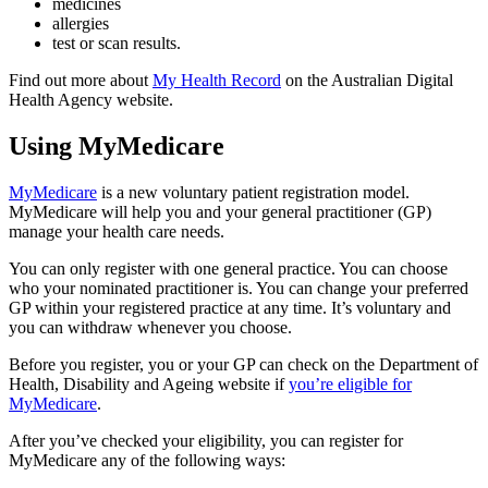
medicines
allergies
test or scan results.
Find out more about
My Health Record
on the Australian Digital
Health Agency website.
Using MyMedicare
MyMedicare
is a new voluntary patient registration model.
MyMedicare will help you and your general practitioner (GP)
manage your health care needs.
You can only register with one general practice. You can choose
who your nominated practitioner is. You can change your preferred
GP within your registered practice at any time. It’s voluntary and
you can withdraw whenever you choose.
Before you register, you or your GP can check on the Department of
Health, Disability and Ageing website if
you’re eligible for
MyMedicare
.
After you’ve checked your eligibility, you can register for
MyMedicare any of the following ways: