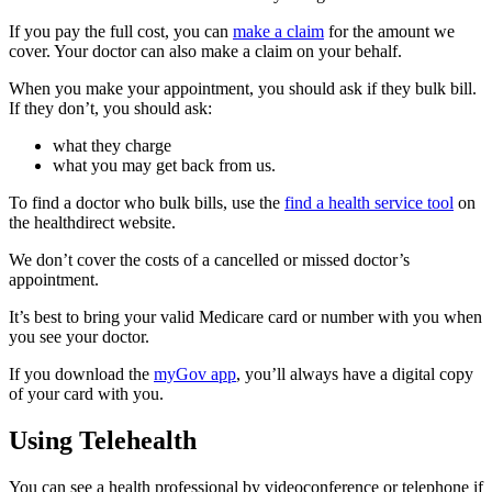
If you pay the full cost, you can
make a claim
for the amount we
cover. Your doctor can also make a claim on your behalf.
When you make your appointment, you should ask if they bulk bill.
If they don’t, you should ask:
what they charge
what you may get back from us.
To find a doctor who bulk bills, use the
find a health service tool
on
the healthdirect website.
We don’t cover the costs of a cancelled or missed doctor’s
appointment.
It’s best to bring your valid Medicare card or number with you when
you see your doctor.
If you download the
myGov app
, you’ll always have a digital copy
of your card with you.
Using Telehealth
You can see a health professional by videoconference or telephone if