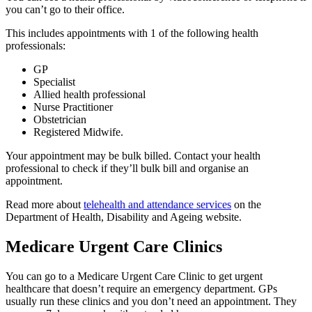
you can’t go to their office.
This includes appointments with 1 of the following health
professionals:
GP
Specialist
Allied health professional
Nurse Practitioner
Obstetrician
Registered Midwife.
Your appointment may be bulk billed. Contact your health
professional to check if they’ll bulk bill and organise an
appointment.
Read more about
telehealth and attendance services
on the
Department of Health, Disability and Ageing website.
Medicare Urgent Care Clinics
You can go to a Medicare Urgent Care Clinic to get urgent
healthcare that doesn’t require an emergency department. GPs
usually run these clinics and you don’t need an appointment. They