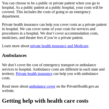
You can choose to be a public or private patient when you go to
hospital. As a public patient at a public hospital, your costs will be
covered. This includes the costs of going to an emergency
department.
Private health insurance can help you cover costs as a private patient
in hospital. We can cover some of your costs for services and
procedures in a hospital. We don’t cover accommodation costs,
medicines, and theatre fees if you’re a private patient.
Learn more about
private health insurance and Medicare
.
Ambulances
We don’t cover the cost of emergency transport or ambulance
services to hospital. Ambulance costs are different in each state and
territory.
Private health insurance
can help you with ambulance
costs.
Read more about
ambulance cover
on the PrivateHealth.gov.au
website.
Getting help with health care costs