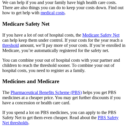
We can help if you and your family have high health care costs.
There are also things you can do to keep your costs down. Find out
how to get help with
medical costs
.
Medicare Safety Net
If you have a lot of out of hospital costs, the
Medicare Safety Net
can help keep them under control. If your costs for the year reach a
threshold
amount, we’ll pay more of your costs. If you’re enrolled in
Medicare, you’re automatically registered for the safety net.
You can combine your out of hospital costs with your partner and
children to reach the threshold sooner. To combine your out of
hospital costs, you need to register as a family.
Medicines and Medicare
The
Pharmaceutical Benefits Scheme (PBS)
helps you get PBS
medicines at a cheaper price. You may get further discounts if you
have a concession or health care card.
If you spend a lot on PBS medicines, you can apply to the PBS
Safety Net to get them even cheaper. Read about the
PBS Safety
Net thresholds
.