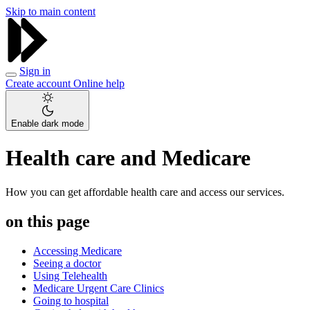
Skip to main content
Sign in
Create account
Online help
Enable dark mode
Health care and Medicare
How you can get affordable health care and access our services.
on this page
Accessing Medicare
Seeing a doctor
Using Telehealth
Medicare Urgent Care Clinics
Going to hospital