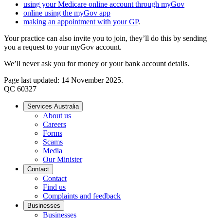
using your Medicare online account through myGov
online using the myGov app
making an appointment with your GP
.
Your practice can also invite you to join, they’ll do this by sending
you a request to your myGov account.
We’ll never ask you for money or your bank account details.
Page last updated: 14 November 2025.
QC 60327
Services Australia
About us
Careers
Forms
Scams
Media
Our Minister
Contact
Contact
Find us
Complaints and feedback
Businesses
Businesses