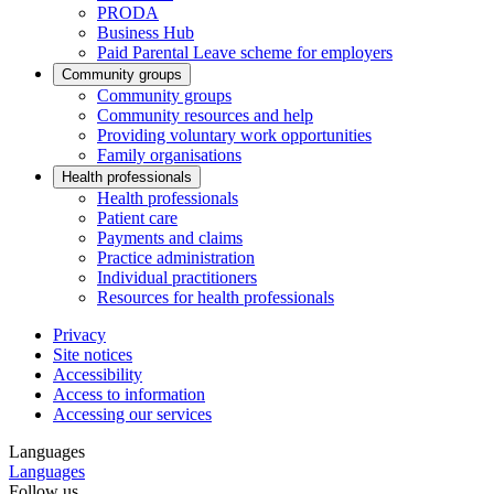
PRODA
Business Hub
Paid Parental Leave scheme for employers
Community groups
Community groups
Community resources and help
Providing voluntary work opportunities
Family organisations
Health professionals
Health professionals
Patient care
Payments and claims
Practice administration
Individual practitioners
Resources for health professionals
Privacy
Site notices
Accessibility
Access to information
Accessing our services
Languages
Languages
Follow us