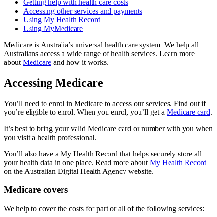
Getting help with health care costs
Accessing other services and payments
Using My Health Record
Using MyMedicare
Medicare is Australia’s universal health care system. We help all
Australians access a wide range of health services. Learn more
about
Medicare
and how it works.
Accessing Medicare
You’ll need to enrol in Medicare to access our services. Find out if
you’re eligible to enrol. When you enrol, you’ll get a
Medicare card
.
It’s best to bring your valid Medicare card or number with you when
you visit a health professional.
You’ll also have a My Health Record that helps securely store all
your health data in one place. Read more about
My Health Record
on the Australian Digital Health Agency website.
Medicare covers
We help to cover the costs for part or all of the following services: