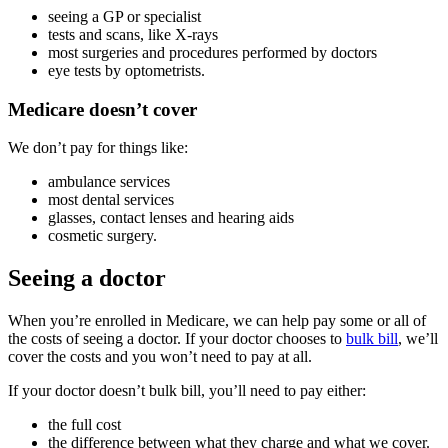
seeing a GP or specialist
tests and scans, like X-rays
most surgeries and procedures performed by doctors
eye tests by optometrists.
Medicare doesn’t cover
We don’t pay for things like:
ambulance services
most dental services
glasses, contact lenses and hearing aids
cosmetic surgery.
Seeing a doctor
When you’re enrolled in Medicare, we can help pay some or all of
the costs of seeing a doctor. If your doctor chooses to
bulk bill
, we’ll
cover the costs and you won’t need to pay at all.
If your doctor doesn’t bulk bill, you’ll need to pay either:
the full cost
the difference between what they charge and what we cover.