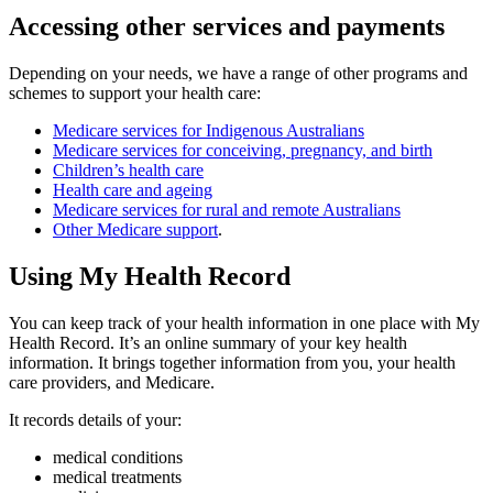
Accessing other services and payments
Depending on your needs, we have a range of other programs and
schemes to support your health care:
Medicare services for Indigenous Australians
Medicare services for conceiving, pregnancy, and birth
Children’s health care
Health care and ageing
Medicare services for rural and remote Australians
Other Medicare support
.
Using My Health Record
You can keep track of your health information in one place with My
Health Record. It’s an online summary of your key health
information. It brings together information from you, your health
care providers, and Medicare.
It records details of your:
medical conditions
medical treatments