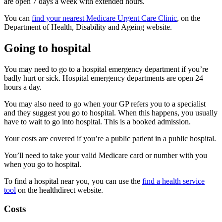
are open 7 days a week with extended hours.
You can
find your nearest Medicare Urgent Care Clinic
, on the
Department of Health, Disability and Ageing website.
Going to hospital
You may need to go to a hospital emergency department if you’re
badly hurt or sick. Hospital emergency departments are open 24
hours a day.
You may also need to go when your GP refers you to a specialist
and they suggest you go to hospital. When this happens, you usually
have to wait to go into hospital. This is a booked admission.
Your costs are covered if you’re a public patient in a public hospital.
You’ll need to take your valid Medicare card or number with you
when you go to hospital.
To find a hospital near you, you can use the
find a health service
tool
on the healthdirect website.
Costs