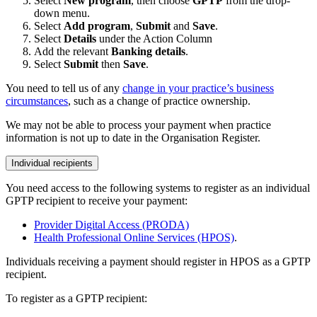
Select
New program
, then choose
GPTP
from the drop-
down menu.
Select
Add program
,
Submit
and
Save
.
Select
Details
under the Action Column
Add the relevant
Banking details
.
Select
Submit
then
Save
.
You need to tell us of any
change in your practice’s business
circumstances
, such as a change of practice ownership.
We may not be able to process your payment when practice
information is not up to date in the Organisation Register.
Individual recipients
You need access to the following systems to register as an individual
GPTP recipient to receive your payment:
Provider Digital Access (PRODA)
Health Professional Online Services (HPOS)
.
Individuals receiving a payment should register in HPOS as a GPTP
recipient.
To register as a GPTP recipient: