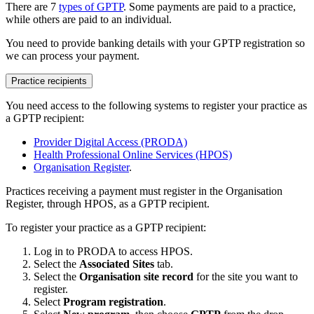
There are 7
types of GPTP
. Some payments are paid to a practice,
while others are paid to an individual.
You need to provide banking details with your GPTP registration so
we can process your payment.
Practice recipients
You need access to the following systems to register your practice as
a GPTP recipient:
Provider Digital Access (PRODA)
Health Professional Online Services (HPOS)
Organisation Register
.
Practices receiving a payment must register in the Organisation
Register, through HPOS, as a GPTP recipient.
To register your practice as a GPTP recipient:
Log in to PRODA to access HPOS.
Select the
Associated Sites
tab.
Select the
Organisation site record
for the site you want to
register.
Select
Program registration
.