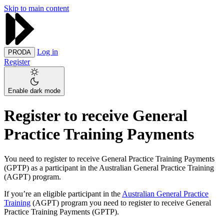
Skip to main content
Log in
PRODA
Register
Enable dark mode
Register to receive General
Practice Training Payments
You need to register to receive General Practice Training Payments
(GPTP) as a participant in the Australian General Practice Training
(AGPT) program.
If you’re an eligible participant in the
Australian General Practice
Training
(AGPT) program you need to register to receive General
Practice Training Payments (GPTP).