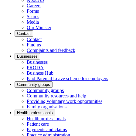
About us
Careers
Forms
Scams
Media
Our Minister
Contact
Contact
Find us
Complaints and feedback
Businesses
Businesses
PRODA
Business Hub
Paid Parental Leave scheme for employers
Community groups
Community groups
Community resources and help
Providing voluntary work opportunities
Family organisations
Health professionals
Health professionals
Patient care
Payments and claims
Practice administration