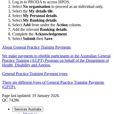
Log in to PRODA to access HPOS.
Select
No organisation
to proceed as an individual only.
Select the
My details tile
.
Select
My Personal details
.
Select
My Banking details
.
Select
Add
from under the
Action
column.
Add the relevant
Banking details
.
Complete the
Acknowledgement
.
Select
Submit
then
Save
.
About General Practice Training Payments
We make payments to eligible participants in the Australian General
Practice Training (AGPT) Program on behalf of the Department of
Health, Disability and Ageing.
General Practice Training Payment types
There are different types of General Practice Training Payments
(GPTP).
Page last updated: 19 January 2026.
QC 74286
Services Australia