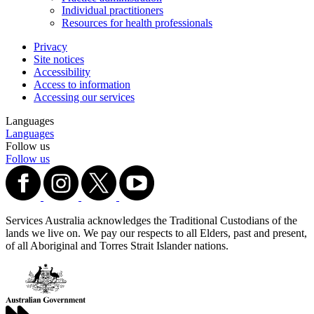
Individual practitioners
Resources for health professionals
Privacy
Site notices
Accessibility
Access to information
Accessing our services
Languages
Languages
Follow us
Follow us
Services Australia acknowledges the Traditional Custodians of the
lands we live on. We pay our respects to all Elders, past and present,
of all Aboriginal and Torres Strait Islander nations.