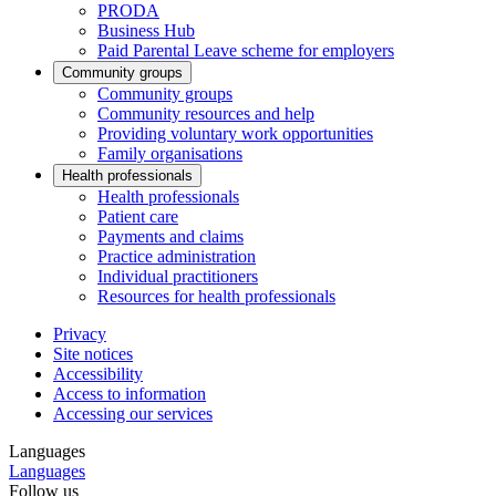
PRODA
Business Hub
Paid Parental Leave scheme for employers
Community groups
Community groups
Community resources and help
Providing voluntary work opportunities
Family organisations
Health professionals
Health professionals
Patient care
Payments and claims
Practice administration
Individual practitioners
Resources for health professionals
Privacy
Site notices
Accessibility
Access to information
Accessing our services
Languages
Languages
Follow us