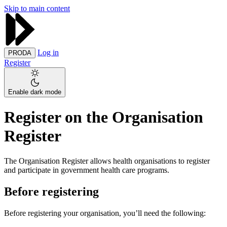
Skip to main content
Log in
PRODA
Register
Enable dark mode
Register on the Organisation
Register
The Organisation Register allows health organisations to register
and participate in government health care programs.
Before registering
Before registering your organisation, you’ll need the following: