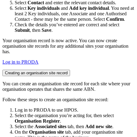
Select
Contact
and enter the relevant contact details.
Select
Key individuals
and
Add key individual
. You need at
least 2 Key individuals, one Associate and one Authorised
Contact - these may be the same person. Select
Confirm
.
Check the details you’ve entered are correct and select
Submit
, then
Save
.
Your organisation record is now active. You can now create
organisation site records for any additional sites your organisation
has.
Log in to PRODA
Creating an organisation site record
You can create an organisation site record for each site where your
organisation operates that shares the same ABN.
Follow these steps to create an organisation site record:
Log in to PRODA to use HPOS.
Select the organisation you’re acting for, then select
Organisation Register
.
Select the
Associated sites
tab, then
Add new site
.
On the
Organisation site
tab, add your organisation site