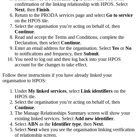
confirmation of the linking relationship with HPOS. Select
Next
, then
Finish
.
Return to the PRODA services page and select
Go to service
on the HPOS tile.
Select the organisation you’re acting on behalf of, then
Continue
.
Read and accept the Terms and Conditions, complete the
Declaration, then select
Continue
.
Enter an email address for the organisation. Select
Yes
or
No
to notifications and frequency, then
Submit
.
You need to log out and then log back into your HPOS
account for the changes to take effect.
Follow these instructions if you have already linked your
organisation to HPOS:
Under
My linked services
, select
Link identifiers
on the
HPOS tile.
Select the organisation you’re acting on behalf of, then
Continue
.
The Manage Relationships Summary screen will show your
existing linked services. Select
Add new identifier
.
Select
ABN
as the
Identifier type
, then
Next
.
Select
Next
when you see the organisation linking verification
of relationship screen.