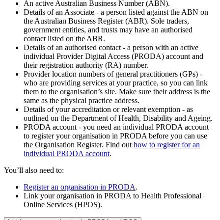
An active Australian Business Number (ABN).
Details of an Associate - a person listed against the ABN on
the Australian Business Register (ABR). Sole traders,
government entities, and trusts may have an authorised
contact listed on the ABR.
Details of an authorised contact - a person with an active
individual Provider Digital Access (PRODA) account and
their registration authority (RA) number.
Provider location numbers of general practitioners (GPs) -
who are providing services at your practice, so you can link
them to the organisation’s site. Make sure their address is the
same as the physical practice address.
Details of your accreditation or relevant exemption - as
outlined on the Department of Health, Disability and Ageing.
PRODA account - you need an individual PRODA account
to register your organisation in PRODA before you can use
the Organisation Register. Find out
how to register for an
individual PRODA account
.
You’ll also need to:
Register an organisation in PRODA
.
Link your organisation in PRODA to Health Professional
Online Services (HPOS).