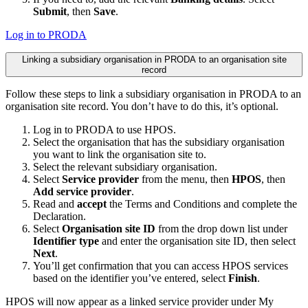
Submit
, then
Save
.
Log in to PRODA
Linking a subsidiary organisation in PRODA to an organisation site
record
Follow these steps to link a subsidiary organisation in PRODA to an
organisation site record. You don’t have to do this, it’s optional.
Log in to PRODA to use HPOS.
Select the organisation that has the subsidiary organisation
you want to link the organisation site to.
Select the relevant subsidiary organisation.
Select
Service provider
from the menu, then
HPOS
, then
Add service provider
.
Read and
accept
the Terms and Conditions and complete the
Declaration.
Select
Organisation site ID
from the drop down list under
Identifier type
and enter the organisation site ID, then select
Next
.
You’ll get confirmation that you can access HPOS services
based on the identifier you’ve entered, select
Finish
.
HPOS will now appear as a linked service provider under My