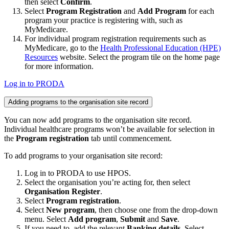
then select
Confirm
.
Select
Program Registration
and
Add Program
for each
program your practice is registering with, such as
MyMedicare.
For individual program registration requirements such as
MyMedicare, go to the
Health Professional Education (HPE)
Resources
website. Select the program tile on the home page
for more information.
Log in to PRODA
Adding programs to the organisation site record
You can now add programs to the organisation site record.
Individual healthcare programs won’t be available for selection in
the
Program registration
tab until commencement.
To add programs to your organisation site record:
Log in to PRODA to use HPOS.
Select the organisation you’re acting for, then select
Organisation Register
.
Select
Program registration
.
Select
New program
, then choose one from the drop-down
menu. Select
Add program
,
Submit
and
Save
.
If you need to, add the relevant
Banking details
. Select