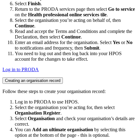
Select
Finish
.
Return to the PRODA services page then select
Go to service
on the
Health professional online services tile
.
Select the organisation you’re acting on behalf of, then
Continue
.
Read and accept the Terms and Conditions and complete the
Declaration, then select
Continue
.
Enter an email address for the organisation. Select
Yes
or
No
to notifications and frequency, then
Submit
.
You need to log out and then log back into your HPOS
account for the changes to take effect.
Log in to PRODA
Creating an organisation record
Follow these steps to create your organisation record:
Log in to PRODA to use HPOS.
Select the organisation you’re acting for, then select
Organisation Register
.
Select
Organisation
and check your organisation’s details are
correct.
You can
Add an ultimate organisation
by selecting this
option at the bottom of the page - this is optional.