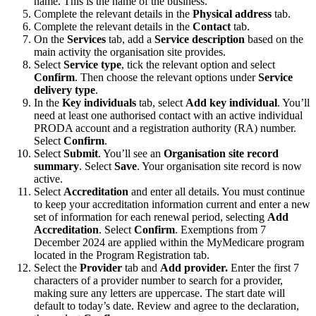
name. This is the name of the business.
Complete the relevant details in the
Physical address
tab.
Complete the relevant details in the
Contact
tab.
On the
Services
tab, add a
Service description
based on the
main activity the organisation site provides.
Select
Service type
, tick the relevant option and select
Confirm
. Then choose the relevant options under
Service
delivery type
.
In the
Key individuals
tab, select
Add key individual
. You’ll
need at least one authorised contact with an active individual
PRODA account and a registration authority (RA) number.
Select
Confirm
.
Select
Submit
. You’ll see an
Organisation site record
summary
. Select
Save
. Your organisation site record is now
active.
Select
Accreditation
and enter all details. You must continue
to keep your accreditation information current and enter a new
set of information for each renewal period, selecting
Add
Accreditation
. Select
Confirm
. Exemptions from 7
December 2024 are applied within the MyMedicare program
located in the Program Registration tab.
Select the
Provider
tab and
Add provider.
Enter the first 7
characters of a provider number to search for a provider,
making sure any letters are uppercase. The start date will
default to today’s date. Review and agree to the declaration,