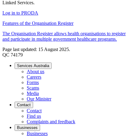
Linked Services.
Log in to PRODA
Features of the Organisation Register
The Organisation Register allows health organisations to register
and participate in multiple government healthcare programs.
Page last updated: 15 August 2025.
QC 74179
Services Australia
About us
Careers
Forms
Scams
Media
Our Minister
Contact
Contact
Find us
Complaints and feedback
Businesses
Businesses