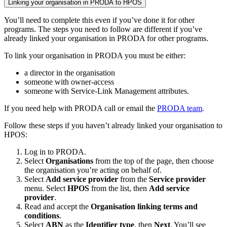
Linking your organisation in PRODA to HPOS
You’ll need to complete this even if you’ve done it for other
programs. The steps you need to follow are different if you’ve
already linked your organisation in PRODA for other programs.
To link your organisation in PRODA you must be either:
a director in the organisation
someone with owner-access
someone with Service-Link Management attributes.
If you need help with PRODA call or email the
PRODA team
.
Follow these steps if you haven’t already linked your organisation to
HPOS:
Log in to PRODA.
Select
Organisations
from the top of the page, then choose
the organisation you’re acting on behalf of.
Select
Add service provider
from the
Service provider
menu. Select
HPOS
from the list, then
Add service
provider
.
Read and accept the
Organisation linking terms and
conditions
.
Select
ABN
as the
Identifier type
, then
Next
. You’ll see