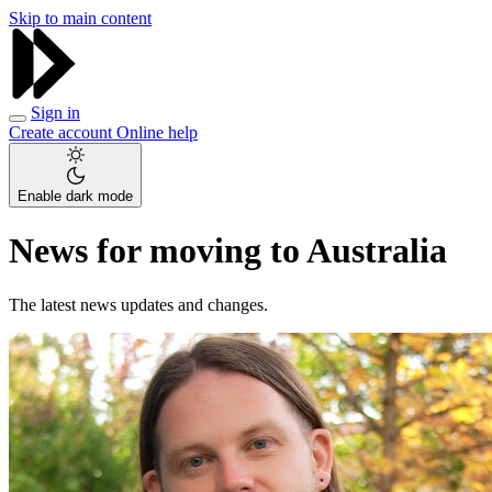
Skip to main content
Sign in
Create account
Online help
Enable dark mode
News for moving to Australia
The latest news updates and changes.