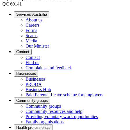
QC 60141
Services Australia
About us
Careers
Forms
Scams
Media
Our Minister
Contact
Contact
Find us
Complaints and feedback
Businesses
Businesses
PRODA
Business Hub
Paid Parental Leave scheme for employers
Community groups
Community groups
Community resources and help
Providing voluntary work opportunities
Family organisations
Health professionals