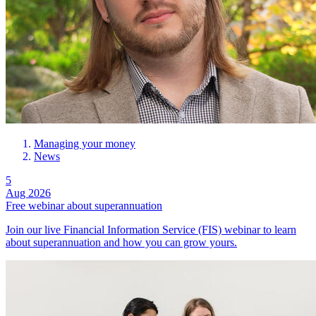
Managing your money
News
5
Aug 2026
Free webinar about superannuation
Join our live Financial Information Service (FIS) webinar to learn
about superannuation and how you can grow yours.