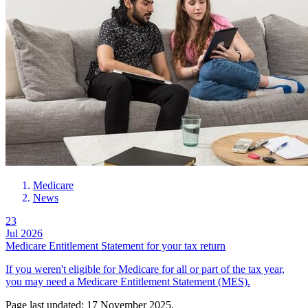
Medicare
News
23
Jul 2026
Medicare Entitlement Statement for your tax return
If you weren't eligible for Medicare for all or part of the tax year,
you may need a Medicare Entitlement Statement (MES).
Page last updated: 17 November 2025.