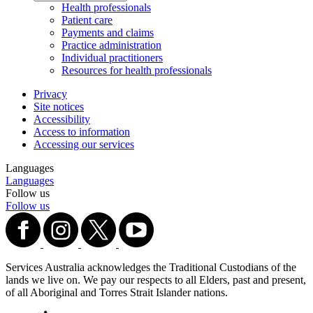
Health professionals
Patient care
Payments and claims
Practice administration
Individual practitioners
Resources for health professionals
Privacy
Site notices
Accessibility
Access to information
Accessing our services
Languages
Languages
Follow us
Follow us
Services Australia acknowledges the Traditional Custodians of the
lands we live on. We pay our respects to all Elders, past and present,
of all Aboriginal and Torres Strait Islander nations.