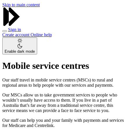
Skip to main content
Sign in
Create account
Online help
Enable dark mode
Mobile service centres
Our staff travel in mobile service centres (MSCs) to rural and
regional areas to help people with our services and payments.
Our MSCs allow us to take government services to people who
wouldn’t usually have access to them. If you live in a part of
Australia that’s far away from a traditional service centre, this
service means we can provide a face to face service to you.
Our staff can help you and your family with payments and services
for Medicare and Centrelink.