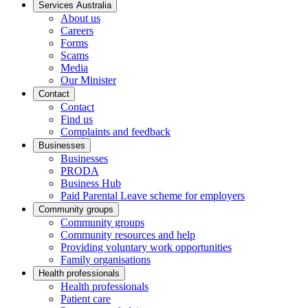
Services Australia
About us
Careers
Forms
Scams
Media
Our Minister
Contact
Contact
Find us
Complaints and feedback
Businesses
Businesses
PRODA
Business Hub
Paid Parental Leave scheme for employers
Community groups
Community groups
Community resources and help
Providing voluntary work opportunities
Family organisations
Health professionals
Health professionals
Patient care