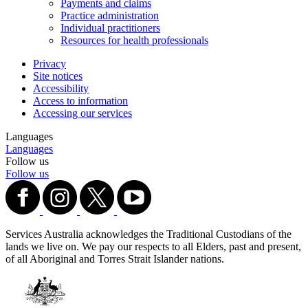
Payments and claims
Practice administration
Individual practitioners
Resources for health professionals
Privacy
Site notices
Accessibility
Access to information
Accessing our services
Languages
Languages
Follow us
Follow us
Services Australia acknowledges the Traditional Custodians of the
lands we live on. We pay our respects to all Elders, past and present,
of all Aboriginal and Torres Strait Islander nations.