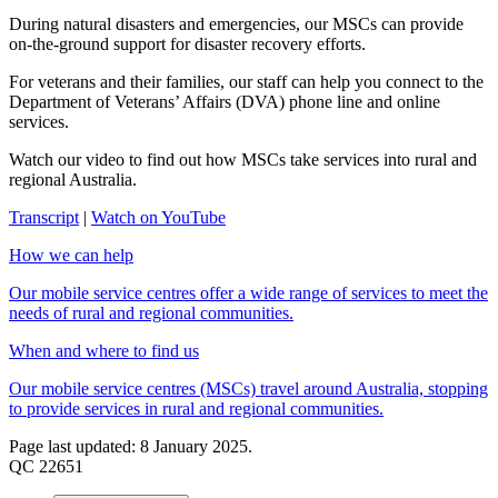
During natural disasters and emergencies, our MSCs can provide
on-the-ground support for disaster recovery efforts.
For veterans and their families, our staff can help you connect to the
Department of Veterans’ Affairs (DVA) phone line and online
services.
Watch our video to find out how MSCs take services into rural and
regional Australia.
Transcript
|
Watch on YouTube
How we can help
Our mobile service centres offer a wide range of services to meet the
needs of rural and regional communities.
When and where to find us
Our mobile service centres (MSCs) travel around Australia, stopping
to provide services in rural and regional communities.
Page last updated: 8 January 2025.
QC 22651