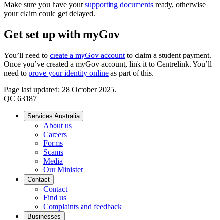
Make sure you have your
supporting documents
ready, otherwise
your claim could get delayed.
Get set up with myGov
You’ll need to
create a myGov account
to claim a student payment.
Once you’ve created a myGov account, link it to Centrelink. You’ll
need to
prove your identity online
as part of this.
Page last updated: 28 October 2025.
QC 63187
Services Australia
About us
Careers
Forms
Scams
Media
Our Minister
Contact
Contact
Find us
Complaints and feedback
Businesses