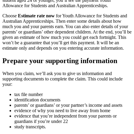
student aged 24 or younger, you’ll see the payment Youth
Allowance for Students and Australian Apprenticeships.
Choose
Estimate rate now
for Youth Allowance for Students and
Australian Apprenticeships. Then enter some details about how
much you and your parents earn. You can also enter details of your
parents’ or guardians’ other dependent children. At the end, you’ll be
given an estimate of how much you could get each fortnight. This
won’t be a guarantee that you’ll get this payment. It will be an
estimate only and depends on you entering accurate information.
Prepare your supporting information
When you claim, we’ll ask you to give us information and
supporting documents to complete the claim. This could include
your:
tax file number
identification documents
parents’ or guardians’ or your partner’s income and assets
evidence of why you need to live away from home
evidence that you’re independent from your parents or
guardians if you’re under 22
study transcripts.