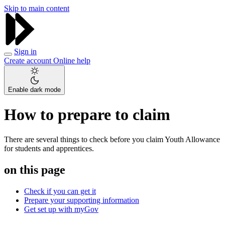
Skip to main content
Sign in
Create account
Online help
Enable dark mode
How to prepare to claim
There are several things to check before you claim Youth Allowance
for students and apprentices.
on this page
Check if you can get it
Prepare your supporting information
Get set up with myGov