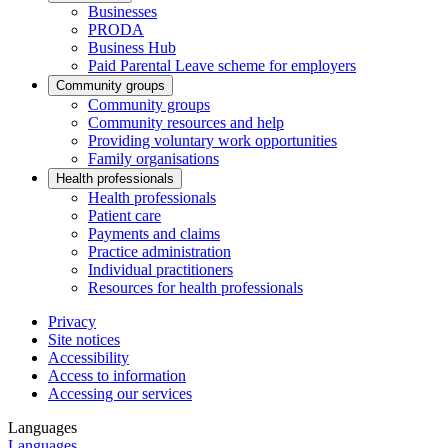
Businesses
PRODA
Business Hub
Paid Parental Leave scheme for employers
Community groups
Community groups
Community resources and help
Providing voluntary work opportunities
Family organisations
Health professionals
Health professionals
Patient care
Payments and claims
Practice administration
Individual practitioners
Resources for health professionals
Privacy
Site notices
Accessibility
Access to information
Accessing our services
Languages
Languages