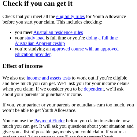
Check if you can get it
Check that you meet all the
eligibility rules
for Youth Allowance
before you start your claim. This includes checking:
you meet
Australian residence rules
your
study load
is full time or you’re
doing a full time
Australian Apprenticeship
you’re studying an
approved course with an approved
education provider
.
Effect of income
We also use
income and assets tests
to work out if you’re eligible
and how much you can get. We’ll ask you for your income details
when you claim. If we consider you to be
dependent
, we’ll ask
about your parents’ or guardians’ income.
If you, your partner or your parents or guardians earn too much, you
won’t be able to get Youth Allowance.
You can use the
Payment Finder
before you claim to estimate how
much you can get. It will ask you questions about your situation and
give you a list of possible payments you could claim. If you’re a