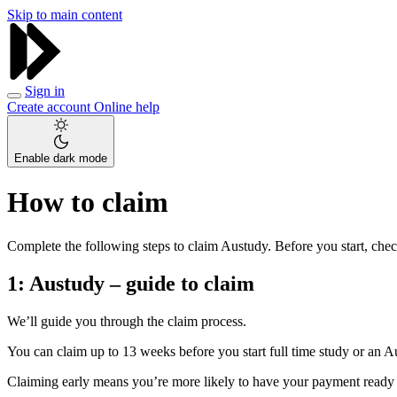
Skip to main content
Sign in
Create account
Online help
Enable dark mode
How to claim
Complete the following steps to claim Austudy. Before you start, check
1:
Austudy – guide to claim
We’ll guide you through the claim process.
You can claim up to 13 weeks before you start full time study or an A
Claiming early means you’re more likely to have your payment ready 