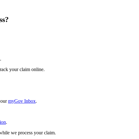
ss?
.
rack your claim online.
 your
myGov Inbox
.
ion
.
hile we process your claim.