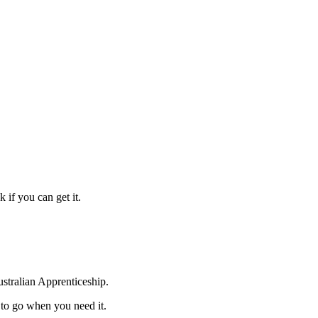
 if you can get it.
ustralian Apprenticeship.
to go when you need it.