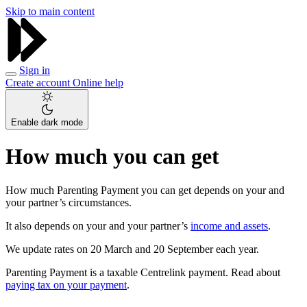
Skip to main content
Sign in
Create account
Online help
Enable dark mode
How much you can get
How much Parenting Payment you can get depends on your and
your partner’s circumstances.
It also depends on your and your partner’s
income and assets
.
We update rates on 20 March and 20 September each year.
Parenting Payment is a taxable Centrelink payment. Read about
paying tax on your payment
.