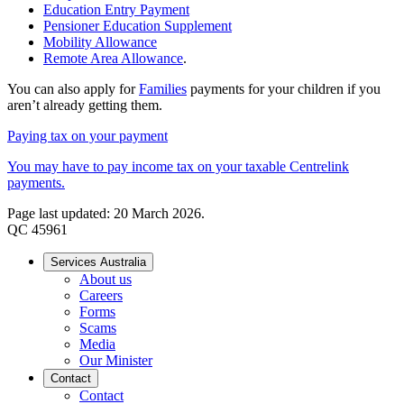
Education Entry Payment
Pensioner Education Supplement
Mobility Allowance
Remote Area Allowance
.
You can also apply for
Families
payments for your children if you
aren’t already getting them.
Paying tax on your payment
You may have to pay income tax on your taxable Centrelink
payments.
Page last updated: 20 March 2026.
QC 45961
Services Australia
About us
Careers
Forms
Scams
Media
Our Minister
Contact
Contact