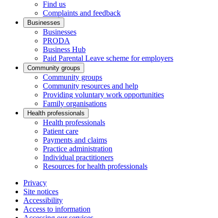
Find us
Complaints and feedback
Businesses
Businesses
PRODA
Business Hub
Paid Parental Leave scheme for employers
Community groups
Community groups
Community resources and help
Providing voluntary work opportunities
Family organisations
Health professionals
Health professionals
Patient care
Payments and claims
Practice administration
Individual practitioners
Resources for health professionals
Privacy
Site notices
Accessibility
Access to information
Accessing our services