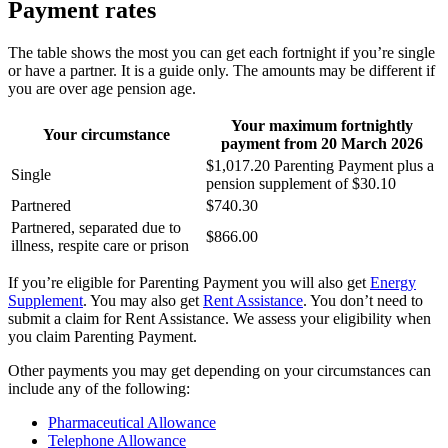
Payment rates
The table shows the most you can get each fortnight if you’re single
or have a partner. It is a guide only. The amounts may be different if
you are over age pension age.
Your maximum fortnightly
Your circumstance
payment from 20
March
2026
$1,017.20 Parenting Payment plus a
Single
pension supplement of $30.10
Partnered
$740.30
Partnered, separated due to
$866.00
illness, respite care or prison
If you’re eligible for Parenting Payment you will also get
Energy
Supplement
. You may also get
Rent Assistance
. You don’t need to
submit a claim for Rent Assistance. We assess your eligibility when
you claim Parenting Payment.
Other payments you may get depending on your circumstances can
include any of the following:
Pharmaceutical Allowance
Telephone Allowance