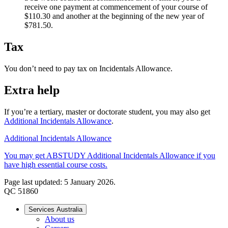
receive one payment at commencement of your course of
$110.30 and another at the beginning of the new year of
$781.50.
Tax
You don’t need to pay tax on Incidentals Allowance.
Extra help
If you’re a tertiary, master or doctorate student, you may also get
Additional Incidentals Allowance
.
Additional Incidentals Allowance
You may get ABSTUDY Additional Incidentals Allowance if you
have high essential course costs.
Page last updated: 5 January 2026.
QC 51860
Services Australia
About us