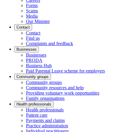
Careers
Forms
Scams
Media
Our Minister
Contact
Contact
Find us
Complaints and feedback
Businesses
Businesses
PRODA
Business Hub
Paid Parental Leave scheme for employers
Community groups
Community groups
Community resources and help
Providing voluntary work opportunities
Family organisations
Health professionals
Health professionals
Patient care
Payments and claims
Practice administration
Individual practitioners