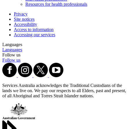
Resources for health professionals
Privacy
Site notices
Accessibility
Access to information
Accessing our services
Languages
Languages
Follow us
Follow us
Services Australia acknowledges the Traditional Custodians of the
lands we live on. We pay our respects to all Elders, past and present,
of all Aboriginal and Torres Strait Islander nations.