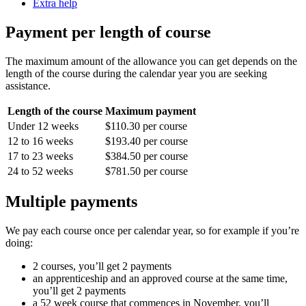
Extra help
Payment per length of course
The maximum amount of the allowance you can get depends on the
length of the course during the calendar year you are seeking
assistance.
Length of the course
Maximum payment
Under 12 weeks
$110.30 per course
12 to 16 weeks
$193.40 per course
17 to 23 weeks
$384.50 per course
24 to 52 weeks
$781.50 per course
Multiple payments
We pay each course once per calendar year, so for example if you’re
doing:
2 courses, you’ll get 2 payments
an apprenticeship and an approved course at the same time,
you’ll get 2 payments
a 52 week course that commences in November, you’ll