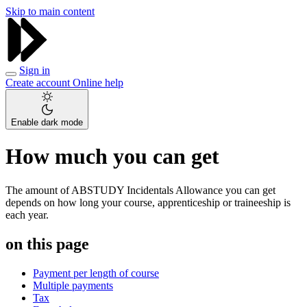
Skip to main content
Sign in
Create account
Online help
Enable dark mode
How much you can get
The amount of ABSTUDY Incidentals Allowance you can get
depends on how long your course, apprenticeship or traineeship is
each year.
on this page
Payment per length of course
Multiple payments
Tax