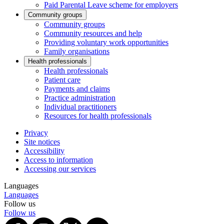
Paid Parental Leave scheme for employers
Community groups
Community groups
Community resources and help
Providing voluntary work opportunities
Family organisations
Health professionals
Health professionals
Patient care
Payments and claims
Practice administration
Individual practitioners
Resources for health professionals
Privacy
Site notices
Accessibility
Access to information
Accessing our services
Languages
Languages
Follow us
Follow us