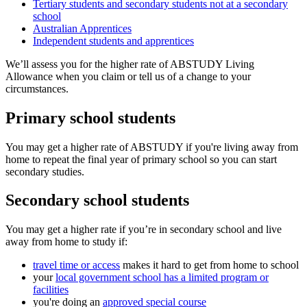
Tertiary students and secondary students not at a secondary
school
Australian Apprentices
Independent students and apprentices
We’ll assess you for the higher rate of ABSTUDY Living
Allowance when you claim or tell us of a change to your
circumstances.
Primary school students
You may get a higher rate of ABSTUDY if you're living away from
home to repeat the final year of primary school so you can start
secondary studies.
Secondary school students
You may get a higher rate if you’re in secondary school and live
away from home to study if:
travel time or access
makes it hard to get from home to school
your
local government school has a limited program or
facilities
you're doing an
approved special course