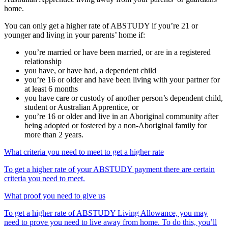
home.
You can only get a higher rate of ABSTUDY if you’re 21 or
younger and living in your parents’ home if:
you’re married or have been married, or are in a registered
relationship
you have, or have had, a dependent child
you’re 16 or older and have been living with your partner for
at least 6 months
you have care or custody of another person’s dependent child,
student or Australian Apprentice, or
you’re 16 or older and live in an Aboriginal community after
being adopted or fostered by a non-Aboriginal family for
more than 2 years.
What criteria you need to meet to get a higher rate
To get a higher rate of your ABSTUDY payment there are certain
criteria you need to meet.
What proof you need to give us
To get a higher rate of ABSTUDY Living Allowance, you may
need to prove you need to live away from home. To do this, you’ll