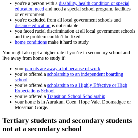
you're a person with a
disability, health condition or special
education need
and need a special school program, facilities
or environment
you're excluded from all local government schools and
distance education
is not suitable
you faced racial discrimination at all local government schools
and the problem couldn’t be fixed
home conditions
make it hard to study.
You might also get a higher rate if you’re in secondary school and
live away from home to study if:
your
parents are away a lot because of work
you’re offered a
scholarship to an independent boarding
school
you’re offered a
scholarship to a Highly Effective or High
Expectations School
you’re offered a
Transition School Scholarship
your home is in Aurukun, Coen, Hope Vale, Doomadgee or
Mossman Gorge.
Tertiary students and secondary students
not at a secondary school