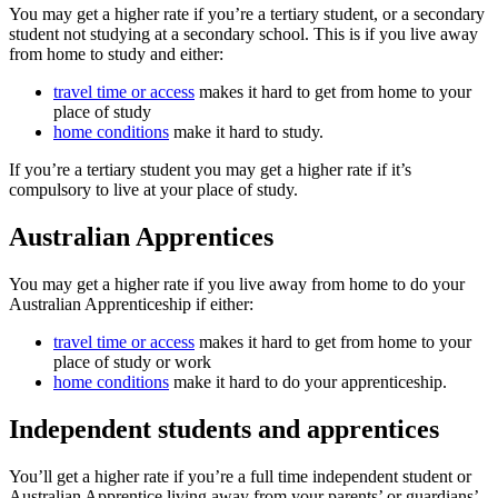
You may get a higher rate if you’re a tertiary student, or a secondary
student not studying at a secondary school. This is if you live away
from home to study and either:
travel time or access
makes it hard to get from home to your
place of study
home conditions
make it hard to study.
If you’re a tertiary student you may get a higher rate if it’s
compulsory to live at your place of study.
Australian Apprentices
You may get a higher rate if you live away from home to do your
Australian Apprenticeship if either:
travel time or access
makes it hard to get from home to your
place of study or work
home conditions
make it hard to do your apprenticeship.
Independent students and apprentices
You’ll get a higher rate if you’re a full time independent student or
Australian Apprentice living away from your parents’ or guardians’