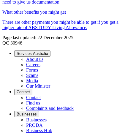
need to give us documentation.
What other benefits you might get
There are other payments you might be able to get if you get a
higher rate of ABSTUDY Living Allowance.
Page last updated: 22 December 2025.
QC 30946
Services Australia
About us
Careers
Forms
Scams
Media
Our Minister
Contact
Contact
Find us
Complaints and feedback
Businesses
Businesses
PRODA
Business Hub