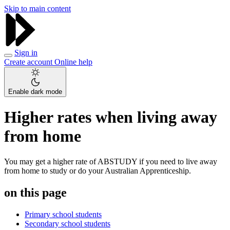
Skip to main content
Sign in
Create account
Online help
Enable dark mode
Higher rates when living away
from home
You may get a higher rate of ABSTUDY if you need to live away
from home to study or do your Australian Apprenticeship.
on this page
Primary school students
Secondary school students